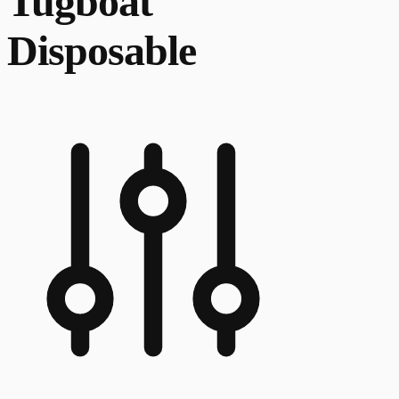
Tugboat
Disposable