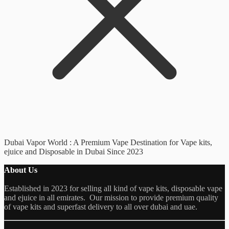
Dubai Vapor World : A Premium Vape Destination for Vape kits,
ejuice and Disposable in Dubai Since 2023
About Us
Established in 2023 for selling all kind of vape kits, disposable vape
and ejuice in all emirates. Our mission to provide premium quality
of vape kits and superfast delivery to all over dubai and uae.