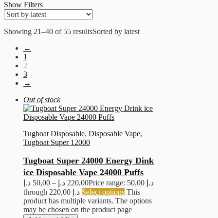
Show Filters
Showing 21–40 of 55 results
Sorted by latest
←
1
2
3
→
Out of stock
Tugboat Disposable
,
Disposable Vape
,
Tugboat Super 12000
Tugboat Super 24000 Energy Dink
ice Disposable Vape 24000 Puffs
د.إ
50,00
–
د.إ
220,00
Price range: 50,00 د.إ
through 220,00 د.إ
Select options
This
product has multiple variants. The options
may be chosen on the product page