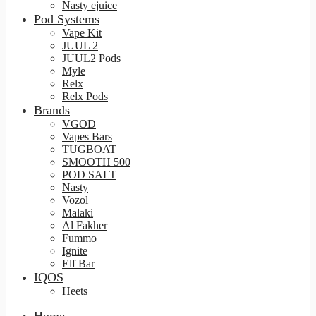
Nasty ejuice
Pod Systems
Vape Kit
JUUL 2
JUUL2 Pods
Myle
Relx
Relx Pods
Brands
VGOD
Vapes Bars
TUGBOAT
SMOOTH 500
POD SALT
Nasty
Vozol
Malaki
Al Fakher
Fummo
Ignite
Elf Bar
IQOS
Heets