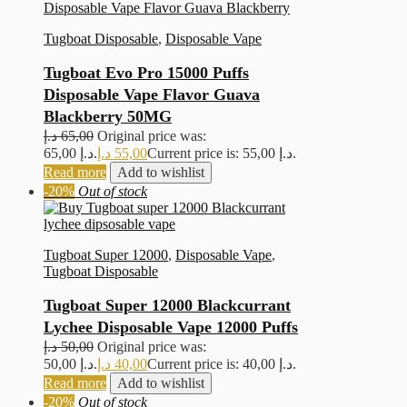
Tugboat Disposable
,
Disposable Vape
Tugboat Evo Pro 15000 Puffs
Disposable Vape Flavor Guava
Blackberry 50MG
د.إ
65,00
Original price was:
65,00 د.إ.
د.إ
55,00
Current price is: 55,00 د.إ.
Read more
Add to wishlist
-20%
Out of stock
Tugboat Super 12000
,
Disposable Vape
,
Tugboat Disposable
Tugboat Super 12000 Blackcurrant
Lychee Disposable Vape 12000 Puffs
د.إ
50,00
Original price was:
50,00 د.إ.
د.إ
40,00
Current price is: 40,00 د.إ.
Read more
Add to wishlist
-20%
Out of stock