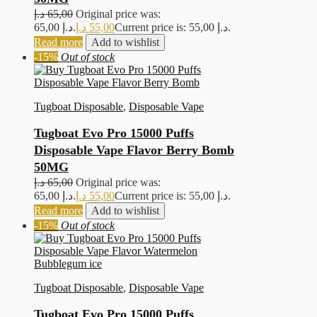
د.إ
65,00
Original price was:
65,00 د.إ.
د.إ
55,00
Current price is: 55,00 د.إ.
Read more
Add to wishlist
-15%
Out of stock
Tugboat Disposable
,
Disposable Vape
Tugboat Evo Pro 15000 Puffs
Disposable Vape Flavor Berry Bomb
50MG
د.إ
65,00
Original price was:
65,00 د.إ.
د.إ
55,00
Current price is: 55,00 د.إ.
Read more
Add to wishlist
-15%
Out of stock
Tugboat Disposable
,
Disposable Vape
Tugboat Evo Pro 15000 Puffs