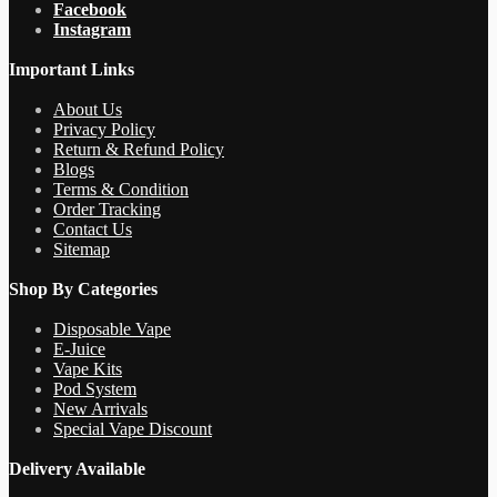
Facebook
Instagram
Important Links
About Us
Privacy Policy
Return & Refund Policy
Blogs
Terms & Condition
Order Tracking
Contact Us
Sitemap
Shop By Categories
Disposable Vape
E-Juice
Vape Kits
Pod System
New Arrivals
Special Vape Discount
Delivery Available