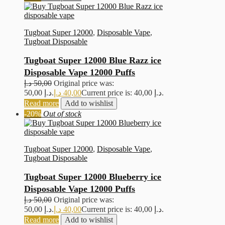
Tugboat Super 12000
,
Disposable Vape
,
Tugboat Disposable
Tugboat Super 12000 Blue Razz ice
Disposable Vape 12000 Puffs
د.إ
50,00
Original price was:
50,00 د.إ.
د.إ
40,00
Current price is: 40,00 د.إ.
Read more
Add to wishlist
-20%
Out of stock
Tugboat Super 12000
,
Disposable Vape
,
Tugboat Disposable
Tugboat Super 12000 Blueberry ice
Disposable Vape 12000 Puffs
د.إ
50,00
Original price was:
50,00 د.إ.
د.إ
40,00
Current price is: 40,00 د.إ.
Read more
Add to wishlist