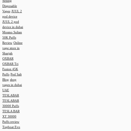
Selling
Disposable
Vapes
JUUL 2
pod device
JUUL 2 pod
device in dubai
Mosmo Sultan
50K Puffs
Review
Online
vape store in
Sharjah
OXBAR
OXBAR Tri
Fusion 45K
Puffs
Pod Salt
Blog
shop
vapes in dubai
UAE
TESLABAR
TESLABAR
30000 Puffs
TESLA BAR
XT 30000
Puffs review
Tugboat Evo