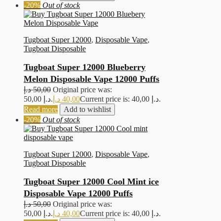
-20%
Out of stock
Tugboat Super 12000
,
Disposable Vape
,
Tugboat Disposable
Tugboat Super 12000 Blueberry
Melon Disposable Vape 12000 Puffs
د.إ
50,00
Original price was:
50,00 د.إ.
د.إ
40,00
Current price is: 40,00 د.إ.
Read more
Add to wishlist
-20%
Out of stock
Tugboat Super 12000
,
Disposable Vape
,
Tugboat Disposable
Tugboat Super 12000 Cool Mint ice
Disposable Vape 12000 Puffs
د.إ
50,00
Original price was:
50,00 د.إ.
د.إ
40,00
Current price is: 40,00 د.إ.