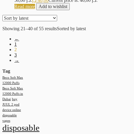
50,00 د.إ.
د.إ
40,00
Current price is: 40,00 د.إ.
Read more
Add to wishlist
Showing 21–40 of 55 results
Sorted by latest
←
1
2
3
→
Tag
Beco Soft Max
12000 Puffs
Beco Soft Max
12000 Puffs in
Dubai
buy
JUUL 2 pod
device online
disposable
vapes
disposable