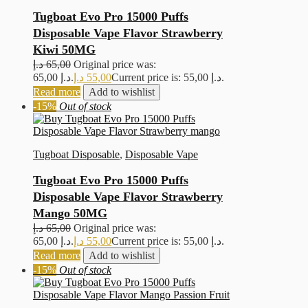
Tugboat Evo Pro 15000 Puffs
Disposable Vape Flavor Strawberry
Kiwi 50MG
د.إ
65,00
Original price was:
65,00 د.إ.
د.إ
55,00
Current price is: 55,00 د.إ.
Read more
Add to wishlist
-15%
Out of stock
Tugboat Disposable
,
Disposable Vape
Tugboat Evo Pro 15000 Puffs
Disposable Vape Flavor Strawberry
Mango 50MG
د.إ
65,00
Original price was:
65,00 د.إ.
د.إ
55,00
Current price is: 55,00 د.إ.
Read more
Add to wishlist
-15%
Out of stock