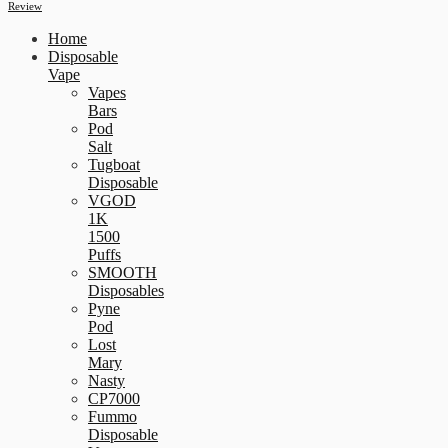
Review
Home
Disposable
Vape
Vapes
Bars
Pod
Salt
Tugboat
Disposable
VGOD
1K
1500
Puffs
SMOOTH
Disposables
Pyne
Pod
Lost
Mary
Nasty
CP7000
Fummo
Disposable