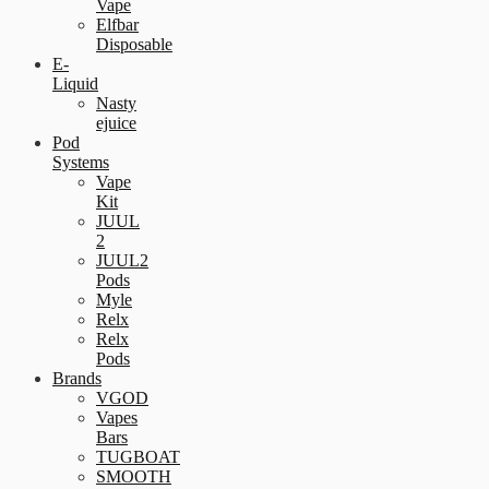
Vape
Elfbar
Disposable
E-
Liquid
Nasty
ejuice
Pod
Systems
Vape
Kit
JUUL
2
JUUL2
Pods
Myle
Relx
Relx
Pods
Brands
VGOD
Vapes
Bars
TUGBOAT
SMOOTH