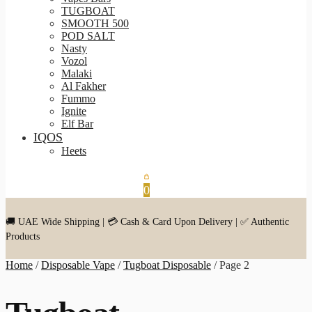
TUGBOAT
SMOOTH 500
POD SALT
Nasty
Vozol
Malaki
Al Fakher
Fummo
Ignite
Elf Bar
IQOS
Heets
0
🚚 UAE Wide Shipping | 💳 Cash & Card Upon Delivery | ✅ Authentic
Products
Home
/
Disposable Vape
/
Tugboat Disposable
/
Page 2