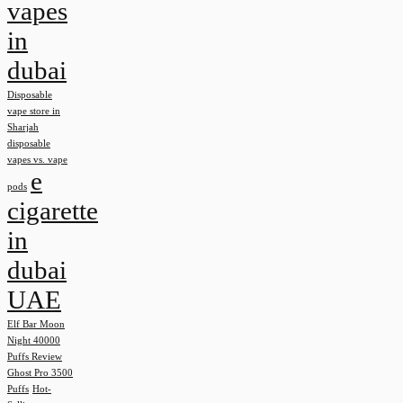
vapes
in
dubai
Disposable
vape store in
Sharjah
disposable
vapes vs. vape
e
pods
cigarette
in
dubai
UAE
Elf Bar Moon
Night 40000
Puffs Review
Ghost Pro 3500
Puffs
Hot-