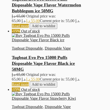
Disposable Vape Flavor Watermelon
Bubblegum ice 50MG
د.إ
65,00
Original price was:
65,00 د.إ.
د.إ
55,00
Current price is: 55,00 د.إ.
Read more
Add to wishlist
-15%
Out of stock
Tugboat Disposable
,
Disposable Vape
Tugboat Evo Pro 15000 Puffs
Disposable Vape Flavor Black ice
50MG
د.إ
65,00
Original price was:
65,00 د.إ.
د.إ
55,00
Current price is: 55,00 د.إ.
Read more
Add to wishlist
-15%
Out of stock
Tugboat Disposable
,
Disposable Vape