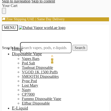
Skip to navigation
Skip to content
Your Cart
🚚 Free Shipping UAE | Same Day Delivery
MENU
Search for:
Search
Home
Disposable Vape
Vapes Bars
0
Pod Salt
Tugboat Disposable
VGOD 1K 1500 Puffs
SMOOTH Disposables
Pyne Pod
Lost Mary
Nasty
CP7000
Fummo Disposable Vape
Elfbar Disposable
E-Liquid