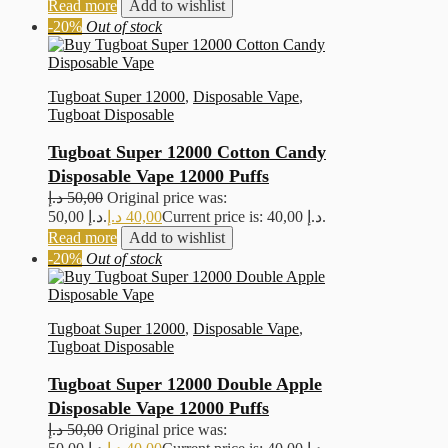
Read more
Add to wishlist
-20%
Out of stock
Tugboat Super 12000
,
Disposable Vape
,
Tugboat Disposable
Tugboat Super 12000 Cotton Candy
Disposable Vape 12000 Puffs
د.إ
50,00
Original price was:
50,00 د.إ.
د.إ
40,00
Current price is: 40,00 د.إ.
Read more
Add to wishlist
-20%
Out of stock
Tugboat Super 12000
,
Disposable Vape
,
Tugboat Disposable
Tugboat Super 12000 Double Apple
Disposable Vape 12000 Puffs
د.إ
50,00
Original price was: