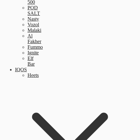
500
POD
SALT
Nasty
Vozol
Malaki
Al
Fakher
Fummo
Ignite
Elf
Bar
IQOS
Heets