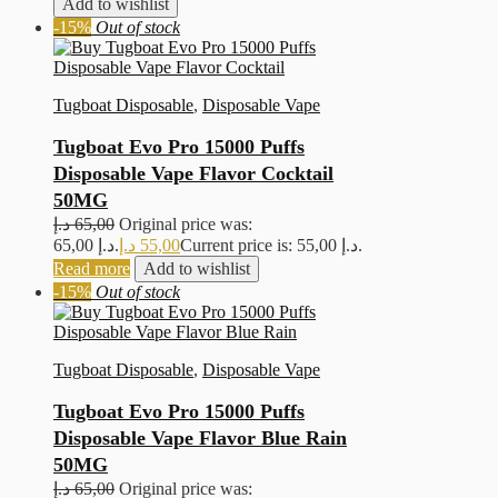
Add to wishlist
-15%
Out of stock
Tugboat Disposable
,
Disposable Vape
Tugboat Evo Pro 15000 Puffs
Disposable Vape Flavor Cocktail
50MG
د.إ
65,00
Original price was:
65,00 د.إ.
د.إ
55,00
Current price is: 55,00 د.إ.
Read more
Add to wishlist
-15%
Out of stock
Tugboat Disposable
,
Disposable Vape
Tugboat Evo Pro 15000 Puffs
Disposable Vape Flavor Blue Rain
50MG
د.إ
65,00
Original price was: