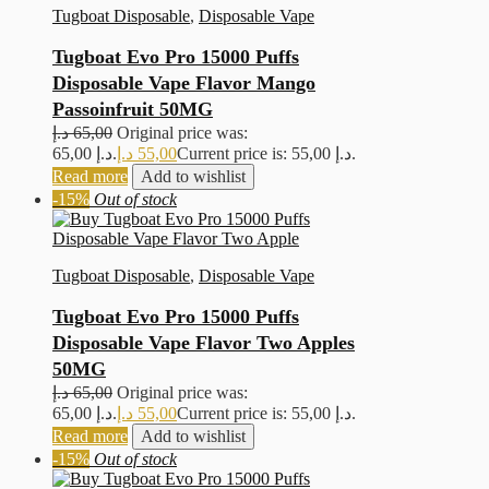
Tugboat Disposable
,
Disposable Vape
Tugboat Evo Pro 15000 Puffs
Disposable Vape Flavor Mango
Passoinfruit 50MG
د.إ
65,00
Original price was:
65,00 د.إ.
د.إ
55,00
Current price is: 55,00 د.إ.
Read more
Add to wishlist
-15%
Out of stock
Tugboat Disposable
,
Disposable Vape
Tugboat Evo Pro 15000 Puffs
Disposable Vape Flavor Two Apples
50MG
د.إ
65,00
Original price was:
65,00 د.إ.
د.إ
55,00
Current price is: 55,00 د.إ.
Read more
Add to wishlist
-15%
Out of stock