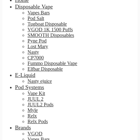
Home
Disposable Vape
Vapes Bars
Pod Salt
Tugboat Disposable
VGOD 1K 1500 Puffs
SMOOTH Disposables
Pyne Pod
Lost Mary
Nasty
CP7000
Fummo Disposable Vape
Elfbar Disposable
E-Liquid
Nasty ejuice
Pod Systems
Vape Kit
JUUL 2
JUUL2 Pods
Myle
Relx
Relx Pods
Brands
VGOD
Vapes Bars