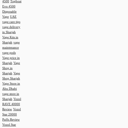
4500
Tugboat
Evo 4500
Disposable
Vape
UAE
vape care tips
vape delivery
in Sharjah
Vape Kits in
Sharjah
vape
maintenance
vape pods
Vape price in
Sharjah
Vape
Shop in
Sharjah
Vape
Shop Sharjah
Vape Store in
Abu Dhabi
vape store in
Sharjah
Vozol
RAVE 40000
Review
Vozol
Star 20000
Puffs Review
Vozol Star