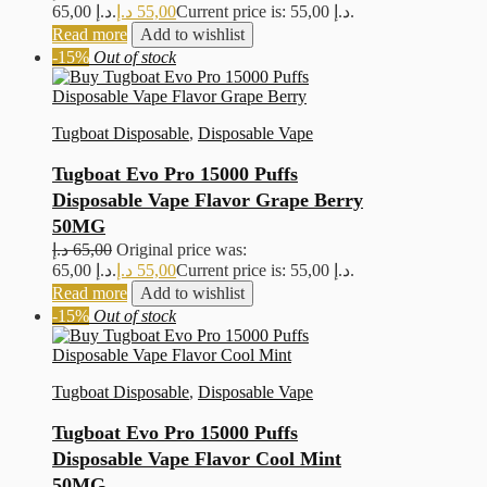
65,00 د.إ.
د.إ
55,00
Current price is: 55,00 د.إ.
Read more
Add to wishlist
-15%
Out of stock
Tugboat Disposable
,
Disposable Vape
Tugboat Evo Pro 15000 Puffs
Disposable Vape Flavor Grape Berry
50MG
د.إ
65,00
Original price was:
65,00 د.إ.
د.إ
55,00
Current price is: 55,00 د.إ.
Read more
Add to wishlist
-15%
Out of stock
Tugboat Disposable
,
Disposable Vape
Tugboat Evo Pro 15000 Puffs
Disposable Vape Flavor Cool Mint
50MG