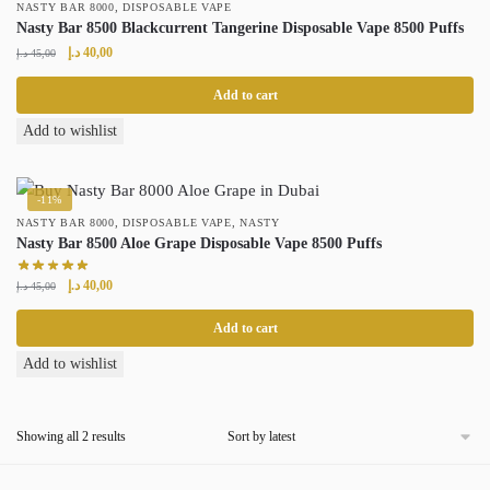
,
NASTY BAR 8000
DISPOSABLE VAPE
Nasty Bar 8500 Blackcurrent Tangerine Disposable Vape 8500 Puffs
Original
Current
د.إ
40,00
د.إ
45,00
price
price
was:
is:
Add to cart
45,00 د.إ.
40,00 د.إ.
Add to wishlist
-11%
,
,
NASTY BAR 8000
DISPOSABLE VAPE
NASTY
Nasty Bar 8500 Aloe Grape Disposable Vape 8500 Puffs
Original
Current
د.إ
40,00
د.إ
45,00
price
price
was:
is:
Add to cart
45,00 د.إ.
40,00 د.إ.
Add to wishlist
Sorted
Showing all 2 results
by
latest