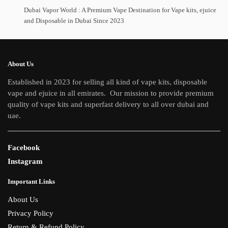
Dubai Vapor World : A Premium Vape Destination for Vape kits, ejuice
and Disposable in Dubai Since 2023
About Us
Established in 2023 for selling all kind of vape kits, disposable
vape and ejuice in all emirates. Our mission to provide premium
quality of vape kits and superfast delivery to all over dubai and
uae.
Facebook
Instagram
Important Links
About Us
Privacy Policy
Return & Refund Policy