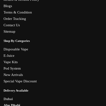
Blogs
Terms & Condition
Order Tracking
Contact Us
Sitemap
Shop By Categories
Disposable Vape
E-Juice
Vape Kits
Pod System
New Arrivals
Special Vape Discount
Delivery Available
Dubai
Abu Dhabi