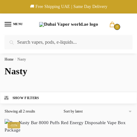
Skip
Skip
🚚 Free Shipping UAE | Same Day Delivery
to
to
navigation
content
MENU
0
Search
Search
🚚 UAE Wide Shipping | 💳 Cash & Card Upon Delivery | ✅ Authentic
for:
Products
Home
/
Nasty
Nasty
SHOW FILTERS
Sorted
Showing all 2 results
by
latest
-11%