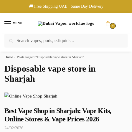
Skip
Skip
🚚 Free Shipping UAE | Same Day Delivery
to
to
navigation
content
MENU
0
Search
Search
🚚 UAE Wide Shipping | 💳 Cash & Card Upon Delivery | ✅ Authentic
for:
Products
Home
/
Posts tagged “Disposable vape store in Sharjah”
Disposable vape store in
Sharjah
Best Vape Shop in Sharjah: Vape Kits,
Online Stores & Vape Prices 2026
24/02/2026