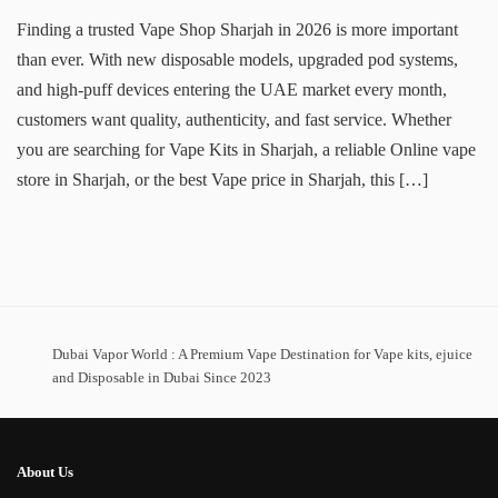
Finding a trusted Vape Shop Sharjah in 2026 is more important
than ever. With new disposable models, upgraded pod systems,
and high-puff devices entering the UAE market every month,
customers want quality, authenticity, and fast service. Whether
you are searching for Vape Kits in Sharjah, a reliable Online vape
store in Sharjah, or the best Vape price in Sharjah, this […]
Dubai Vapor World : A Premium Vape Destination for Vape kits, ejuice
and Disposable in Dubai Since 2023
About Us