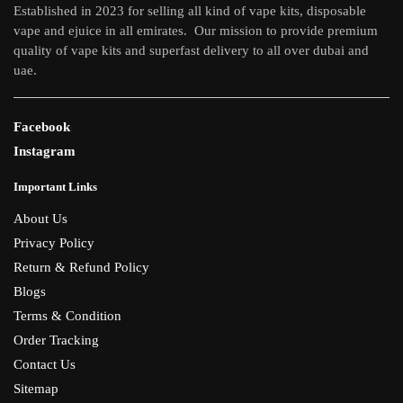
Established in 2023 for selling all kind of vape kits, disposable
vape and ejuice in all emirates. Our mission to provide premium
quality of vape kits and superfast delivery to all over dubai and
uae.
Facebook
Instagram
Important Links
About Us
Privacy Policy
Return & Refund Policy
Blogs
Terms & Condition
Order Tracking
Contact Us
Sitemap