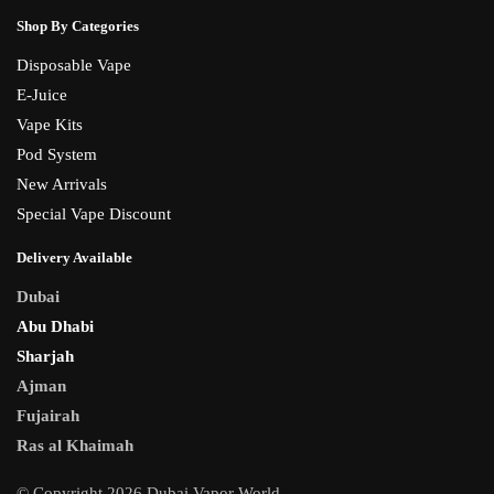
Shop By Categories
Disposable Vape
E-Juice
Vape Kits
Pod System
New Arrivals
Special Vape Discount
Delivery Available
Dubai
Abu Dhabi
Sharjah
Ajman
Fujairah
Ras al Khaimah
© Copyright 2026 Dubai Vapor World