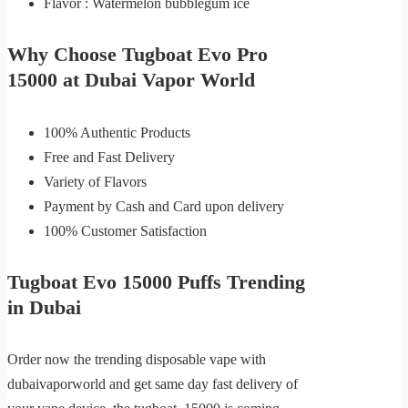
Flavor : Watermelon bubblegum ice
Why Choose Tugboat Evo Pro
15000 at Dubai Vapor World
100% Authentic Products
Free and Fast Delivery
Variety of Flavors
Payment by Cash and Card upon delivery
100% Customer Satisfaction
Tugboat Evo 15000 Puffs Trending
in Dubai
Order now the trending disposable vape with
dubaivaporworld and get same day fast delivery of