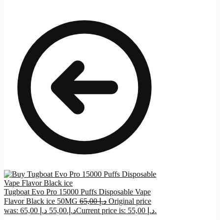
Tugboat Evo Pro 15000 Puffs Disposable Vape
Flavor Black ice 50MG
65,00
د.إ
Original price
د.إ
55,00
was: 65,00 د.إ.
Current price is: 55,00 د.إ.