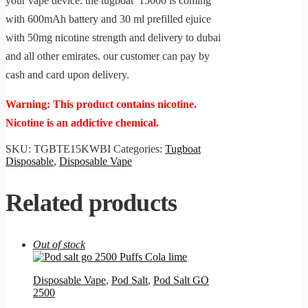
your vape device. the tugboat 15000 is coming
with 600mAh battery and 30 ml prefilled ejuice
with 50mg nicotine strength and delivery to dubai
and all other emirates. our customer can pay by
cash and card upon delivery.
Warning: This product contains nicotine.
Nicotine is an addictive chemical.
SKU:
TGBTE15KWBI
Categories:
Tugboat
Disposable
,
Disposable Vape
Related products
Out of stock
Disposable Vape
,
Pod Salt
,
Pod Salt GO
2500