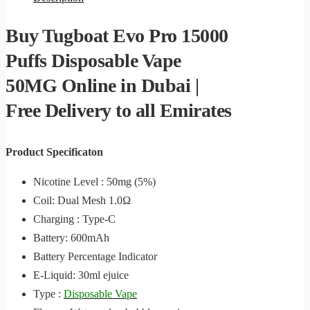
Buy Tugboat Evo Pro 15000
Puffs Disposable Vape
50MG Online in Dubai |
Free Delivery to all Emirates
Product Specificaton
Nicotine Level : 50mg (5%)
Coil: Dual Mesh 1.0Ω
Charging : Type-C
Battery: 600mAh
Battery Percentage Indicator
E-Liquid: 30ml ejuice
Type :
Disposable Vape