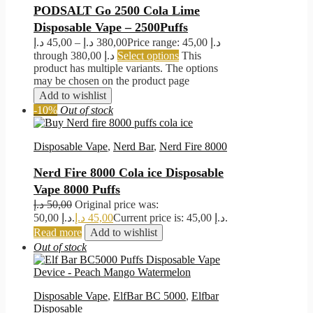
PODSALT Go 2500 Cola Lime
Disposable Vape – 2500Puffs
د.إ
45,00
–
د.إ
380,00
Price range: 45,00 د.إ
through 380,00 د.إ
Select options
This
product has multiple variants. The options
may be chosen on the product page
Add to wishlist
-10%
Out of stock
Disposable Vape
,
Nerd Bar
,
Nerd Fire 8000
Nerd Fire 8000 Cola ice Disposable
Vape 8000 Puffs
د.إ
50,00
Original price was:
50,00 د.إ.
د.إ
45,00
Current price is: 45,00 د.إ.
Read more
Add to wishlist
Out of stock
Disposable Vape
,
ElfBar BC 5000
,
Elfbar
Disposable