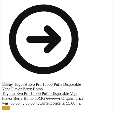
Tugboat Evo Pro 15000 Puffs Disposable Vape
Flavor Berry Bomb 50MG
65,00
د.إ
Original price
د.إ
55,00
was: 65,00 د.إ.
Current price is: 55,00 د.إ.
Sale!