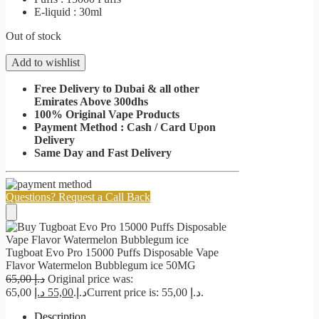
E-liquid : 30ml
Out of stock
Add to wishlist
Free Delivery to Dubai & all other
Emirates Above 300dhs
100% Original Vape Products
Payment Method : Cash / Card Upon
Delivery
Same Day and Fast Delivery
Questions? Request a Call Back
Tugboat Evo Pro 15000 Puffs Disposable Vape
Flavor Watermelon Bubblegum ice 50MG
65,00
د.إ
Original price was:
د.إ
55,00
65,00 د.إ.
Current price is: 55,00 د.إ.
Description