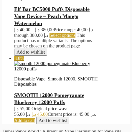
Elf Bar BC5000 Puffs Disposable
Vape Device – Peach Mango
Watermelon
د.إ
40,00
–
د.إ
380,00
Price range: 40,00 د.إ
through 380,00 د.إ
Select options
This
product has multiple variants. The options
may be chosen on the product page
Add to wishlist
-18%
Disposable Vape
,
Smooth 12000
,
SMOOTH
Disposables
SMOOTH 12000 Pomegranate
Blueberry 12000 Puffs
د.إ
55,00
Original price was:
55,00 د.إ.
د.إ
45,00
Current price is: 45,00 د.إ.
Add to cart
Add to wishlist
Dubai Vapor World : A Premium Vape Destination for Vape kits,