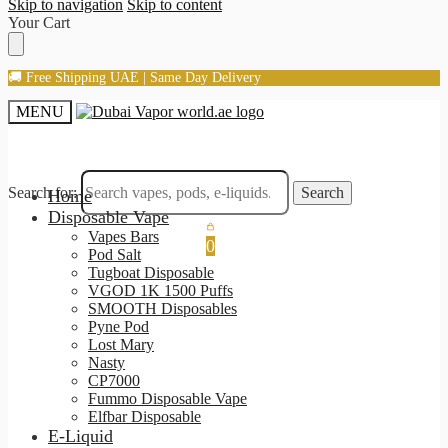
Skip to navigation
Skip to content
Your Cart
🚚 Free Shipping UAE | Same Day Delivery
MENU
Search for:
Search
Home
Disposable Vape
Vapes Bars
0
Pod Salt
Tugboat Disposable
VGOD 1K 1500 Puffs
SMOOTH Disposables
Pyne Pod
Lost Mary
Nasty
CP7000
Fummo Disposable Vape
Elfbar Disposable
E-Liquid