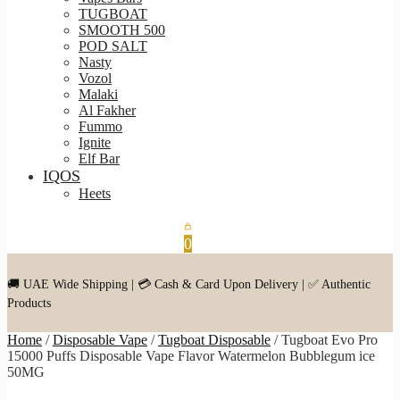
TUGBOAT
SMOOTH 500
POD SALT
Nasty
Vozol
Malaki
Al Fakher
Fummo
Ignite
Elf Bar
IQOS
Heets
0
🚚 UAE Wide Shipping | 💳 Cash & Card Upon Delivery | ✅ Authentic
Products
Home
/
Disposable Vape
/
Tugboat Disposable
/
Tugboat Evo Pro
15000 Puffs Disposable Vape Flavor Watermelon Bubblegum ice
50MG