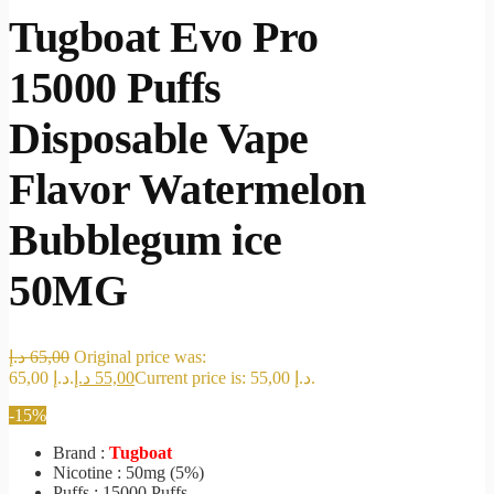
Tugboat Evo Pro
15000 Puffs
Disposable Vape
Flavor Watermelon
Bubblegum ice
50MG
د.إ
65,00
Original price was:
65,00 د.إ.
د.إ
55,00
Current price is: 55,00 د.إ.
-15%
Brand :
Tugboat
Nicotine : 50mg (5%)
Puffs : 15000 Puffs