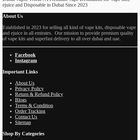
ejuice and Disposable in Dubai Since 2023
About Us
Established in 2023 for selling all kind of vape kits, disposable vape
and ejuice in all emirates. Our mission to provide premium quality
of vape kits and superfast delivery to all over dubai and uae.
Facebook
Instagram
Important Links
About Us
Privacy Policy
Return & Refund Policy
Blogs
Terms & Condition
Order Tracking
Contact Us
Sitemap
Shop By Categories