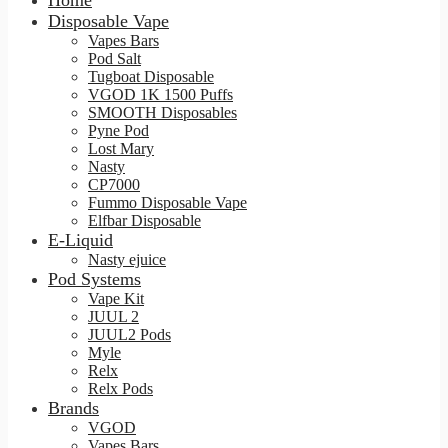
Home
Disposable Vape
Vapes Bars
Pod Salt
Tugboat Disposable
VGOD 1K 1500 Puffs
SMOOTH Disposables
Pyne Pod
Lost Mary
Nasty
CP7000
Fummo Disposable Vape
Elfbar Disposable
E-Liquid
Nasty ejuice
Pod Systems
Vape Kit
JUUL 2
JUUL2 Pods
Myle
Relx
Relx Pods
Brands
VGOD
Vapes Bars