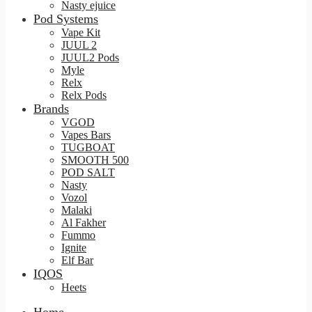
Nasty ejuice
Pod Systems
Vape Kit
JUUL 2
JUUL2 Pods
Myle
Relx
Relx Pods
Brands
VGOD
Vapes Bars
TUGBOAT
SMOOTH 500
POD SALT
Nasty
Vozol
Malaki
Al Fakher
Fummo
Ignite
Elf Bar
IQOS
Heets