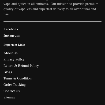
vape and ejuice in all emirates. Our mission to provide premium
product
quality of vape kits and superfast delivery to all over dubai and
page
uae.
Facebook
Instagram
Important Links
About Us
Privacy Policy
Return & Refund Policy
Blogs
Terms & Condition
Order Tracking
Contact Us
Sitemap