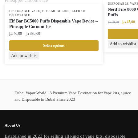
DISPOSABLE VAP
Nerd Fire 8000 
,
,
DISPOSABLE VAPE
ELFBAR BC 5000
ELFBAR
Puffs
DISPOSABLE
Elf Bar BC5000 Puffs Disposable Vape Device –
Original
Cu
د.إ
45,00
د.إ
50,00
Pineapple Cocount Ice
price
pr
Price
was:
is:
د.إ
40,00
–
د.إ
380,00
range:
50,00 د.إ.
Add to wishlist
40,00 د.إ
Select options
through
This
Add to wishlist
380,00 د.إ
product
has
multiple
variants.
The
Dubai Vapor World : A Premium Vape Destination for Vape kits, ejuice
options
and Disposable in Dubai Since 2023
may
be
chosen
About Us
on
Established in 2023 for selling all kind of vape kits, disposable
the