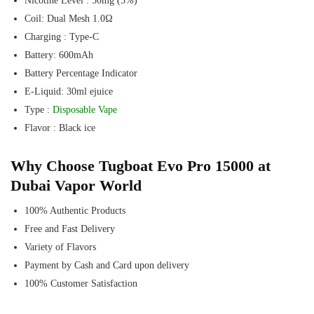
Nicotine Level : 50mg (5%)
Coil: Dual Mesh 1.0Ω
Charging : Type-C
Battery: 600mAh
Battery Percentage Indicator
E-Liquid: 30ml ejuice
Type :
Disposable Vape
Flavor : Black ice
Why Choose Tugboat Evo Pro 15000 at
Dubai Vapor World
100% Authentic Products
Free and Fast Delivery
Variety of Flavors
Payment by Cash and Card upon delivery
100% Customer Satisfaction