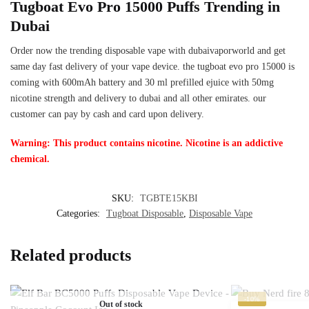
Tugboat Evo Pro 15000 Puffs Trending in
Dubai
Order now the trending disposable vape with dubaivaporworld and get
same day fast delivery of your vape device. the tugboat evo pro 15000 is
coming with 600mAh battery and 30 ml prefilled ejuice with 50mg
nicotine strength and delivery to dubai and all other emirates. our
customer can pay by cash and card upon delivery.
Warning: This product contains nicotine. Nicotine is an addictive
chemical.
SKU:
TGBTE15KBI
Categories:
Tugboat Disposable
,
Disposable Vape
Related products
-10%
Out of stock