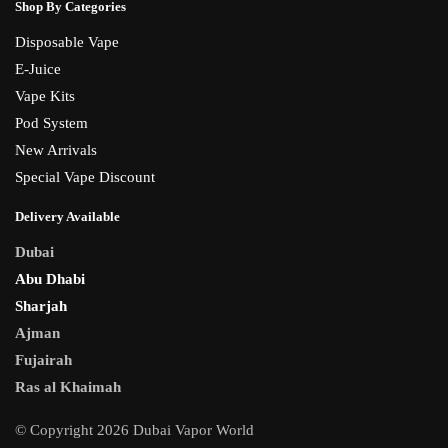
Shop By Categories
Disposable Vape
E-Juice
Vape Kits
Pod System
New Arrivals
Special Vape Discount
Delivery Available
Dubai
Abu Dhabi
Sharjah
Ajman
Fujairah
Ras al Khaimah
© Copyright 2026 Dubai Vapor World