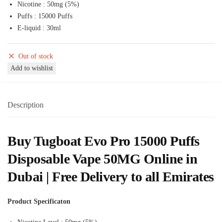
Nicotine : 50mg (5%)
was:
is:
Puffs : 15000 Puffs
65,00 د.إ.
55,00 د.إ.
E-liquid : 30ml
Out of stock
Add to wishlist
Description
Buy Tugboat Evo Pro 15000 Puffs
Disposable Vape 50MG Online in
Dubai | Free Delivery to all Emirates
Product Specificaton