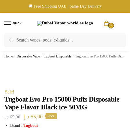
Skip
Skip
🚚 Free Shipping UAE | Same Day Delivery
to
to
navigation
content
MENU
0
Search
Search
🚚 UAE Wide Shipping | 💳 Cash & Card Upon Delivery | ✅ Authentic
for:
Products
Home
/
Disposable Vape
/
Tugboat Disposable
/
Tugboat Evo Pro 15000 Puffs Disposable Vape Flavor Black ice 50MG
Sale!
Tugboat Evo Pro 15000 Puffs Disposable
Vape Flavor Black ice 50MG
Original
Current
د.إ
55,00
د.إ
65,00
-15%
price
price
Brand :
Tugboat