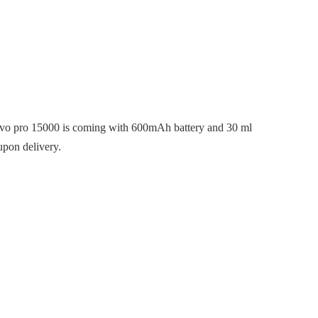
 evo pro 15000 is coming with 600mAh battery and 30 ml
upon delivery.