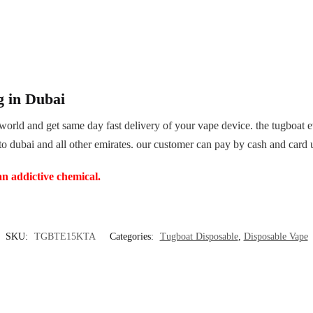
g in Dubai
world and get same day fast delivery of your vape device. the tugboat
 to dubai and all other emirates. our customer can pay by cash and card 
an addictive chemical.
SKU:
TGBTE15KTA
Categories:
Tugboat Disposable
,
Disposable Vape