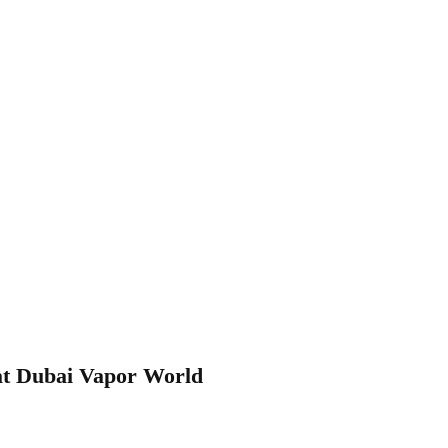
at Dubai Vapor World