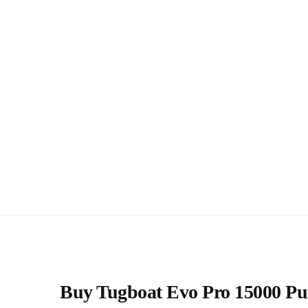
Buy Tugboat Evo Pro 15000 Puff