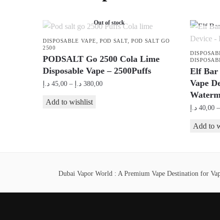
Out of stock
DISPOSABLE VAPE
,
POD SALT
,
POD SALT GO
2500
DISPOSAB
PODSALT Go 2500 Cola Lime
DISPOSAB
Disposable Vape – 2500Puffs
Elf Bar
Vape D
Price
د.إ
45,00
–
د.إ
380,00
Waterm
range:
This
Add to wishlist
45,00 د.إ
د.إ
40,00
–
product
through
This
has
Add to w
380,00 د.إ
product
multiple
has
variants.
multiple
The
Dubai Vapor World : A Premium Vape Destination for Vape
variants.
options
The
may
options
be
may
chosen