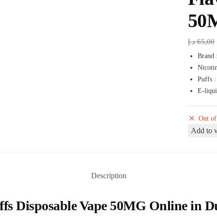
50
د.إ
65,00
Brand 
Nicoti
Puffs 
E-liqu
Out of
Add to w
Description
s Disposable Vape 50MG Online in Duba