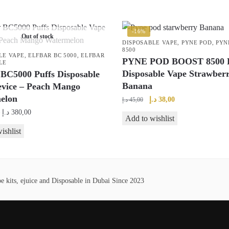
-16%
Out of stock
DISPOSABLE VAPE
,
PYNE POD
,
PYN
8500
LE VAPE
,
ELFBAR BC 5000
,
ELFBAR
PYNE POD BOOST 8500 P
LE
Disposable Vape Strawber
 BC5000 Puffs Disposable
Banana
evice – Peach Mango
elon
Original
Current
د.إ
38,00
د.إ
45,00
price
price
Price
د.إ
380,00
Add to wishlist
was:
is:
range:
ishlist
45,00 د.إ.
38,00 د.إ.
40,00 د.إ
through
380,00 د.إ
 kits, ejuice and Disposable in Dubai Since 2023