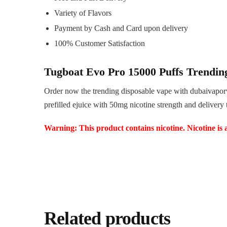
Variety of Flavors
Payment by Cash and Card upon delivery
100% Customer Satisfaction
Tugboat Evo Pro 15000 Puffs Trendin
Order now the trending disposable vape with dubaivapor
prefilled ejuice with 50mg nicotine strength and delivery
Warning: This product contains nicotine. Nicotine is 
Related products