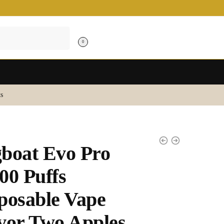
0
s
boat Evo Pro
00 Puffs
posable Vape
vor Two Apples