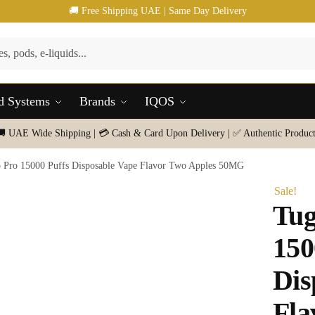
🚚 Free Shipping UAE | Same Day Delivery
d Systems
Brands
IQOS
🚚 UAE Wide Shipping | 💳 Cash & Card Upon Delivery | ✅ Authentic Product
 Pro 15000 Puffs Disposable Vape Flavor Two Apples 50MG
Sale!
Tug
150
Dis
Fla