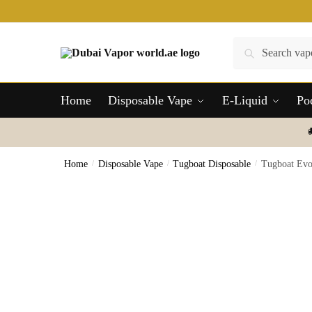
Skip
Skip
to
to
navigation
content
Search
Search
for:
Home
Disposable Vape
E-Liquid
Po
Home
/
Disposable Vape
/
Tugboat Disposable
/
Tugboat Evo