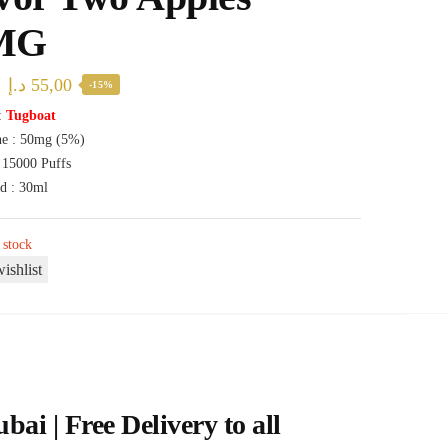
MG
Original
Current
د.إ
55,00
-15%
price
price
:
Tugboat
ne : 50mg (5%)
was:
is:
: 15000 Puffs
65,00 د.إ.
55,00 د.إ.
id : 30ml
 stock
ishlist
i | Free Delivery to all