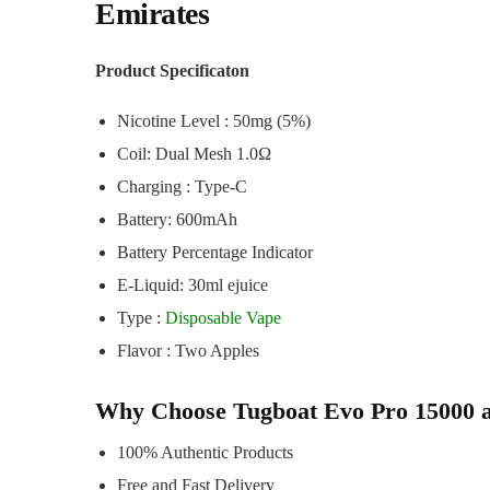
Emirates
Product Specificaton
Nicotine Level : 50mg (5%)
Coil: Dual Mesh 1.0Ω
Charging : Type-C
Battery: 600mAh
Battery Percentage Indicator
E-Liquid: 30ml ejuice
Type :
Disposable Vape
Flavor : Two Apples
Why Choose Tugboat Evo Pro 15000 
100% Authentic Products
Free and Fast Delivery