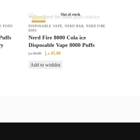
Out of stock
-10%
E PODS
DISPOSABLE VAPE
,
NERD BAR
,
NERD FIRE
8000
uffs
Nerd Fire 8000 Cola ice
ry
Disposable Vape 8000 Puffs
Original
Current
د.إ
45,00
د.إ
50,00
price
price
Add to wishlist
was:
is:
50,00 د.إ.
45,00 د.إ.