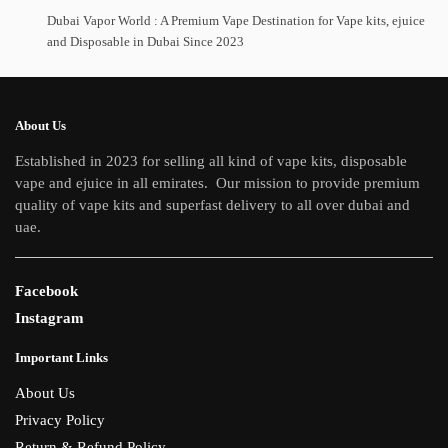
Dubai Vapor World : A Premium Vape Destination for Vape kits, ejuice
and Disposable in Dubai Since 2023
About Us
Established in 2023 for selling all kind of vape kits, disposable
vape and ejuice in all emirates. Our mission to provide premium
quality of vape kits and superfast delivery to all over dubai and
uae.
Facebook
Instagram
Important Links
About Us
Privacy Policy
Return & Refund Policy