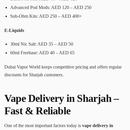
Advanced Pod Mods: AED 120 – AED 250
Sub-Ohm Kits: AED 250 – AED 400+
E-Liquids
30ml Nic Salt: AED 35 – AED 50
60ml Freebase: AED 40 – AED 65
Dubai Vapor World keeps competitive pricing and offers regular
discounts for Sharjah customers.
Vape Delivery in Sharjah –
Fast & Reliable
One of the most important factors today is
vape delivery in