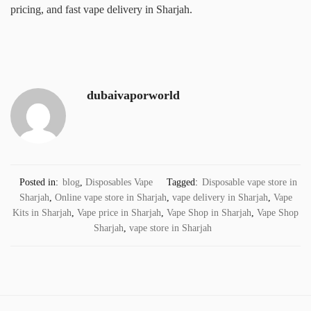
pricing, and fast vape delivery in Sharjah.
dubaivaporworld
Posted in:
blog
,
Disposables Vape
Tagged:
Disposable vape store in
Sharjah
,
Online vape store in Sharjah
,
vape delivery in Sharjah
,
Vape
Kits in Sharjah
,
Vape price in Sharjah
,
Vape Shop in Sharjah
,
Vape Shop
Sharjah
,
vape store in Sharjah