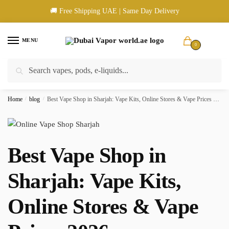
Skip
Skip
🚚 Free Shipping UAE | Same Day Delivery
to
to
navigation
content
MENU
0
Search
Search
🚚 UAE Wide Shipping | 💳 Cash & Card Upon Delivery | ✅ Authentic
for:
Products
Home
/
blog
/
Best Vape Shop in Sharjah: Vape Kits, Online Stores & Vape Prices 2026
Best Vape Shop in
Sharjah: Vape Kits,
Online Stores & Vape