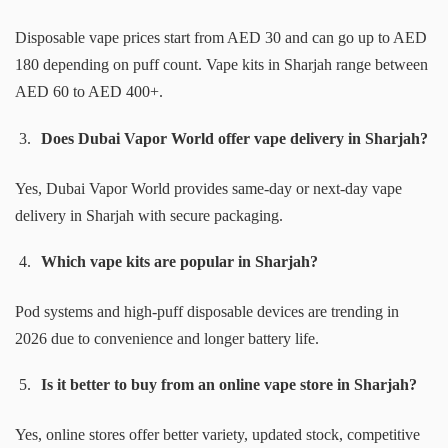
Disposable vape prices start from AED 30 and can go up to AED
180 depending on puff count. Vape kits in Sharjah range between
AED 60 to AED 400+.
Does Dubai Vapor World offer vape delivery in Sharjah?
Yes, Dubai Vapor World provides same-day or next-day vape
delivery in Sharjah with secure packaging.
Which vape kits are popular in Sharjah?
Pod systems and high-puff disposable devices are trending in
2026 due to convenience and longer battery life.
Is it better to buy from an online vape store in Sharjah?
Yes, online stores offer better variety, updated stock, competitive