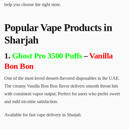
help you choose the right store.
Popular Vape Products in
Sharjah
1.
Ghost Pro 3500 Puffs
–
Vanilla
Bon Bon
One of the most loved dessert-flavored disposables in the UAE.
The creamy Vanilla Bon Bon flavor delivers smooth throat hits
with consistent vapor output. Perfect for users who prefer sweet
and mild nicotine satisfaction.
Available for fast vape delivery in Sharjah.