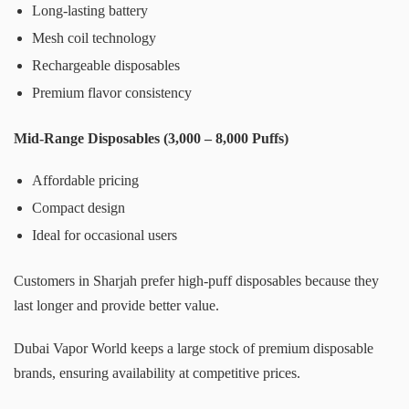
Long-lasting battery
Mesh coil technology
Rechargeable disposables
Premium flavor consistency
Mid-Range Disposables (3,000 – 8,000 Puffs)
Affordable pricing
Compact design
Ideal for occasional users
Customers in Sharjah prefer high-puff disposables because they
last longer and provide better value.
Dubai Vapor World keeps a large stock of premium disposable
brands, ensuring availability at competitive prices.