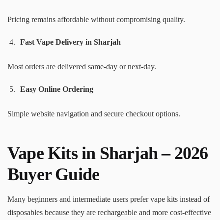
Pricing remains affordable without compromising quality.
Fast Vape Delivery in Sharjah
Most orders are delivered same-day or next-day.
Easy Online Ordering
Simple website navigation and secure checkout options.
Vape Kits in Sharjah – 2026
Buyer Guide
Many beginners and intermediate users prefer vape kits instead of
disposables because they are rechargeable and more cost-effective