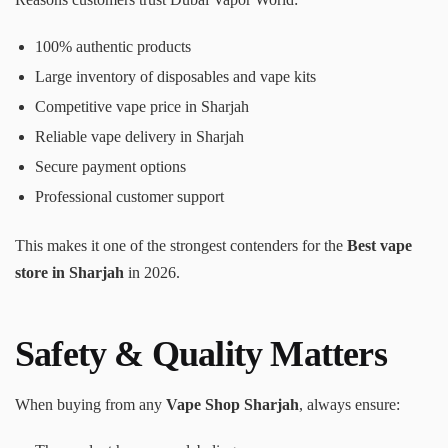
100% authentic products
Large inventory of disposables and vape kits
Competitive vape price in Sharjah
Reliable vape delivery in Sharjah
Secure payment options
Professional customer support
This makes it one of the strongest contenders for the
Best vape
store in Sharjah
in 2026.
Safety & Quality Matters
When buying from any
Vape Shop Sharjah
, always ensure: