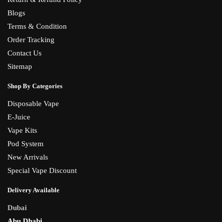
Blogs
Terms & Condition
Order Tracking
Contact Us
Sitemap
Shop By Categories
Disposable Vape
E-Juice
Vape Kits
Pod System
New Arrivals
Special Vape Discount
Delivery Available
Dubai
Abu Dhabi