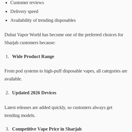
Customer reviews
Delivery speed
Availability of trending disposables
Dubai Vapor World has become one of the preferred choices for
Sharjah customers because:
Wide Product Range
From pod systems to high-puff disposable vapes, all categories are
available.
Updated 2026 Devices
Latest releases are added quickly, so customers always get
trending models.
Competitive Vape Price in Sharjah