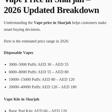
2026 Updated Breakdown
Understanding the
Vape price in Sharjah
helps customers make
smart buying decisions.
Here is the estimated price range in 2026:
Disposable Vapes
3000–5000 Puffs: AED 30 – AED 55
6000–8000 Puffs: AED 55 – AED 80
10000–15000 Puffs: AED 80 – AED 120
20000–40000 Puffs: AED 120 – AED 180
Vape Kits in Sharjah
Basic Pod Kits: AED 60 – AED 120