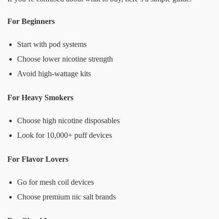
For Beginners
Start with pod systems
Choose lower nicotine strength
Avoid high-wattage kits
For Heavy Smokers
Choose high nicotine disposables
Look for 10,000+ puff devices
For Flavor Lovers
Go for mesh coil devices
Choose premium nic salt brands