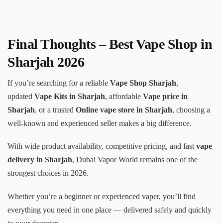
Final Thoughts – Best Vape Shop in
Sharjah 2026
If you’re searching for a reliable
Vape Shop Sharjah
,
updated
Vape Kits in Sharjah
, affordable
Vape price in
Sharjah
, or a trusted
Online vape store in Sharjah
, choosing a
well-known and experienced seller makes a big difference.
With wide product availability, competitive pricing, and fast
vape
delivery in Sharjah
, Dubai Vapor World remains one of the
strongest choices in 2026.
Whether you’re a beginner or experienced vaper, you’ll find
everything you need in one place — delivered safely and quickly