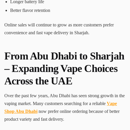
Longer battery life
Better flavor retention
Online sales will continue to grow as more customers prefer
convenience and fast vape delivery in Sharjah.
From Abu Dhabi to Sharjah
– Expanding Vape Choices
Across the UAE
Over the past few years, Abu Dhabi has seen strong growth in the
vaping market. Many customers searching for a reliable
Vape
Shop Abu Dhabi
now prefer online ordering because of better
product variety and fast delivery.