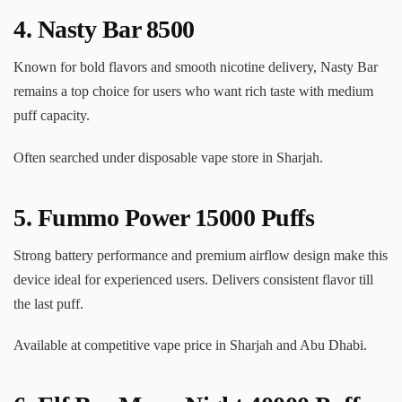
4.
Nasty Bar 8500
Known for bold flavors and smooth nicotine delivery, Nasty Bar
remains a top choice for users who want rich taste with medium
puff capacity.
Often searched under disposable vape store in Sharjah.
5.
Fummo Power 15000 Puffs
Strong battery performance and premium airflow design make this
device ideal for experienced users. Delivers consistent flavor till
the last puff.
Available at competitive vape price in Sharjah and Abu Dhabi.