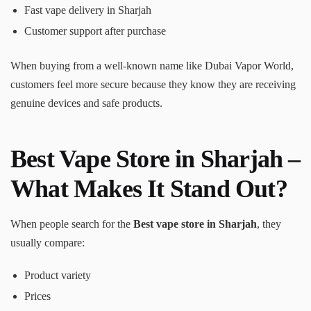
Fast vape delivery in Sharjah
Customer support after purchase
When buying from a well-known name like Dubai Vapor World,
customers feel more secure because they know they are receiving
genuine devices and safe products.
Best Vape Store in Sharjah –
What Makes It Stand Out?
When people search for the
Best vape store in Sharjah
, they
usually compare:
Product variety
Prices