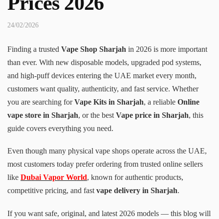
Prices 2026
24/02/2026
Finding a trusted
Vape Shop Sharjah
in 2026 is more important
than ever. With new disposable models, upgraded pod systems,
and high-puff devices entering the UAE market every month,
customers want quality, authenticity, and fast service. Whether
you are searching for
Vape Kits in Sharjah
, a reliable
Online
vape store in Sharjah
, or the best
Vape price in Sharjah
, this
guide covers everything you need.
Even though many physical vape shops operate across the UAE,
most customers today prefer ordering from trusted online sellers
like
Dubai Vapor World
, known for authentic products,
competitive pricing, and fast
vape delivery in Sharjah
.
If you want safe, original, and latest 2026 models — this blog will