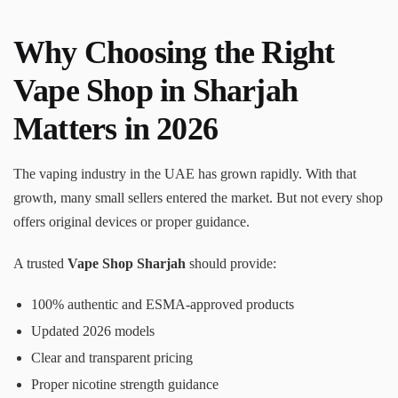
Why Choosing the Right
Vape Shop in Sharjah
Matters in 2026
The vaping industry in the UAE has grown rapidly. With that
growth, many small sellers entered the market. But not every shop
offers original devices or proper guidance.
A trusted
Vape Shop Sharjah
should provide:
100% authentic and ESMA-approved products
Updated 2026 models
Clear and transparent pricing
Proper nicotine strength guidance