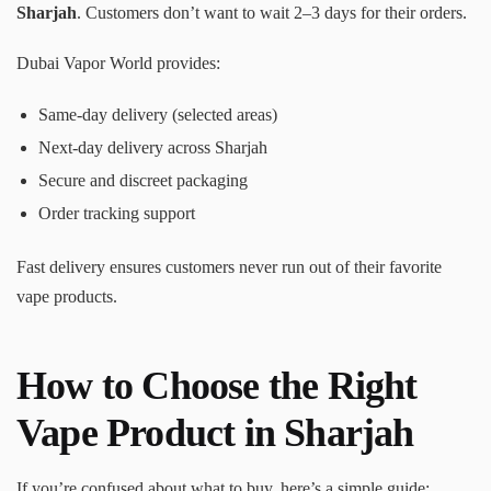
Sharjah
. Customers don’t want to wait 2–3 days for their orders.
Dubai Vapor World provides:
Same-day delivery (selected areas)
Next-day delivery across Sharjah
Secure and discreet packaging
Order tracking support
Fast delivery ensures customers never run out of their favorite
vape products.
How to Choose the Right
Vape Product in Sharjah
If you’re confused about what to buy, here’s a simple guide: