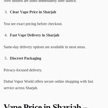
New models are listed immediately after launch.
Clear Vape Price in Sharjah
You see exact pricing before checkout.
Fast Vape Delivery in Sharjah
Same-day delivery options are available in most areas.
Discreet Packaging
Privacy-focused delivery.
Dubai Vapor World offers secure online shopping with fast
service across Sharjah.
Vape Price in Sharjah –