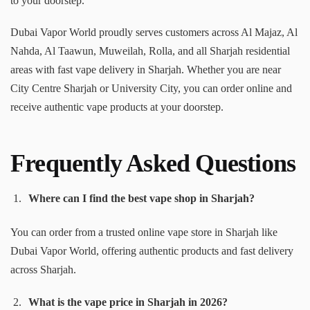
to your doorstep.
Dubai Vapor World proudly serves customers across Al Majaz, Al
Nahda, Al Taawun, Muweilah, Rolla, and all Sharjah residential
areas with fast vape delivery in Sharjah. Whether you are near
City Centre Sharjah or University City, you can order online and
receive authentic vape products at your doorstep.
Frequently Asked Questions
Where can I find the best vape shop in Sharjah?
You can order from a trusted online vape store in Sharjah like
Dubai Vapor World, offering authentic products and fast delivery
across Sharjah.
What is the vape price in Sharjah in 2026?