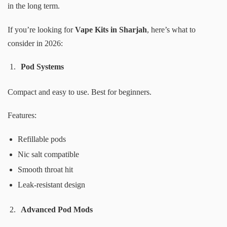
in the long term.
If you’re looking for
Vape Kits in Sharjah
, here’s what to
consider in 2026:
Pod Systems
Compact and easy to use. Best for beginners.
Features:
Refillable pods
Nic salt compatible
Smooth throat hit
Leak-resistant design
Advanced Pod Mods