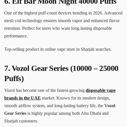
6. Elf Bar Moon Night 40000 Puffs
One of the highest puff-count devices trending in 2026. Advanced
mesh coil technology ensures smooth vapor and enhanced flavor
retention. Perfect for users who want long-lasting disposable
performance.
Top-selling product in online vape store in Sharjah searches.
7.
Vozol Gear Series
(10000 – 25000
Puffs)
Vozol has become one of the fastest-growing
disposable vape
brands in the UAE
market. Known for its modern design,
smooth airflow system, and long-lasting battery life, the
Vozol
Gear Series
is highly popular among both Abu Dhabi and
Sharjah customers.