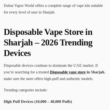
Dubai Vapor World offers a complete range of vape kits suitable
for every level of user in Sharjah.
Disposable Vape Store in
Sharjah – 2026 Trending
Devices
Disposable devices continue to dominate the UAE market. If
you’re searching for a trusted
Disposable vape store
in Sharjah
,
make sure the store offers high-puff and authentic models.
Trending categories include:
High Puff Devices (10,000 – 40,000 Puffs)