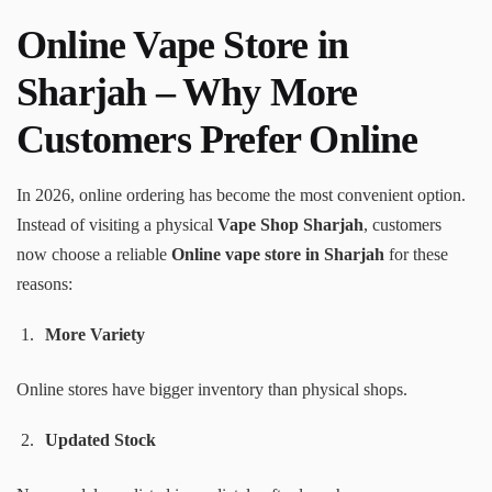
Online Vape Store in
Sharjah – Why More
Customers Prefer Online
In 2026, online ordering has become the most convenient option.
Instead of visiting a physical
Vape Shop Sharjah
, customers
now choose a reliable
Online vape store in Sharjah
for these
reasons:
More Variety
Online stores have bigger inventory than physical shops.
Updated Stock