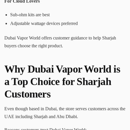
For Cloud Lovers
Sub-ohm kits are best
Adjustable wattage devices preferred
Dubai Vapor World offers customer guidance to help Sharjah
buyers choose the right product.
Why Dubai Vapor World is
a Top Choice for Sharjah
Customers
Even though based in Dubai, the store serves customers across the
UAE including Sharjah and Abu Dhabi.
Reasons customers trust Dubai Vapor World: