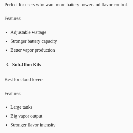
Perfect for users who want more battery power and flavor control.
Features:
Adjustable wattage
Stronger battery capacity
Better vapor production
Sub-Ohm Kits
Best for cloud lovers.
Features:
Large tanks
Big vapor output
Stronger flavor intensity