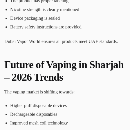
The product has proper labeling
Nicotine strength is clearly mentioned
Device packaging is sealed
Battery safety instructions are provided
Dubai Vapor World ensures all products meet UAE standards.
Future of Vaping in Sharjah
– 2026 Trends
The vaping market is shifting towards:
Higher puff disposable devices
Rechargeable disposables
Improved mesh coil technology