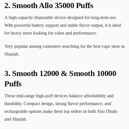
2.
Smooth Allo 35000 Puffs
A high-capacity disposable device designed for long-term use.
With powerful battery support and stable flavor output, it is ideal
for heavy users looking for value and performance.
Very popular among customers searching for the best vape store in
Sharjah.
3.
Smooth 12000
& Smooth 10000
Puffs
These mid-range high-puff devices balance affordability and
durability. Compact design, strong flavor performance, and
rechargeable options make them top sellers in both Abu Dhabi
and Sharjah.