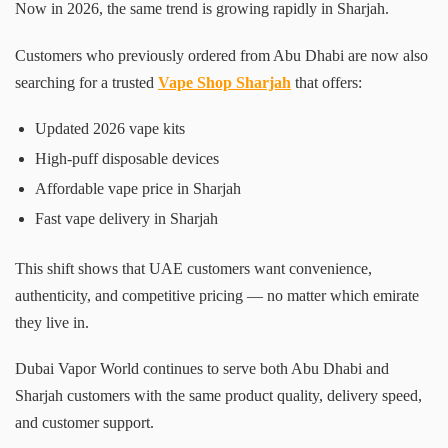
Now in 2026, the same trend is growing rapidly in Sharjah.
Customers who previously ordered from Abu Dhabi are now also
searching for a trusted
Vape Shop Sharjah
that offers:
Updated 2026 vape kits
High-puff disposable devices
Affordable vape price in Sharjah
Fast vape delivery in Sharjah
This shift shows that UAE customers want convenience,
authenticity, and competitive pricing — no matter which emirate
they live in.
Dubai Vapor World continues to serve both Abu Dhabi and
Sharjah customers with the same product quality, delivery speed,
and customer support.