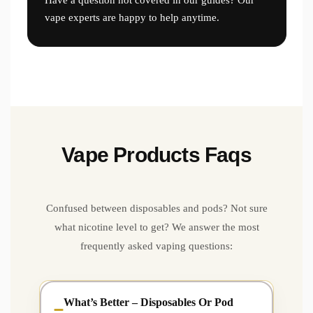
vape experts are happy to help anytime.
Vape Products Faqs
Confused between disposables and pods? Not sure
what nicotine level to get? We answer the most
frequently asked vaping questions:
What’s Better – Disposables Or Pod