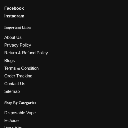
Facebook
Instagram
Important Links
About Us
Privacy Policy
Return & Refund Policy
Blogs
Terms & Condition
Order Tracking
Contact Us
Sitemap
Shop By Categories
Disposable Vape
E-Juice