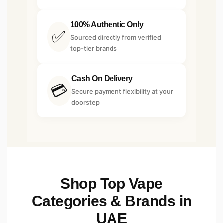
100% Authentic Only
✅
Sourced directly from verified
top-tier brands
Cash On Delivery
💳
Secure payment flexibility at your
doorstep
Shop Top Vape
Categories & Brands in
UAE