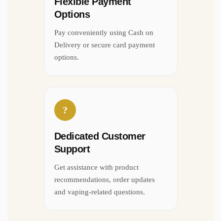
Flexible Payment
Options
Pay conveniently using Cash on
Delivery or secure card payment
options.
?
Dedicated Customer
Support
Get assistance with product
recommendations, order updates
and vaping-related questions.