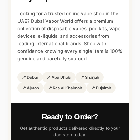
Looking for a trusted online vape shop in the
UAE? Dubai Vapor World offers a premium
collection of disposable vapes, pod kits, vape
devices, e-liquids, and accessories from
leading international brands. Shop with
confidence knowing every single item is 100%
genuine and carefully sourced.
📍 Dubai
📍 Abu Dhabi
📍 Sharjah
📍 Ajman
📍 Ras Al Khaimah
📍 Fujairah
Ready to Order?
Get authentic products delivered directly to your
doorstep today.