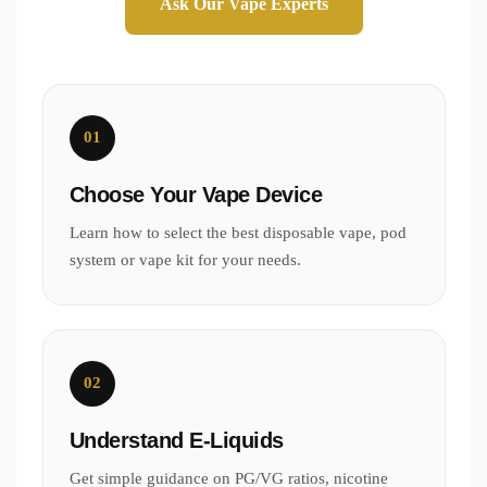
Ask Our Vape Experts
01
Choose Your Vape Device
Learn how to select the best disposable vape, pod
system or vape kit for your needs.
02
Understand E-Liquids
Get simple guidance on PG/VG ratios, nicotine