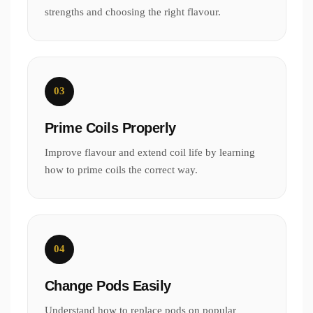
strengths and choosing the right flavour.
03
Prime Coils Properly
Improve flavour and extend coil life by learning
how to prime coils the correct way.
04
Change Pods Easily
Understand how to replace pods on popular