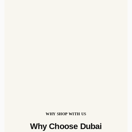
WHY SHOP WITH US
Why Choose Dubai