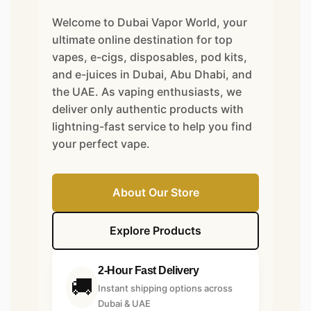
Welcome to Dubai Vapor World, your
ultimate online destination for top
vapes, e-cigs, disposables, pod kits,
and e-juices in Dubai, Abu Dhabi, and
the UAE. As vaping enthusiasts, we
deliver only authentic products with
lightning-fast service to help you find
your perfect vape.
About Our Store
Explore Products
2-Hour Fast Delivery
🚚
Instant shipping options across
Dubai & UAE