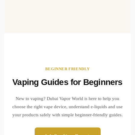
BEGINNER FRIENDLY
Vaping Guides for Beginners
New to vaping? Dubai Vapor World is here to help you
choose the right vape device, understand e-liquids and use
your products safely with simple beginner-friendly guides.