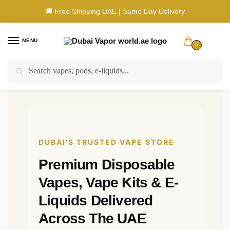
🚚 Free Shipping UAE | Same Day Delivery
MENU
0
Search
🚚 UAE Wide Shipping | 💳 Cash & Card Upon Delivery | ✅ Authentic
Products
DUBAI'S TRUSTED VAPE STORE
Premium Disposable
Vapes, Vape Kits & E-
Liquids Delivered
Across The UAE