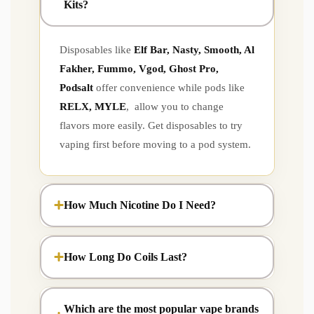
Kits?
Disposables like
Elf Bar, Nasty, Smooth, Al
Fakher, Fummo, Vgod, Ghost Pro,
Podsalt
offer convenience while pods like
RELX, MYLE
, allow you to change
flavors more easily. Get disposables to try
vaping first before moving to a pod system.
How Much Nicotine Do I Need?
How Long Do Coils Last?
Which are the most popular vape brands