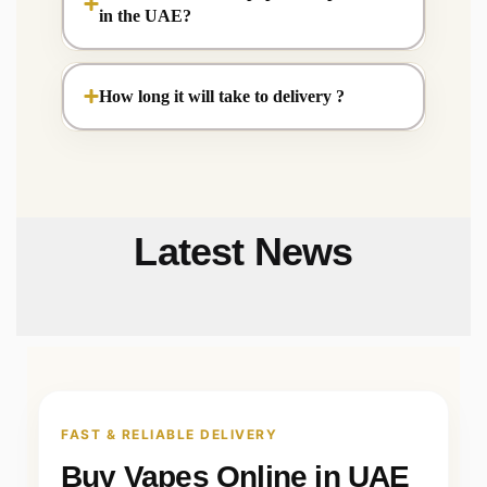
in the UAE?
How long it will take to delivery ?
Latest News
FAST & RELIABLE DELIVERY
Buy Vapes Online in UAE