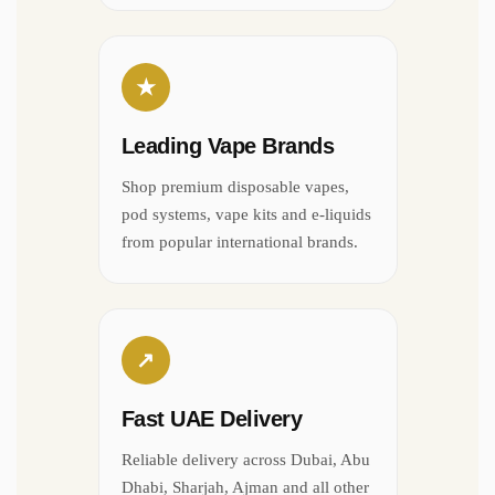
★
Leading Vape Brands
Shop premium disposable vapes,
pod systems, vape kits and e-liquids
from popular international brands.
↗
Fast UAE Delivery
Reliable delivery across Dubai, Abu
Dhabi, Sharjah, Ajman and all other