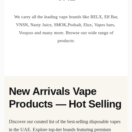
We carry all the leading vape brands like RELX, Elf Bar,
VNSN, Nasty Juice, SMOK,Podsalt, Elux, Vapes bars,
Voopoo and many more. Browse our wide range of
products:
New Arrivals Vape
Products — Hot Selling
Discover our curated list of the best-selling disposable vapes
in the UAE. Explore top-tier brands featuring premium