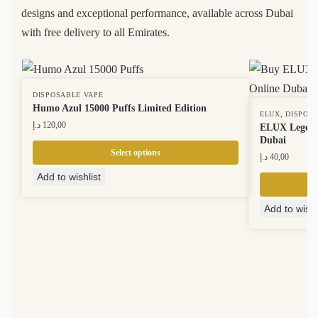
designs and exceptional performance, available across Dubai
with free delivery to all Emirates.
DISPOSABLE VAPE
Humo Azul 15000 Puffs Limited Edition
,
ELUX
DISPOS
د.إ
120,00
ELUX Legend 
Dubai
Select options
د.إ
40,00
Add to wishlist
Add to wishl