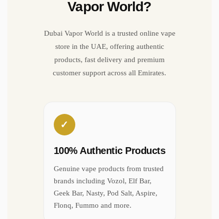
Vapor World?
Dubai Vapor World is a trusted online vape
store in the UAE, offering authentic
products, fast delivery and premium
customer support across all Emirates.
✓
100% Authentic Products
Genuine vape products from trusted
brands including Vozol, Elf Bar,
Geek Bar, Nasty, Pod Salt, Aspire,
Flonq, Fummo and more.