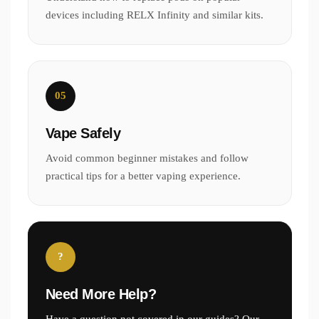
devices including RELX Infinity and similar kits.
05
Vape Safely
Avoid common beginner mistakes and follow
practical tips for a better vaping experience.
?
Need More Help?
Have a question not covered in our guides? Our