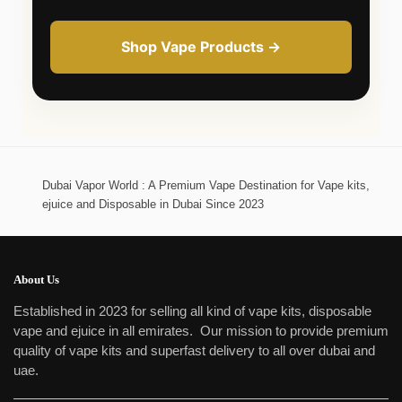
Shop Vape Products →
Dubai Vapor World : A Premium Vape Destination for Vape kits,
ejuice and Disposable in Dubai Since 2023
About Us
Established in 2023 for selling all kind of vape kits, disposable
vape and ejuice in all emirates. Our mission to provide premium
quality of vape kits and superfast delivery to all over dubai and
uae.