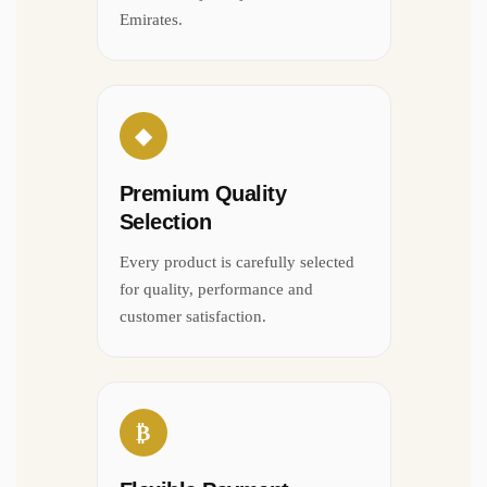
Emirates.
◆
Premium Quality
Selection
Every product is carefully selected
for quality, performance and
customer satisfaction.
₿