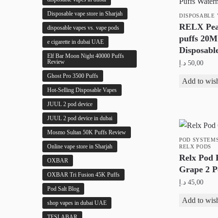
Disposable vape store in Sharjah
DISPOSABLE 
RELX Pea
disposable vapes vs. vape pods
puffs 20
e cigarette in dubai UAE
Disposabl
Elf Bar Moon Night 40000 Puffs
Review
د.إ
50,00
Ghost Pro 3500 Puffs
This
Add to wish
Hot-Selling Disposable Vapes
product
has
JUUL 2 pod device
multiple
JUUL 2 pod device in dubai
variants.
Mosmo Sultan 50K Puffs Review
The
POD SYSTEM
Online vape store in Sharjah
RELX PODS
options
Relx Pod 
OXBAR
may
Grape 2 P
OXBAR Tri Fusion 45K Puffs
be
د.إ
45,00
chosen
Pod Salt Blog
Add to wish
on
shop vapes in dubai UAE
the
TESLABAR