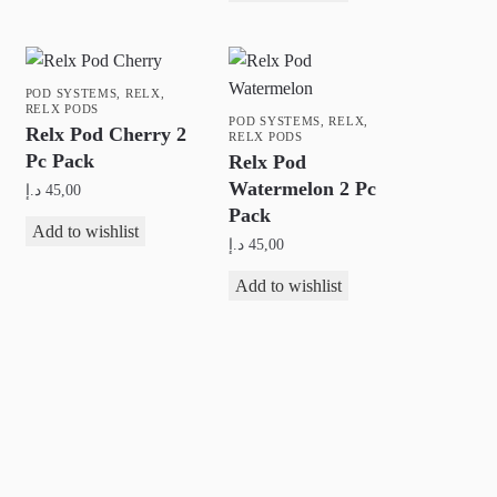
POD SYSTEMS
,
RELX
,
RELX PODS
POD SYSTEMS
,
RELX
,
Relx Pod Cherry 2
RELX PODS
Pc Pack
Relx Pod
Watermelon 2 Pc
د.إ
45,00
Pack
Add to wishlist
د.إ
45,00
Add to wishlist