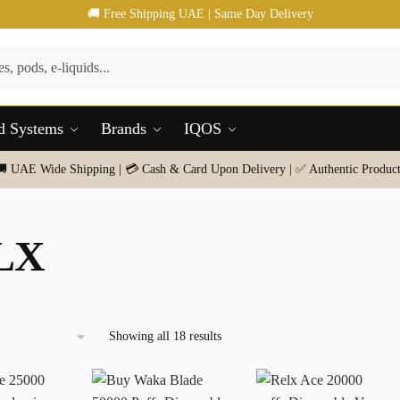
🚚 Free Shipping UAE | Same Day Delivery
d Systems
Brands
IQOS
🚚 UAE Wide Shipping | 💳 Cash & Card Upon Delivery | ✅ Authentic Product
LX
Sorted
Showing all 18 results
by
latest