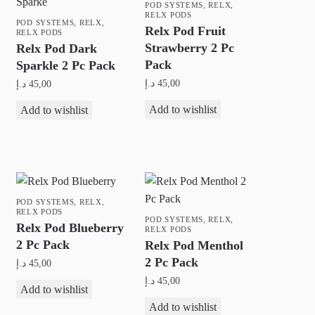
POD SYSTEMS
,
RELX
,
RELX PODS
POD SYSTEMS
,
RELX
,
Relx Pod Fruit
RELX PODS
Strawberry 2 Pc
Relx Pod Dark
Pack
Sparkle 2 Pc Pack
د.إ
45,00
د.إ
45,00
Add to wishlist
Add to wishlist
POD SYSTEMS
,
RELX
,
RELX PODS
POD SYSTEMS
,
RELX
,
Relx Pod Blueberry
RELX PODS
2 Pc Pack
Relx Pod Menthol
2 Pc Pack
د.إ
45,00
د.إ
45,00
Add to wishlist
Add to wishlist