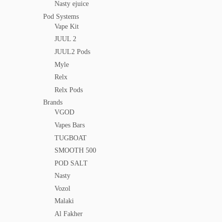
Nasty ejuice
Pod Systems
Vape Kit
JUUL 2
JUUL2 Pods
Myle
Relx
Relx Pods
Brands
VGOD
Vapes Bars
TUGBOAT
SMOOTH 500
POD SALT
Nasty
Vozol
Malaki
Al Fakher