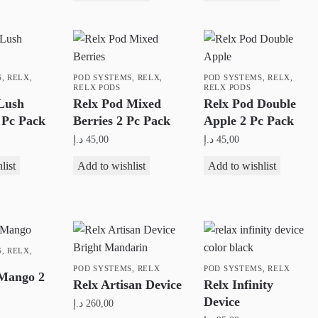
the
product
product
page
page
S
,
RELX
,
POD SYSTEMS
,
RELX
,
POD SYSTEMS
,
RELX
,
RELX PODS
RELX PODS
Lush
Relx Pod Mixed
Relx Pod Double
 Pc Pack
Berries 2 Pc Pack
Apple 2 Pc Pack
د.إ
45,00
د.إ
45,00
list
Add to wishlist
Add to wishlist
S
,
RELX
,
POD SYSTEMS
,
RELX
POD SYSTEMS
,
RELX
 Mango 2
Relx Artisan Device
Relx Infinity
Device
د.إ
260,00