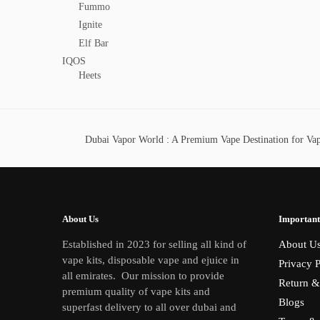
Fummo
Ignite
Elf Bar
IQOS
Heets
Dubai Vapor World : A Premium Vape Destination for Vape
About Us
Important
Established in 2023 for selling all kind of
About U
vape kits, disposable vape and ejuice in
Privacy P
all emirates. Our mission to provide
Return &
premium quality of vape kits and
Blogs
superfast delivery to all over dubai and