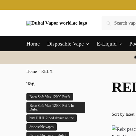
Skip
Skip
to
to
navigation
content
Search
Search
for:
Home
Disposable Vape
E-Liquid
Po
Home
/
RELX
RE
Tag
Beco Soft Max 12000 Puffs
Beco Soft Max 12000 Puffs in
Dubai
buy JUUL 2 pod device online
disposable vapes
disposable vapes in dubai