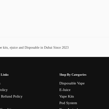
 kits, ejuice and Disposable in Dubai Since 2023
 Links
Shop By Categories
s
Disposable Vape
olicy
E-Juice
 Refund Policy
Vape Kits
Pod System