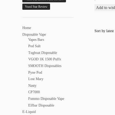
Vozol Star Review
Add to wish
Home
Disposable Vape
Vapes Bars
Pod Salt
Tugboat Disposable
VGOD 1K 1500 Puffs
SMOOTH Disposables
Pyne Pod
Lost Mary
Nasty
CP7000
Fummo Disposable Vape
Elfbar Disposable
E-Liquid