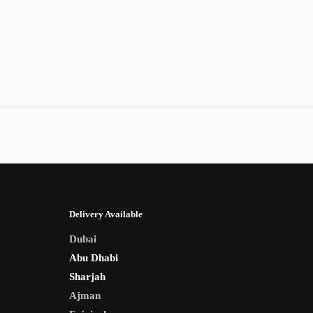
Delivery Available
Dubai
Abu Dhabi
Sharjah
Ajman