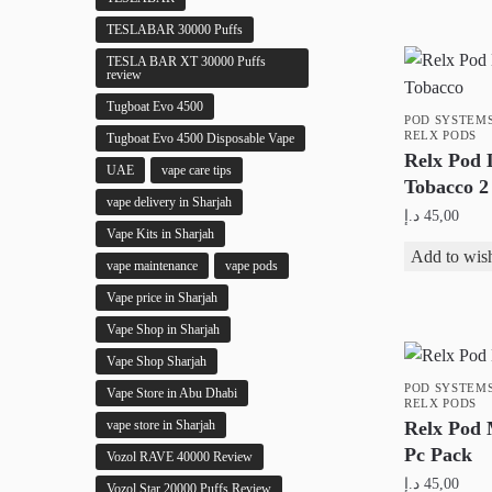
product
TESLABAR 30000 Puffs
page
TESLA BAR XT 30000 Puffs
review
Tugboat Evo 4500
POD SYSTEM
RELX PODS
Tugboat Evo 4500 Disposable Vape
Relx Pod 
UAE
vape care tips
Tobacco 2
vape delivery in Sharjah
د.إ
45,00
Vape Kits in Sharjah
Add to wish
vape maintenance
vape pods
Vape price in Sharjah
Vape Shop in Sharjah
Vape Shop Sharjah
POD SYSTEM
Vape Store in Abu Dhabi
RELX PODS
Relx Pod
vape store in Sharjah
Pc Pack
Vozol RAVE 40000 Review
د.إ
45,00
Vozol Star 20000 Puffs Review