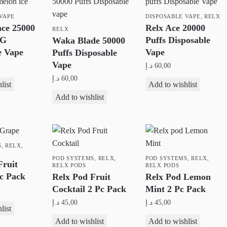
VAPE
DISPOSABLE VAPE
,
RELX
ce 25000
Relx Ace 20000
RELX
MG
Puffs Disposable
Waka Blade 50000
e Vape
Vape
Puffs Disposable
Vape
د.إ
60,00
د.إ
60,00
This
list
Add to wishlist
This
product
Add to wishlist
product
has
has
multiple
multiple
variants.
S
,
RELX
,
variants.
The
The
POD SYSTEMS
,
RELX
,
options
POD SYSTEMS
,
RELX
,
Fruit
RELX PODS
RELX PODS
options
may
c Pack
Relx Pod Fruit
Relx Pod Lemon
may
be
Cocktail 2 Pc Pack
Mint 2 Pc Pack
be
chosen
د.إ
45,00
د.إ
45,00
list
chosen
on
Add to wishlist
Add to wishlist
on
the