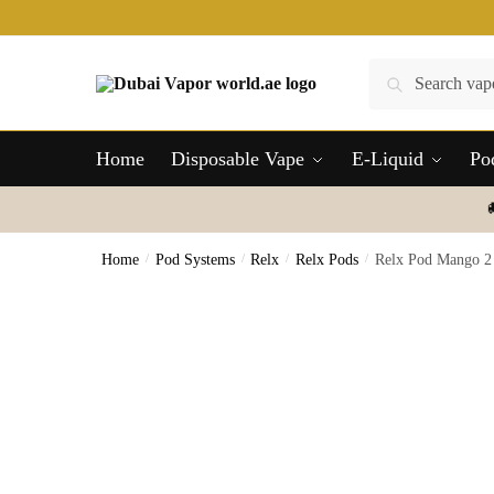
Skip
Skip
to
to
navigation
content
Search
Search
for:
Home
Disposable Vape
E-Liquid
Po
Home
/
Pod Systems
/
Relx
/
Relx Pods
/
Relx Pod Mango 2