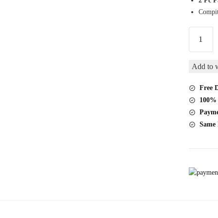
2 Pc 
Compit
Relx
Pod
Mango
Add to w
2
Pc
Free D
Pack
100% 
quantity
Payme
Same 