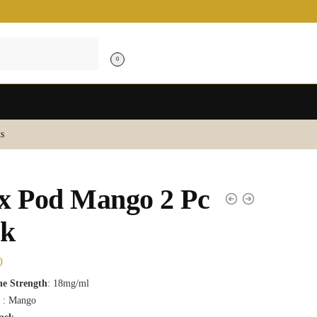
0
s
x Pod Mango 2 Pc
ck
0
ne Strength
: 18mg/ml
: Mango