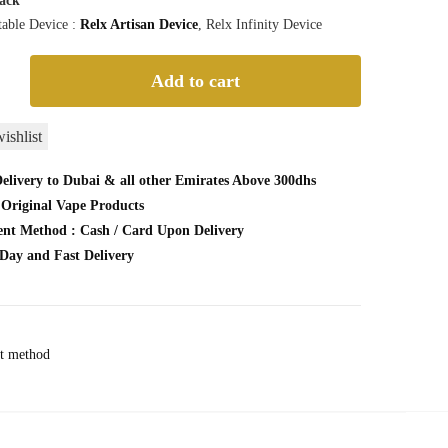
Pack
able Device :
Relx Artisan Device
, Relx Infinity Device
Add to cart
ishlist
elivery to Dubai & all other Emirates Above 300dhs
Original Vape Products
nt Method : Cash / Card Upon Delivery
Day and Fast Delivery