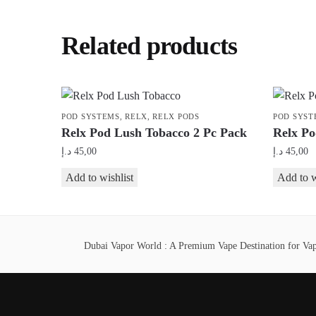
Related products
POD SYSTEMS
,
RELX
,
RELX PODS
POD SYST
Relx Pod Lush Tobacco 2 Pc Pack
Relx Po
د.إ
45,00
د.إ
45,00
Add to wishlist
Add to w
Dubai Vapor World : A Premium Vape Destination for Vape