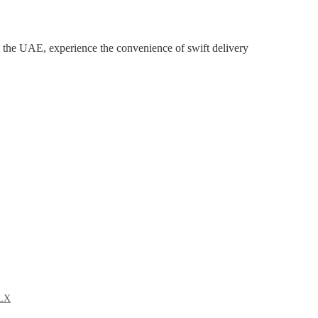
the UAE, experience the convenience of swift delivery
LX