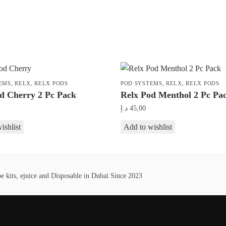
EMS
,
RELX
,
RELX PODS
POD SYSTEMS
,
RELX
,
RELX PODS
d Cherry 2 Pc Pack
Relx Pod Menthol 2 Pc Pa
د.إ
45,00
ishlist
Add to wishlist
 kits, ejuice and Disposable in Dubai Since 2023