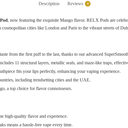
Description
Reviews
0
Pod
, now featuring the exquisite Mango flavor. RELX Pods are celebrat
cosmopolitan cities like London and Paris to the vibrant streets of Dub
taste from the first puff to the last, thanks to our advanced SuperSmo
cludes 11 structural layers, metallic seals, and maze-like traps, effecti
thpiece fits your lips perfectly, enhancing your vaping experience.
untries, including trendsetting cities and the UAE.
go, a top choice for flavor connoisseurs.
 high-quality flavor and experience.
ks means a hassle-free vape every time.