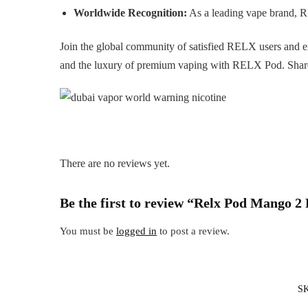
Worldwide Recognition:
As a leading vape brand, 
Join the global community of satisfied RELX users and 
and the luxury of premium vaping with RELX Pod. Share 
There are no reviews yet.
Be the first to review “Relx Pod Mango 2
You must be
logged in
to post a review.
S