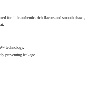
ed for their authentic, rich flavors and smooth draws,
ai.
oth™ technology.
vely preventing leakage.