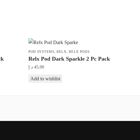
POD SYSTEMS
,
RELX
,
RELX PODS
ck
Relx Pod Dark Sparkle 2 Pc Pack
د.إ
45,00
Add to wishlist