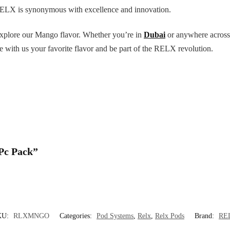
RELX is synonymous with excellence and innovation.
explore our Mango flavor. Whether you’re in
Dubai
or anywhere across 
with us your favorite flavor and be part of the RELX revolution.
 Pc Pack”
KU:
RLXMNGO
Categories:
Pod Systems
,
Relx
,
Relx Pods
Brand:
RE