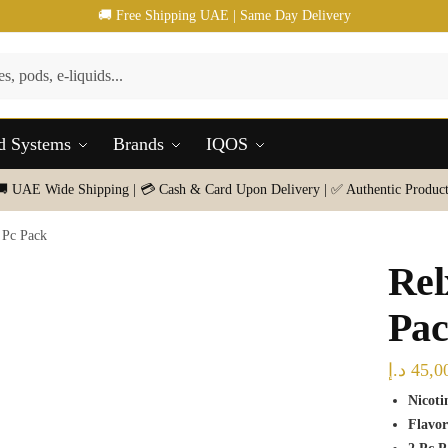
🚚 Free Shipping UAE | Same Day Delivery
d Systems
Brands
IQOS
🚚 UAE Wide Shipping | 💳 Cash & Card Upon Delivery | ✅ Authentic Product
 Pc Pack
Rel
Pa
د.إ
45,0
Nicoti
Flavor