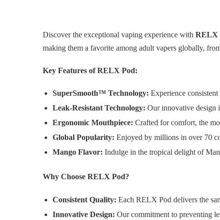
Discover the exceptional vaping experience with
RELX 
making them a favorite among adult vapers globally, from 
Key Features of RELX Pod:
SuperSmooth™ Technology:
Experience consistent 
Leak-Resistant Technology:
Our innovative design in
Ergonomic Mouthpiece:
Crafted for comfort, the mou
Global Popularity:
Enjoyed by millions in over 70 co
Mango Flavor:
Indulge in the tropical delight of Man
Why Choose RELX Pod?
Consistent Quality:
Each RELX Pod delivers the same
Innovative Design:
Our commitment to preventing lea