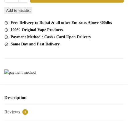
Lush
Add to wishlist
Tobacco
2
Free Delivery to Dubai & all other Emirates Above 300dhs
Pc
100% Original Vape Products
Pack
Payment Method : Cash / Card Upon Delivery
quantity
Same Day and Fast Delivery
Description
Reviews
0