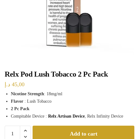
Relx Pod Lush Tobacco 2 Pc Pack
د.إ
45,00
Nicotine Strength
: 18mg/ml
Flavor
: Lush Tobacco
2 Pc Pack
Compitable Device :
Relx Artisan Device
, Relx Infinity Device
Relx
Add to cart
Pod