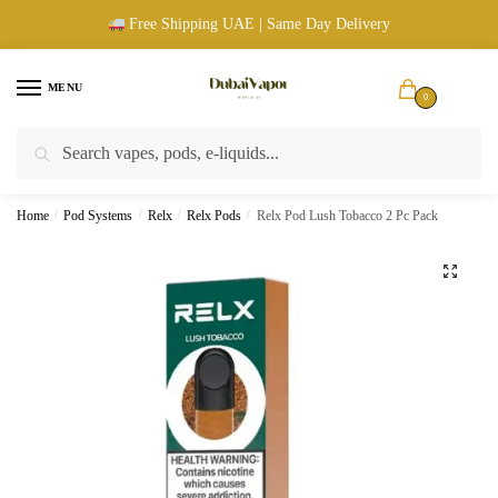
Skip
Skip
Free Shipping UAE | Same Day Delivery
to
to
navigation
content
MENU
0
Search
Search
UAE Wide Shipping |
Cash & Card Upon Delivery |
Authentic
for:
Products
Home
/
Pod Systems
/
Relx
/
Relx Pods
/
Relx Pod Lush Tobacco 2 Pc Pack