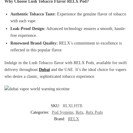
Why Choose Lush Tobacco Flavor RELX Pod?
Authentic Tobacco Taste:
Experience the genuine flavor of tobacco
with each vape.
Leak-Proof Design:
Advanced technology ensures a smooth, hassle-
free experience.
Renowned Brand Quality:
RELX’s commitment to excellence is
reflected in this popular flavor.
Indulge in the Lush Tobacco flavor with RELX Pods, available for swift
delivery throughout
Dubai
and the UAE. It’s the ideal choice for vapers
who desire a classic, sophisticated tobacco experience.
SKU:
RLXLHTB
Categories:
Pod Systems
,
Relx
,
Relx Pods
Brand:
RELX