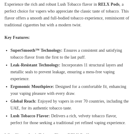
Experience the rich and robust Lush Tobacco flavor in
RELX Pods
, a
perfect choice for vapers who appreciate the classic taste of tobacco. This
flavor offers a smooth and full-bodied tobacco experience, reminiscent of
traditional cigarettes but with a modern twist.
Key Features:
SuperSmooth™ Technology:
Ensures a consistent and satisfying
tobacco flavor from the first to the last puff.
Leak-Resistant Technology:
Incorporates 11 structural layers and
metallic seals to prevent leakage, ensuring a mess-free vaping
experience.
Ergonomic Mouthpiece:
Designed for a comfortable fit, enhancing
your vaping pleasure with every draw.
Global Reach:
Enjoyed by vapers in over 70 countries, including the
UAE, for its authentic tobacco taste.
Lush Tobacco Flavor:
Delivers a rich, velvety tobacco flavor,
perfect for those seeking a traditional yet refined vaping experience.