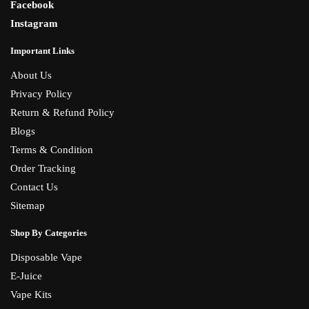
Facebook
Instagram
Important Links
About Us
Privacy Policy
Return & Refund Policy
Blogs
Terms & Condition
Order Tracking
Contact Us
Sitemap
Shop By Categories
Disposable Vape
E-Juice
Vape Kits