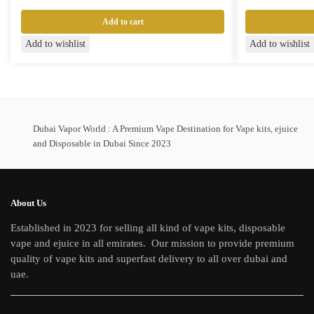
Add to cart
Add to wishlist
Add to wishlist
Dubai Vapor World : A Premium Vape Destination for Vape kits, ejuice
and Disposable in Dubai Since 2023
About Us
Established in 2023 for selling all kind of vape kits, disposable
vape and ejuice in all emirates. Our mission to provide premium
quality of vape kits and superfast delivery to all over dubai and
uae.