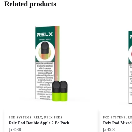
Related products
,
,
,
POD SYSTEMS
RELX
RELX PODS
POD SYSTEMS
R
Relx Pod Double Apple 2 Pc Pack
Relx Pod Mixed 
د.إ
45,00
د.إ
45,00