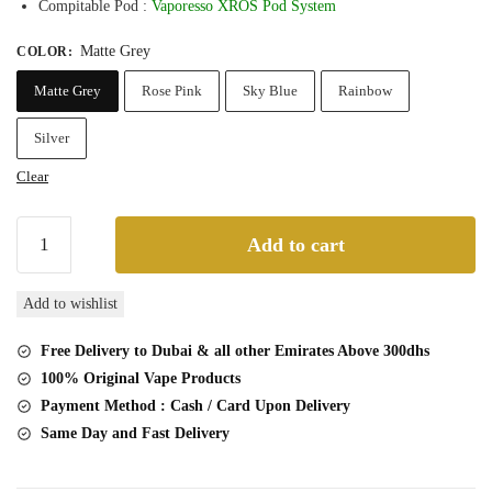
Compitable Pod :
Vaporesso XROS Pod System
Matte Grey
COLOR
:
Matte Grey
Rose Pink
Sky Blue
Rainbow
Silver
Clear
Vaporesso
Add to cart
XROS
16W
Add to wishlist
Vapor
Pod
Free Delivery to Dubai & all other Emirates Above 300dhs
System
100% Original Vape Products
quantity
Payment Method : Cash / Card Upon Delivery
Same Day and Fast Delivery