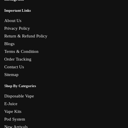
Important Links
About Us
Privacy Policy
Return & Refund Policy
Blogs
Terms & Condition
Order Tracking
Contact Us
Sitemap
Shop By Categories
Disposable Vape
E-Juice
Vape Kits
Pod System
New Arrivals