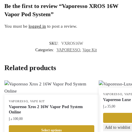
Be the first to review “Vaporesso XROS 16W
Vapor Pod System”
You must be
logged in
to post a review.
SKU:
VXROS16W
Categories:
VAPORESSO
,
Vape Kit
Related products
,
VAPORESSO
VAPE
Vaporesso Luxe
,
VAPORESSO
VAPE KIT
د.إ
35,00
Vaporesso Xros 2 16W Vapor Pod System
Online
د.إ
100,00
This
Add to wishlist
Select options