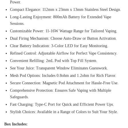
Power.
Compact Elegance: 112mm x 23mm x 13mm Stainless Steel Design.
Long-Lasting Enjoyment: 800mAh Battery for Extended Vape
Sessions.
Customizable Power: 11-16W Wattage Range for Tailored Vaping.
Dual Firing Mechanism: Choose Auto-Draw or Button Activation.
Clear Battery Indication: 3-Color LED for Easy Monitoring.
Refined Control: Adjustable Airflow for Perfect Vape Consistency.
Convenient Refilling: 2mL Pod with Top Fill System.
See Your Juice: Transparent Window Eliminates Guesswork.
Mesh Pod Options: Includes 0.8ohm and 1.2ohm for Rich Flavor.
Secure Connection: Magnetic Pod Attachment for Hassle-Free Use.
Comprehensive Protection: Ensures Safe Vaping with Multiple
Safeguards.
Fast Charging: Type-C Port for Quick and Efficient Power Ups.
Stylish Choices: Available in a Range of Colors to Suit Your Style.
Box Includes: