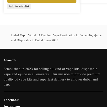
product
This
Add to wishlist
has
product
multiple
has
variants.
multiple
The
variants.
options
The
Dubai Vapor World : A Premium Vape Destination for Vape kits, ejuice
may
options
and Disposable in Dubai Since 2023
be
may
chosen
be
on
chosen
the
About Us
on
product
Established in 2023 for selling all kind of vape kits, disposable
the
page
vape and ejuice in all emirates. Our mission to provide premium
product
quality of vape kits and superfast delivery to all over dubai and
page
uae.
Facebook
Instagram