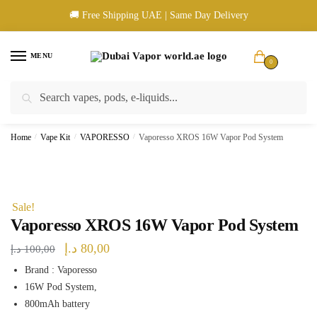
Skip
Skip
🚚 Free Shipping UAE | Same Day Delivery
to
to
navigation
content
MENU
0
Search
Search
🚚 UAE Wide Shipping | 💳 Cash & Card Upon Delivery | ✅ Authentic
for:
Products
Home
/
Vape Kit
/
VAPORESSO
/
Vaporesso XROS 16W Vapor Pod System
Sale!
Vaporesso XROS 16W Vapor Pod System
Original
Current
د.إ
80,00
د.إ
100,00
price
price
Brand : Vaporesso
16W Pod System,
was:
is:
800mAh battery
100,00 د.إ.
80,00 د.إ.