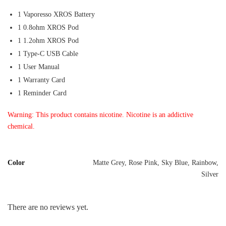
1 Vaporesso XROS Battery
1 0.8ohm XROS Pod
1 1.2ohm XROS Pod
1 Type-C USB Cable
1 User Manual
1 Warranty Card
1 Reminder Card
Warning: This product contains nicotine. Nicotine is an addictive
chemical.
Color
Matte Grey, Rose Pink, Sky Blue, Rainbow,
Silver
There are no reviews yet.