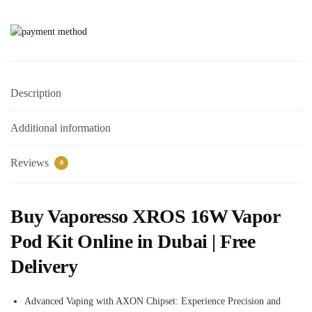
Description
Additional information
Reviews
0
Buy Vaporesso XROS 16W Vapor
Pod Kit Online in Dubai | Free
Delivery
Advanced Vaping with AXON Chipset: Experience Precision and