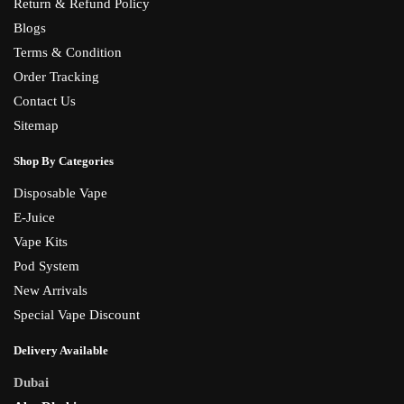
Return & Refund Policy
Blogs
Terms & Condition
Order Tracking
Contact Us
Sitemap
Shop By Categories
Disposable Vape
E-Juice
Vape Kits
Pod System
New Arrivals
Special Vape Discount
Delivery Available
Dubai