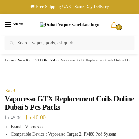
Skip
Skip
🚚 Free Shipping UAE | Same Day Delivery
to
to
navigation
content
MENU
0
Search
Search
🚚 UAE Wide Shipping | 💳 Cash & Card Upon Delivery | ✅ Authentic
for:
Products
Home
/
Vape Kit
/
VAPORESSO
/
Vaporesso GTX Replacement Coils Online Dubai 5 Pcs Packs
Sale!
Vaporesso GTX Replacement Coils Online
Dubai 5 Pcs Packs
Original
Current
د.إ
40,00
د.إ
45,00
price
price
Brand : Vaporesso
Compatible Device : Vaporesso Target 2, PM80 Pod System
was:
is: