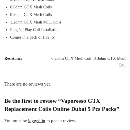
0.6ohm GTX Mesh Coils
0.8ohm GTX Mesh Coils
1.2ohm GTX Mesh MTL Coils
Plug ‘n’ Play Coil Installation
Comes in a pack of five (5).
Resistance
0.2ohm GTX Mesh Coil, 0.3ohm GTX Mesh
Coil
There are no reviews yet.
Be the first to review “Vaporesso GTX
Replacement Coils Online Dubai 5 Pcs Packs”
You must be
logged in
to post a review.