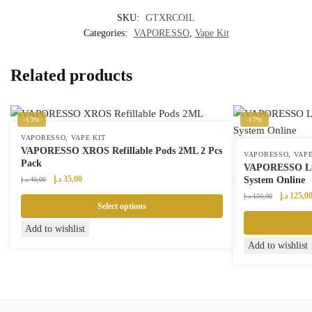
SKU:
GTXRCOIL
Categories:
VAPORESSO
,
Vape Kit
Related products
-13%
-17%
,
VAPORESSO
VAPE KIT
VAPORESSO XROS Refillable Pods 2ML 2 Pcs
,
VAPORESSO
VAPE
Pack
VAPORESSO Lu
Original
Current
د.إ
35,00
System Online
د.إ
40,00
price
price
Original
د.إ
125,0
د.إ
150,00
was:
is:
Select options
price
40,00 د.إ.
35,00 د.إ.
was:
This
Add to wishlist
product
This
Add to wishlist
has
product
multiple
has
variants.
multiple
The
variants.