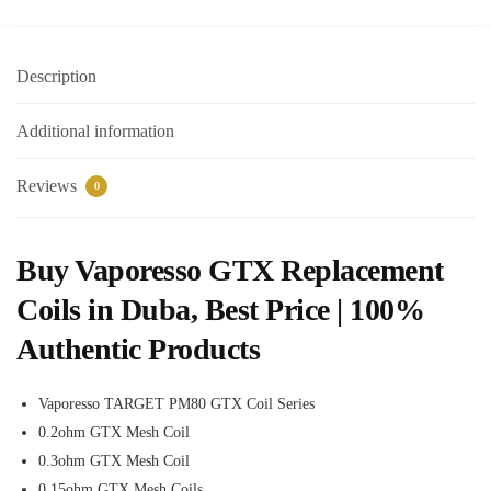
Description
Additional information
Reviews
0
Buy Vaporesso GTX Replacement
Coils in Duba, Best Price | 100%
Authentic Products
Vaporesso TARGET PM80 GTX Coil Series
0.2ohm GTX Mesh Coil
0.3ohm GTX Mesh Coil
0.15ohm GTX Mesh Coils