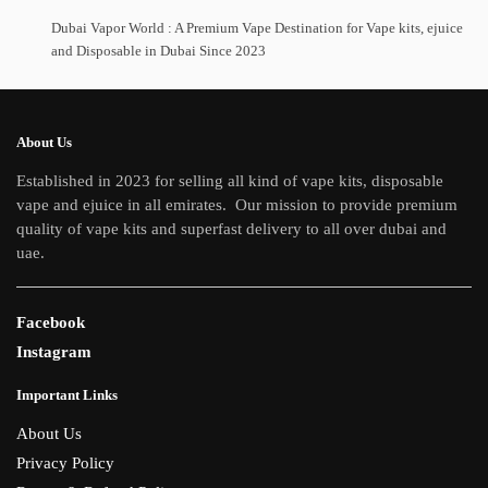
options
The
Dubai Vapor World : A Premium Vape Destination for Vape kits, ejuice
may
and Disposable in Dubai Since 2023
options
be
may
chosen
be
on
chosen
About Us
the
on
Established in 2023 for selling all kind of vape kits, disposable
product
the
vape and ejuice in all emirates. Our mission to provide premium
page
product
quality of vape kits and superfast delivery to all over dubai and
page
uae.
Facebook
Instagram
Important Links
About Us
Privacy Policy