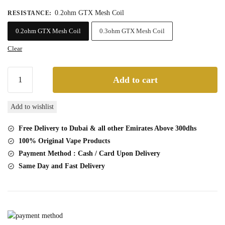
45,00 د.إ.
40,00 د.إ.
0.2ohm GTX Mesh Coil
RESISTANCE
:
0.2ohm GTX Mesh Coil
0.3ohm GTX Mesh Coil
Clear
Vaporesso
Add to cart
GTX
Replacement
Add to wishlist
Coils
Online
Free Delivery to Dubai & all other Emirates Above 300dhs
Dubai
100% Original Vape Products
5
Payment Method : Cash / Card Upon Delivery
Pcs
Same Day and Fast Delivery
Packs
quantity