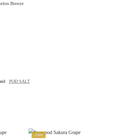
melon Breeze
and:
POD SALT
-16%