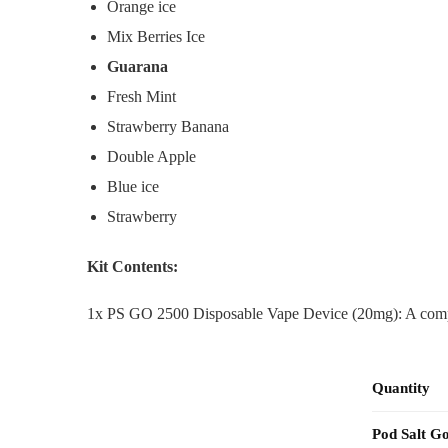
Orange ice
Mix Berries Ice
Guarana
Fresh Mint
Strawberry Banana
Double Apple
Blue ice
Strawberry
Kit Contents:
1x PS GO 2500 Disposable Vape Device (20mg): A comple
Quantity
Pod Salt G