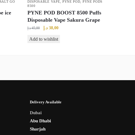
SALT GO
DISPOSABLE VAPE
,
PYNE POD
,
PYNE PODS
8500
e ice
PYNE POD BOOST 8500 Puffs
Disposable Vape Sakura Grape
Original
Current
د.إ
38,00
د.إ
45,00
price
price
Add to wishlist
was:
is:
45,00 د.إ.
38,00 د.إ.
Delivery Available
Dubai
Abu Dhabi
Sharjah