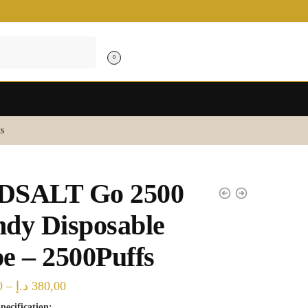
0
s
DSALT Go 2500
dy Disposable
e – 2500Puffs
Price
0
–
د.إ
380,00
range:
pecification: