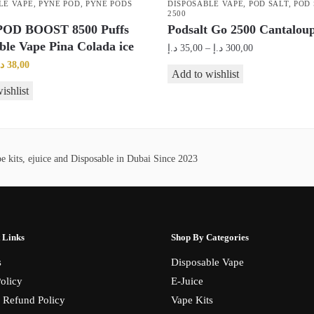
LE VAPE
,
PYNE POD
,
PYNE PODS
DISPOSABLE VAPE
,
POD SALT
,
POD 
2500
OD BOOST 8500 Puffs
Podsalt Go 2500 Cantaloup
ble Vape Pina Colada ice
Price
د.إ
35,00
–
د.إ
300,00
range:
riginal
Current
.إ
38,00
This
Add to wishlist
35,00 د.إ
rice
price
product
ishlist
through
as:
is:
has
300,00 د.إ
45,00 د.إ.
38,00 د.إ.
multiple
variants.
 kits, ejuice and Disposable in Dubai Since 2023
The
options
may
be
chosen
 Links
Shop By Categories
on
s
Disposable Vape
the
olicy
E-Juice
product
 Refund Policy
Vape Kits
page