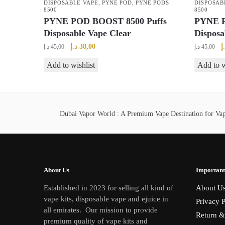
DISPOSABLE VAPE
,
PYNE POD
,
PYNE PODS
DISPOSAB
8500
8500
PYNE POD BOOST 8500 Puffs
PYNE P
Disposable Vape Clear
Disposa
Original
Current
O
د.إ
38,00
د
د.إ
45,00
د.إ
45,00
price
price
p
Add to wishlist
Add to w
was:
is:
w
45,00 د.إ.
38,00 د.إ.
Dubai Vapor World : A Premium Vape Destination for Vape
About Us
Important
Established in 2023 for selling all kind of
About U
vape kits, disposable vape and ejuice in
Privacy P
all emirates. Our mission to provide
Return &
premium quality of vape kits and