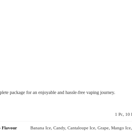
te package for an enjoyable and hassle-free vaping journey.
1 Pc, 10 
o Flavour
Banana Ice, Candy, Cantaloupe Ice, Grape, Mango Ice,