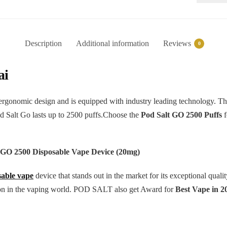
Disposab
Vape
-
Description
Additional information
Reviews
0
2500Puff
quantity
ai
rgonomic design and is equipped with industry leading technology. Thi
od Salt Go lasts up to 2500 puffs.Choose the
Pod Salt GO 2500 Puffs
f
 GO 2500 Disposable Vape Device (20mg)
sable vape
device that stands out in the market for its exceptional qua
ation in the vaping world. POD SALT also get Award for
Best Vape in 2