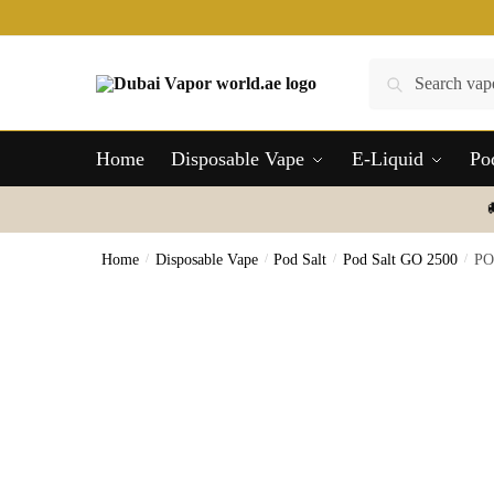
Skip
Skip
to
to
navigation
content
Search
Search
for:
Home
Disposable Vape
E-Liquid
Po
Home
/
Disposable Vape
/
Pod Salt
/
Pod Salt GO 2500
/
PO