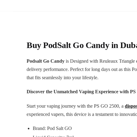
Buy PodSalt Go Candy in
Dub
Podsalt Go Candy
is Designed with Reuleaux Triangle e
delivery performance. Perfect for long days out as this P
that fits seamlessly into your lifestyle.
Discover the Unmatched Vaping Experience with PS
Start your vaping journey with the PS GO 2500, a
dispo
experienced vapers, this device is a testament to innov
Brand: Pod Salt GO