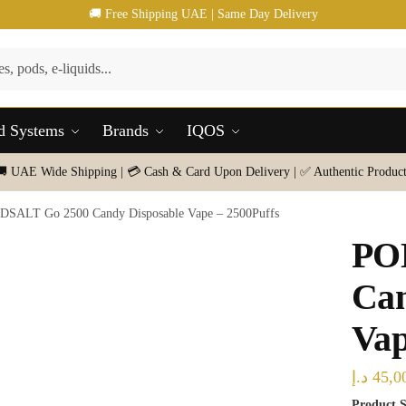
🚚 Free Shipping UAE | Same Day Delivery
d Systems
Brands
IQOS
🚚 UAE Wide Shipping | 💳 Cash & Card Upon Delivery | ✅ Authentic Product
DSALT Go 2500 Candy Disposable Vape – 2500Puffs
PO
Can
Vap
د.إ
45,0
Product S