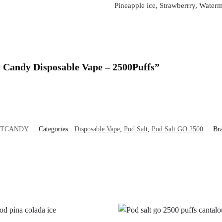
Pineapple ice, Strawberrry, Water
 Candy Disposable Vape – 2500Puffs”
LTCANDY
Categories:
Disposable Vape
,
Pod Salt
,
Pod Salt GO 2500
Br