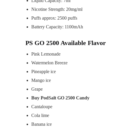
Liquid Capacity: 7ml
Nicotine Strength: 20mg/ml
Puffs approx: 2500 puffs
Battery Capacity: 1100mAh
PS GO 2500 Available Flavor
Pink Lemonade
Watermelon Breeze
Pineapple ice
Mango ice
Grape
Buy PodSalt GO 2500 Candy
Cantaloupe
Cola lime
Banana ice