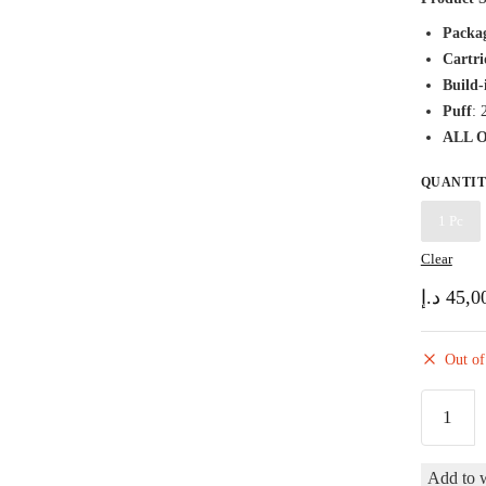
Packa
Cartri
Build-
Puff
: 
ALL 
QUANTI
1 Pc
Clear
د.إ
45,0
Out of
PODSA
Go
2500
Add to w
Candy