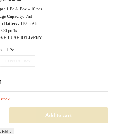
45,00 د.إ
ge
: 1 Pc & Box – 10 pcs
through
dge Capacity:
7ml
in Battery:
1100mAh
380,00 د.إ
2500 puffs
OVER UAE DELIVERY
1 Pc
TY
:
10 Pcs Full Box
0
 stock
LT
Add to cart
ishlist