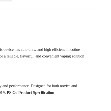
le
s
s device has auto draw and high efficienct nicotine
or a reliable, flavorful, and convenient vaping solution
lity and performance. Designed for both novice and
019.
PS Go Product Specification