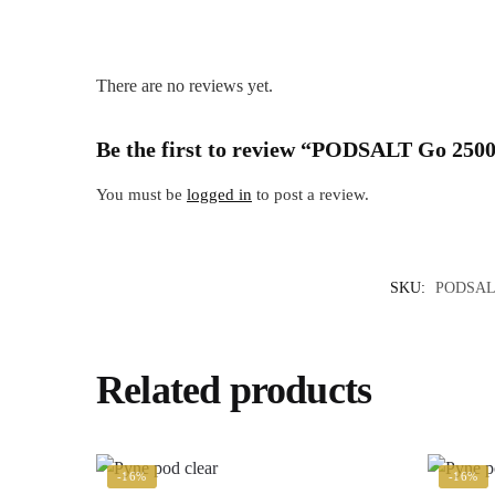
There are no reviews yet.
Be the first to review “PODSALT Go 2500
You must be
logged in
to post a review.
SKU:
PODSA
Related products
-16%
-16%