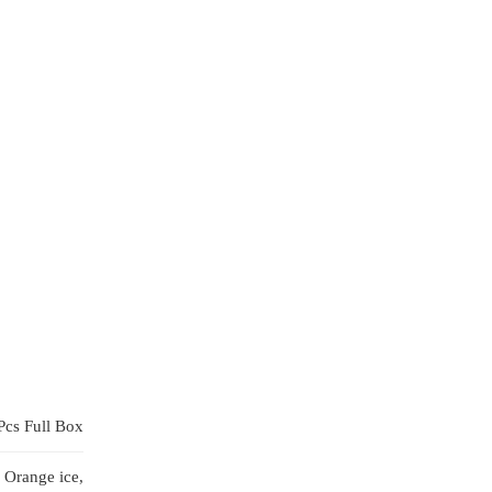
Pcs Full Box
 Orange ice,