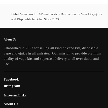
multiple
variants.
The
Dubai Vapor World : A Premium Vape Destination for Vape kits, ejuice
options
and Disposable in Dubai Since 2023
may
be
chosen
About Us
on
Established in 2023 for selling all kind of vape kits, disposable
the
vape and ejuice in all emirates. Our mission to provide premium
product
quality of vape kits and superfast delivery to all over dubai and
page
uae.
Facebook
Instagram
Important Links
About Us