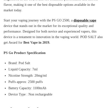
flavor, making it one of the best disposable options available in the
market today.
Start your vaping journey with the PS GO 2500, a
disposable vape
device that stands out in the market for its exceptional quality and
performance. Designed for both novice and experienced vapers, this
device is a testament to innovation in the vaping world. POD SALT also
get Award for
Best Vape in 2019.
PS Go Product Specification
Brand: Pod Salt
Liquid Capacity: 7ml
Nicotine Strength: 20mg/ml
Puffs approx: 2500 puffs
Battery Capacity: 1100mAh
Device Type : Non rechargeable