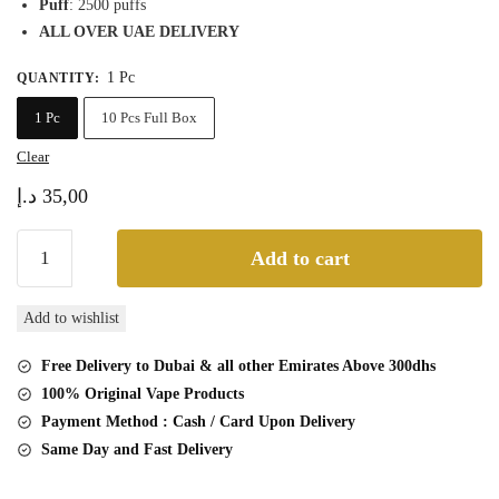
Puff
: 2500 puffs
ALL OVER UAE DELIVERY
1 Pc
QUANTITY
:
1 Pc
10 Pcs Full Box
Clear
د.إ
35,00
Podsalt
Add to cart
Go
2500
Add to wishlist
Banana
ice
Free Delivery to Dubai & all other Emirates Above 300dhs
quantity
100% Original Vape Products
Payment Method : Cash / Card Upon Delivery
Same Day and Fast Delivery