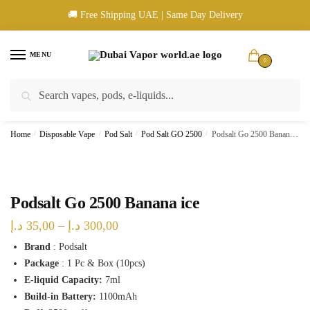
Skip
Skip
🚚 Free Shipping UAE | Same Day Delivery
to
to
navigation
content
MENU
0
Search
Search
🚚 UAE Wide Shipping | 💳 Cash & Card Upon Delivery | ✅ Authentic
for:
Products
Home
/
Disposable Vape
/
Pod Salt
/
Pod Salt GO 2500
/
Podsalt Go 2500 Banana ice
Podsalt Go 2500 Banana ice
Price
د.إ
35,00
–
د.إ
300,00
range:
Brand
: Podsalt
Package
: 1 Pc & Box (10pcs)
35,00 د.إ
E-liquid Capacity:
7ml
through
Build-in Battery:
1100mAh
300,00 د.إ