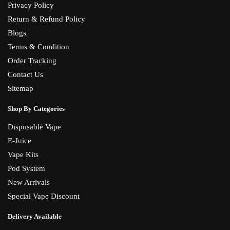
Privacy Policy
Return & Refund Policy
Blogs
Terms & Condition
Order Tracking
Contact Us
Sitemap
Shop By Categories
Disposable Vape
E-Juice
Vape Kits
Pod System
New Arrivals
Special Vape Discount
Delivery Available