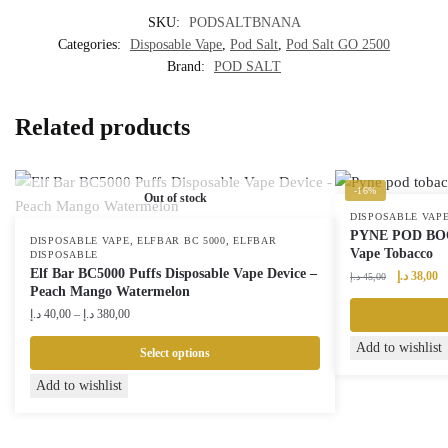
SKU:
PODSALTBNANA
Categories:
Disposable Vape
,
Pod Salt
,
Pod Salt GO 2500
Brand:
POD SALT
Related products
-16%
Out of stock
DISPOSABLE VAP
PYNE POD BOOS
,
,
DISPOSABLE VAPE
ELFBAR BC 5000
ELFBAR
Vape Tobacco
DISPOSABLE
Elf Bar BC5000 Puffs Disposable Vape Device –
Original
Cu
د.إ
38,00
د.إ
45,00
Peach Mango Watermelon
price
pr
Price
was:
is:
د.إ
40,00
–
د.إ
380,00
range:
45,00 د.إ.
Add to wishlist
40,00 د.إ
Select options
through
This
Add to wishlist
380,00 د.إ
product
has