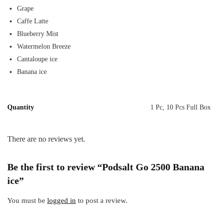
Grape
Caffe Latte
Blueberry Mist
Watermelon Breeze
Cantaloupe ice
Banana ice
Quantity
1 Pc, 10 Pcs Full Box
There are no reviews yet.
Be the first to review “Podsalt Go 2500 Banana
ice”
You must be
logged in
to post a review.