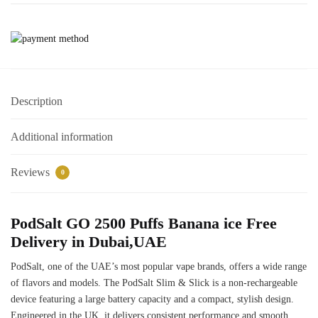
Description
Additional information
Reviews
0
PodSalt GO 2500 Puffs Banana ice Free
Delivery in Dubai,UAE
PodSalt, one of the UAE’s most popular vape brands, offers a wide range
of flavors and models. The PodSalt Slim & Slick is a non-rechargeable
device featuring a large battery capacity and a compact, stylish design.
Engineered in the UK, it delivers consistent performance and smooth