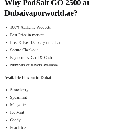
Why PodSalt GO 2500 at
Dubaivaporworld.ae?
100% Authenic Products
Best Price in market
Free & Fast Delivery in Dubai
Secure Checkout
Payment by Card & Cash
Numbers of flavors available
Available Flavors in Dubai
Strawberry
Spearmint
Mango ice
Ice Mint
Candy
Peach ice