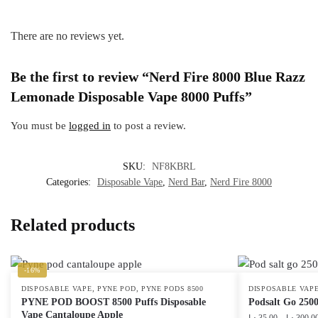
There are no reviews yet.
Be the first to review “Nerd Fire 8000 Blue Razz
Lemonade Disposable Vape 8000 Puffs”
You must be
logged in
to post a review.
SKU:
NF8KBRL
Categories:
Disposable Vape
,
Nerd Bar
,
Nerd Fire 8000
Related products
-16%
,
,
DISPOSABLE VAPE
PYNE POD
PYNE PODS 8500
DISPOSABLE VAP
PYNE POD BOOST 8500 Puffs Disposable
Podsalt Go 2500
Vape Cantaloupe Apple