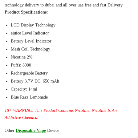
technology delivery to dubai and all over uae free and fast Delivery
Product Specifications:
LCD Display Technology
ejuice Level Indicator
Battery Level Indicator
Mesh Coil Technology
Nicotine 2%
Puffs: 8000
Rechargeable Battery
Battery 3.7V DC, 650 mAh
Capacity: 14ml
Blue Razz Lemonade
18+ WARNING: This Product Contains Nicotine. Nicotine Is An
Addictive Chemical.
Other
Disposable Vape
Device