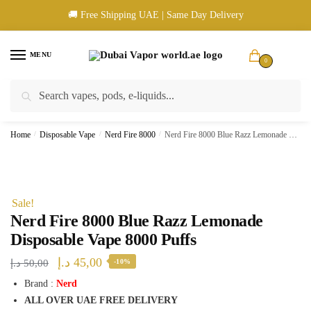
Skip
Skip
🚚 Free Shipping UAE | Same Day Delivery
to
to
navigation
content
MENU
0
Search
Search
🚚 UAE Wide Shipping | 💳 Cash & Card Upon Delivery | ✅ Authentic
for:
Products
Home
/
Disposable Vape
/
Nerd Fire 8000
/
Nerd Fire 8000 Blue Razz Lemonade Disposable Vape 8000 Puffs
Sale!
Nerd Fire 8000 Blue Razz Lemonade
Disposable Vape 8000 Puffs
Original
Current
د.إ
45,00
د.إ
50,00
-10%
price
price
Brand :
Nerd
ALL OVER UAE FREE DELIVERY
was:
is: