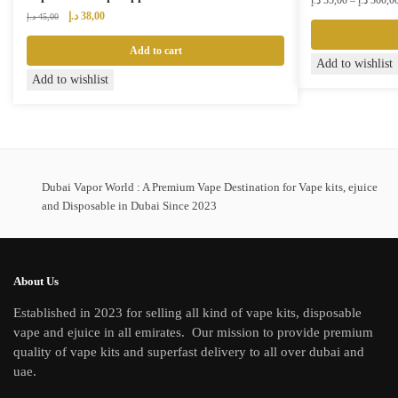
د.إ
35,00
–
د.إ
300,0
Original
Current
د.إ
38,00
د.إ
45,00
price
price
was:
is:
Add to cart
This
Add to wishlist
45,00 د.إ.
38,00 د.إ.
Add to wishlist
product
has
multiple
variants.
The
Dubai Vapor World : A Premium Vape Destination for Vape kits, ejuice
options
and Disposable in Dubai Since 2023
may
be
chosen
on
About Us
the
Established in 2023 for selling all kind of vape kits, disposable
product
vape and ejuice in all emirates. Our mission to provide premium
page
quality of vape kits and superfast delivery to all over dubai and
uae.