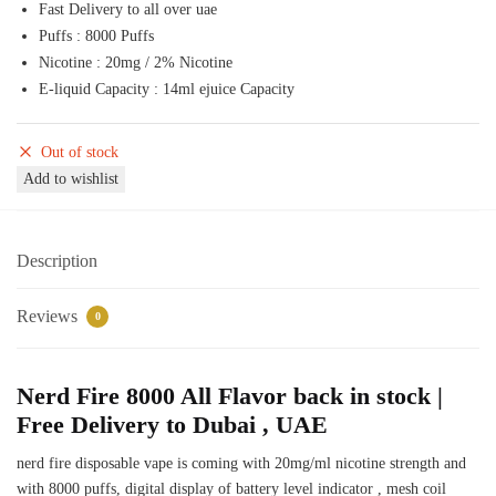
Fast Delivery to all over uae
50,00 د.إ.
45,00 د.إ.
Puffs : 8000 Puffs
Nicotine : 20mg / 2% Nicotine
E-liquid Capacity : 14ml ejuice Capacity
Out of stock
Add to wishlist
Description
Reviews
0
Nerd Fire 8000 All Flavor back in stock |
Free Delivery to Dubai , UAE
nerd fire disposable vape is coming with 20mg/ml nicotine strength and
with 8000 puffs, digital display of battery level indicator , mesh coil