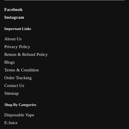
Facebook
Instagram
Important Links
About Us
Privacy Policy
Return & Refund Policy
Blogs
Terms & Condition
Order Tracking
Contact Us
Sitemap
Shop By Categories
Disposable Vape
E-Juice