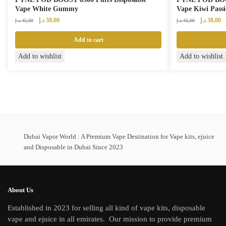
Vape White Gummy
Vape Kiwi Pass
Original
Current
Original
Cu
د.إ
38,00
د.إ
38,00
د.إ
45,00
د.إ
45,00
price
price
price
pr
was:
is:
was:
is:
Add to cart
45,00 د.إ.
38,00 د.إ.
45,00 د.إ.
Add to wishlist
Add to wishlist
Dubai Vapor World : A Premium Vape Destination for Vape kits, ejuice
and Disposable in Dubai Since 2023
About Us
Established in 2023 for selling all kind of vape kits, disposable
vape and ejuice in all emirates. Our mission to provide premium