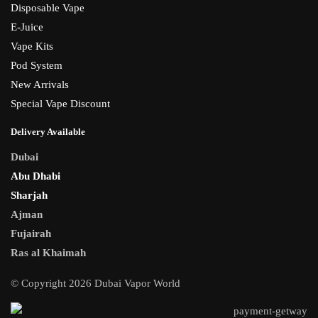
Disposable Vape
E-Juice
Vape Kits
Pod System
New Arrivals
Special Vape Discount
Delivery Available
Dubai
Abu Dhabi
Sharjah
Ajman
Fujairah
Ras al Khaimah
© Copyright 2026 Dubai Vapor World