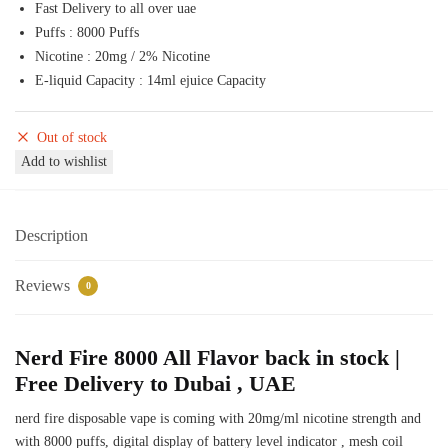
Fast Delivery to all over uae
50,00 د.إ.
45,00 د.إ.
Puffs : 8000 Puffs
Nicotine : 20mg / 2% Nicotine
E-liquid Capacity : 14ml ejuice Capacity
Out of stock
Add to wishlist
Description
Reviews
0
Nerd Fire 8000 All Flavor back in stock |
Free Delivery to Dubai , UAE
nerd fire disposable vape is coming with 20mg/ml nicotine strength and
with 8000 puffs, digital display of battery level indicator , mesh coil