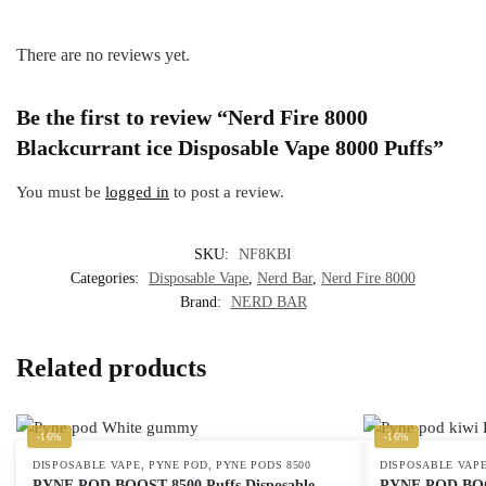
There are no reviews yet.
Be the first to review “Nerd Fire 8000
Blackcurrant ice Disposable Vape 8000 Puffs”
You must be
logged in
to post a review.
SKU:
NF8KBI
Categories:
Disposable Vape
,
Nerd Bar
,
Nerd Fire 8000
Brand:
NERD BAR
Related products
-16%
-16%
,
,
DISPOSABLE VAPE
PYNE POD
PYNE PODS 8500
DISPOSABLE VAP
PYNE POD BOOST 8500 Puffs Disposable
PYNE POD BOOS