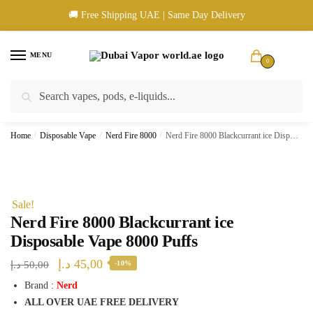
Skip
Skip
🚚 Free Shipping UAE | Same Day Delivery
to
to
navigation
content
MENU
0
Search
Search
🚚 UAE Wide Shipping | 💳 Cash & Card Upon Delivery | ✅ Authentic
for:
Products
Home
/
Disposable Vape
/
Nerd Fire 8000
/
Nerd Fire 8000 Blackcurrant ice Disposable Vape 8000 Puffs
Sale!
Nerd Fire 8000 Blackcurrant ice
Disposable Vape 8000 Puffs
Original
Current
د.إ
45,00
د.إ
50,00
-10%
price
price
Brand :
Nerd
ALL OVER UAE FREE DELIVERY
was:
is: