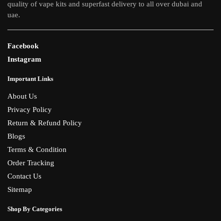
quality of vape kits and superfast delivery to all over dubai and
uae.
Facebook
Instagram
Important Links
About Us
Privacy Policy
Return & Refund Policy
Blogs
Terms & Condition
Order Tracking
Contact Us
Sitemap
Shop By Categories