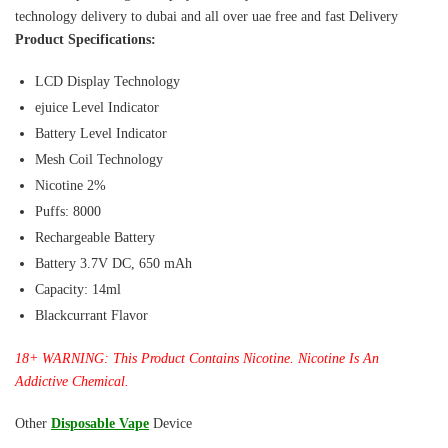
technology delivery to dubai and all over uae free and fast Delivery
Product Specifications:
LCD Display Technology
ejuice Level Indicator
Battery Level Indicator
Mesh Coil Technology
Nicotine 2%
Puffs: 8000
Rechargeable Battery
Battery 3.7V DC, 650 mAh
Capacity: 14ml
Blackcurrant Flavor
18+ WARNING: This Product Contains Nicotine. Nicotine Is An
Addictive Chemical.
Other
Disposable Vape
Device