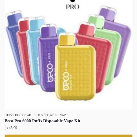
,
BECO DISPOSABLE
DISPOSABLE VAPE
Beco Pro 6000 Puffs Disposable Vape Kit
د.إ
45,00