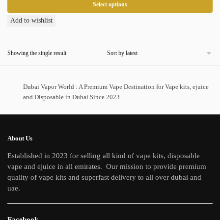
Select options
This
Add to wishlist
product
has
Showing the single result
multiple
variants.
The
Dubai Vapor World : A Premium Vape Destination for Vape kits, ejuice
options
and Disposable in Dubai Since 2023
may
be
chosen
on
About Us
the
Established in 2023 for selling all kind of vape kits, disposable
product
vape and ejuice in all emirates. Our mission to provide premium
page
quality of vape kits and superfast delivery to all over dubai and
uae.
Facebook