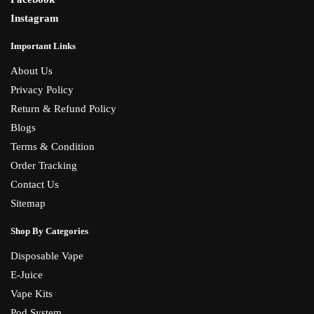
Instagram
Important Links
About Us
Privacy Policy
Return & Refund Policy
Blogs
Terms & Condition
Order Tracking
Contact Us
Sitemap
Shop By Categories
Disposable Vape
E-Juice
Vape Kits
Pod System