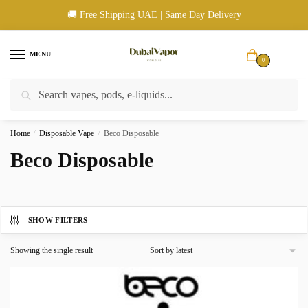
Skip
Skip
🚚 Free Shipping UAE | Same Day Delivery
to
to
navigation
content
MENU
0
Search
Search
🚚 UAE Wide Shipping | 💳 Cash & Card Upon Delivery | ✅ Authentic
for:
Products
Home
/
Disposable Vape
/
Beco Disposable
Beco Disposable
SHOW FILTERS
Showing the single result