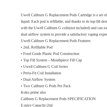
Uwell Caliburn G Replacement Pods Cartridge is a set o
liquid. Each pod is refillable, and thanks to its top-fill 
with the Uwell Caliburn G coils(not included) and can e
dual airflow system to provide a satisfactory vaping exp
Uwell Caliburn G Replacement Pods Features
• 2mL Refillable Pod
• Food Grade Plastic Pod Construction
• Top Fill System – Mouthpiece Fill Cap
• Uwell Caliburn G Coil Series
• Press-Fit Coil Installation
• Dual Airflow System
• Two Caliburn G Pods Per Pack
Koko prime also
Caliburn G Replacement Pods SPECIFICATION
E-juice Capacity:2ml