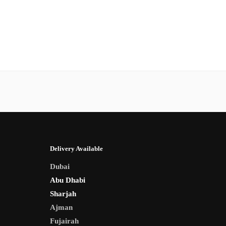
Delivery Available
Dubai
Abu Dhabi
Sharjah
Ajman
Fujairah