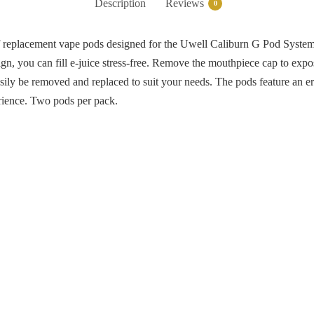
Description
Reviews
0
f replacement vape pods designed for the Uwell Caliburn G Pod System 
design, you can fill e-juice stress-free. Remove the mouthpiece cap to ex
asily be removed and replaced to suit your needs. The pods feature an 
erience. Two pods per pack.