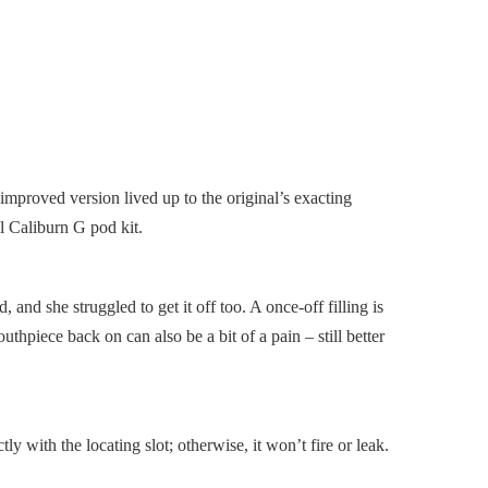
improved version lived up to the original’s exacting
ll Caliburn G pod kit.
d, and she struggled to get it off too. A once-off filling is
uthpiece back on can also be a bit of a pain – still better
ly with the locating slot; otherwise, it won’t fire or leak.