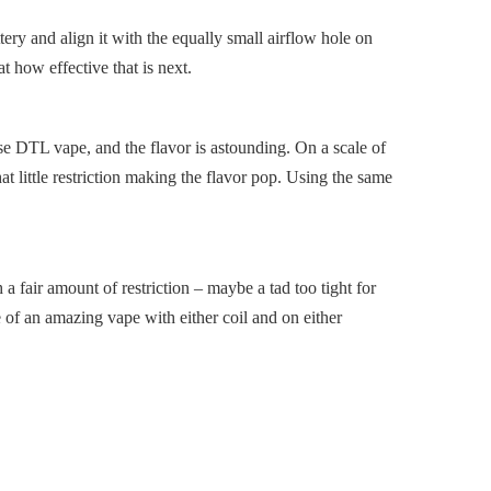
tery and align it with the equally small airflow hole on
t how effective that is next.
ose DTL vape, and the flavor is astounding. On a scale of
t little restriction making the flavor pop. Using the same
a fair amount of restriction – maybe a tad too tight for
le of an amazing vape with either coil and on either