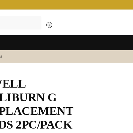
0
s
ELL
LIBURN G
PLACEMENT
DS 2PC/PACK