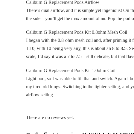
Caliburn G Replacement Pods Airflow
There’s dual airflow, and it is simple yet ingenious! On th
the side – you’ll get the max amount of air. Pop the pod on
Caliburn G Replacement Pods Kit 0.8ohm Mesh Coil
I began with the 0.8-ohm mesh coil and, after priming it 
1:10, with 10 being very airy, this is about an 8 to 8.5.
scale, I’d say it was a 7 to 7.5 – still delicate, but that flav
Caliburn G Replacement Pods Kit 1.0ohm Coil
Light pod, so I was able to fill that and switch. Again I 
my tired old lungs. Switching to the tighter setting, and y
airflow setting.
There are no reviews yet.