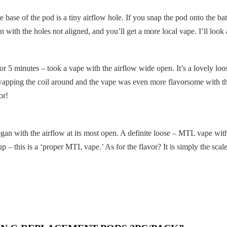
e base of the pod is a tiny airflow hole. If you snap the pod onto the bat
 with the holes not aligned, and you’ll get a more local vape. I’ll look a
for 5 minutes – took a vape with the airflow wide open. It’s a lovely lo
 Swapping the coil around and the vape was even more flavorsome with tha
or!
began with the airflow at its most open. A definite loose – MTL vape with 
up – this is a ‘proper MTL vape.’ As for the flavor? It is simply the sca