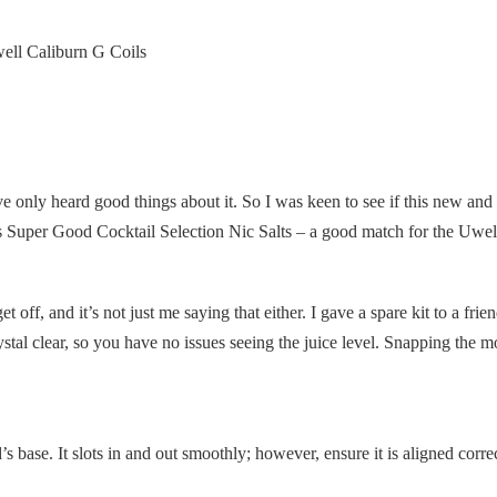
ell Caliburn G Coils
e only heard good things about it. So I was keen to see if this new and 
cious Super Good Cocktail Selection Nic Salts – a good match for the Uwe
et off, and it’s not just me saying that either. I gave a spare kit to a frien
rystal clear, so you have no issues seeing the juice level. Snapping the mo
 base. It slots in and out smoothly; however, ensure it is aligned correct