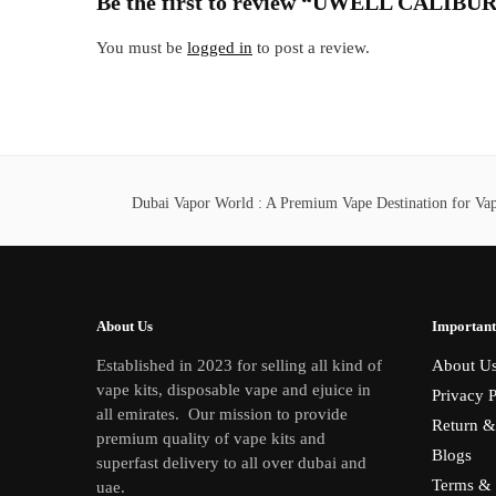
Be the first to review “UWELL CAL
You must be
logged in
to post a review.
Dubai Vapor World : A Premium Vape Destination for Vape
About Us
Important
Established in 2023 for selling all kind of
About U
vape kits, disposable vape and ejuice in
Privacy P
all emirates. Our mission to provide
Return &
premium quality of vape kits and
Blogs
superfast delivery to all over dubai and
Terms & 
uae.