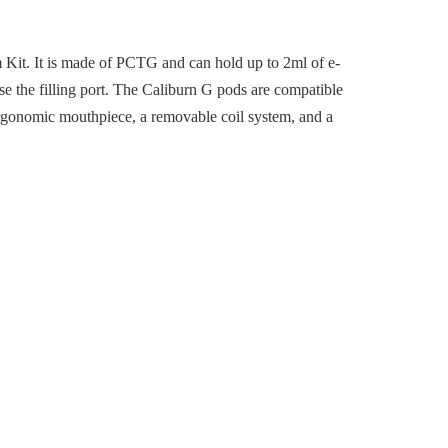
Kit. It is made of PCTG and can hold up to 2ml of e-
pose the filling port. The Caliburn G pods are compatible
ergonomic mouthpiece, a removable coil system, and a