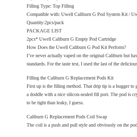
Filling Type: Top Filling
Compatible with: Uwell Caliburn G Pod System Kit / Uw
Quantity:2pcs/pack
PACKAGE LIST
2pcs* Uwell Caliburn G Empty Pod Cartridge
How Does the Uwell Caliburn G Pod Kit Perform?
I’ve never actually vaped on the original Caliburn but hav
standards. For the taste test, I used the last of the deli
Filling the Caliburn G Replacement Pods Kit
First up is the filling method. That drip tip is a bugger to g
a doddle with a nice silicon-sealed fill port. The pod is c
to be tight than leaky, I guess.
Caliburn G Replacement Pods Coil Swap
The coil is a push and pull style and obviously on the pod’s