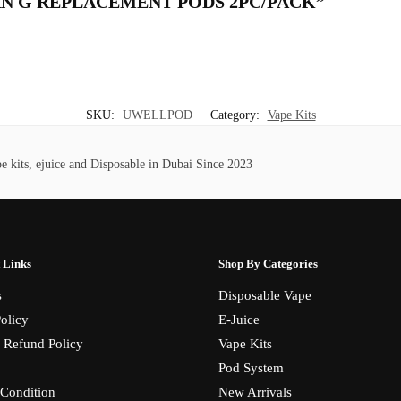
IBURN G REPLACEMENT PODS 2PC/PACK”
SKU:
UWELLPOD
Category:
Vape Kits
 kits, ejuice and Disposable in Dubai Since 2023
 Links
Shop By Categories
s
Disposable Vape
olicy
E-Juice
 Refund Policy
Vape Kits
Pod System
Condition
New Arrivals