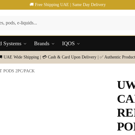
🚚 Free Shipping UAE | Same Day Delivery
d Systems
Brands
IQOS
🚚 UAE Wide Shipping | 💳 Cash & Card Upon Delivery | ✅ Authentic Product
 PODS 2PC/PACK
UW
CA
RE
PO