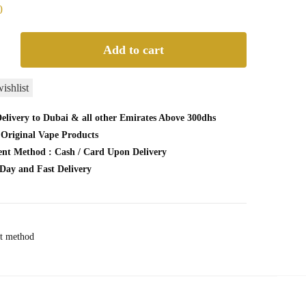
0
Add to cart
URN
ishlist
CEMENT
elivery to Dubai & all other Emirates Above 300dhs
CK
Original Vape Products
nt Method : Cash / Card Upon Delivery
Day and Fast Delivery