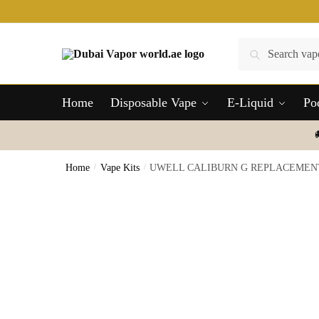
Skip
Skip
to
to
navigation
content
Search
Search
for:
Home
Disposable Vape
E-Liquid
Po
Home
/
Vape Kits
/
UWELL CALIBURN G REPLACEMENT