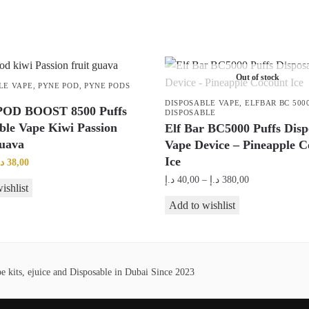
Out of stock
LE VAPE
,
PYNE POD
,
PYNE PODS
DISPOSABLE VAPE
,
ELFBAR BC 500
OD BOOST 8500 Puffs
DISPOSABLE
ble Vape Kiwi Passion
Elf Bar BC5000 Puffs Disp
Guava
Vape Device – Pineapple C
Ice
riginal
Current
.إ
38,00
rice
price
Price
د.إ
40,00
–
د.إ
380,00
ishlist
as:
is:
range:
This
Add to wishlist
45,00 د.إ.
38,00 د.إ.
40,00 د.إ
product
through
has
380,00 د.إ
multiple
 kits, ejuice and Disposable in Dubai Since 2023
variants.
The
options