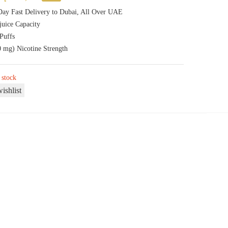
price
price
ay Fast Delivery to Dubai, All Over UAE
juice Capacity
was:
is:
Puffs
50,00 د.إ.
40,00 د.إ.
 mg) Nicotine Strength
 stock
ishlist