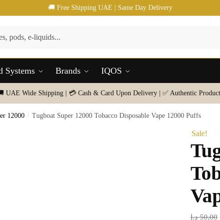
🚚 Free Shipping UAE | Same Day Delivery
d Systems
Brands
IQOS
🚚 UAE Wide Shipping | 💳 Cash & Card Upon Delivery | ✅ Authentic Product
er 12000
/
Tugboat Super 12000 Tobacco Disposable Vape 12000 Puffs
Sale!
Tug
Tob
Vap
د.إ
50,00