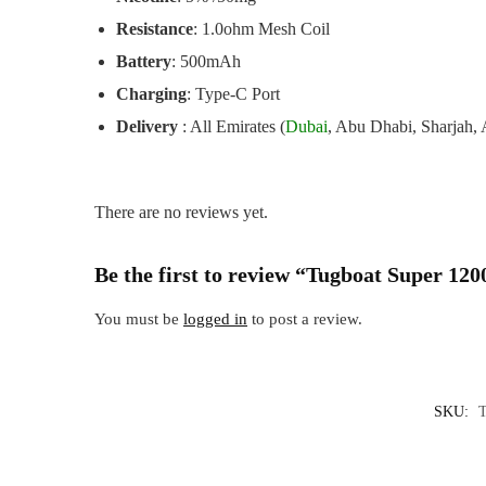
Resistance
: 1.0ohm Mesh Coil
Battery
: 500mAh
Charging
: Type-C Port
Delivery
: All Emirates (
Dubai
, Abu Dhabi, Sharjah,
There are no reviews yet.
Be the first to review “Tugboat Super 12
You must be
logged in
to post a review.
SKU: