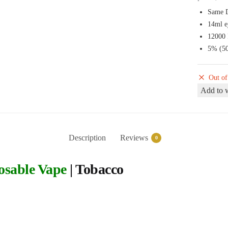
Same D
14ml e
12000 
5% (50
Out of
Add to w
Description
Reviews
0
osable Vape
| Tobacco