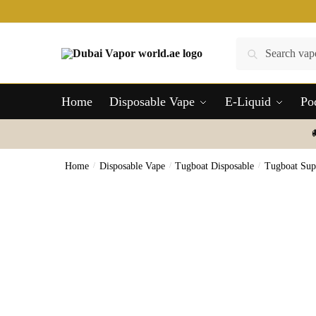
Skip
Skip
to
to
navigation
content
Search
Search
for:
Home
Disposable Vape
E-Liquid
Po
Home
/
Disposable Vape
/
Tugboat Disposable
/
Tugboat Sup