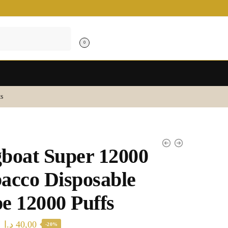
0
s
boat Super 12000
acco Disposable
e 12000 Puffs
Original
Current
د.إ
40,00
-20%