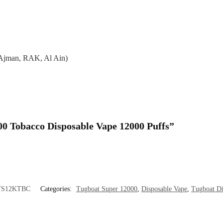
 Ajman, RAK, Al Ain)
000 Tobacco Disposable Vape 12000 Puffs”
TS12KTBC
Categories:
Tugboat Super 12000
,
Disposable Vape
,
Tugboat Di