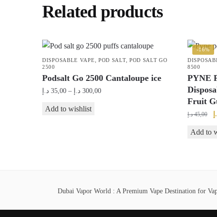
Related products
-16%
DISPOSABLE VAPE
,
POD SALT
,
POD SALT GO
DISPOSAB
2500
8500
Podsalt Go 2500 Cantaloupe ice
PYNE P
Disposa
Price
د.إ
35,00
–
د.إ
300,00
Fruit 
range:
This
Add to wishlist
35,00 د.إ
O
د
د.إ
45,00
product
through
p
has
Add to w
300,00 د.إ
w
multiple
variants.
The
options
Dubai Vapor World : A Premium Vape Destination for Vape
may
be
chosen