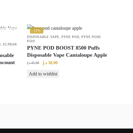
-16%
DISPOSABLE VAPE
,
PYNE POD
,
PYNE PODS
8500
0
,
ELFBAR
PYNE POD BOOST 8500 Puffs
Disposable Vape Cantaloupe Apple
osable
ocount
Original
Current
د.إ
38,00
د.إ
45,00
price
price
Add to wishlist
was:
is:
45,00 د.إ.
38,00 د.إ.