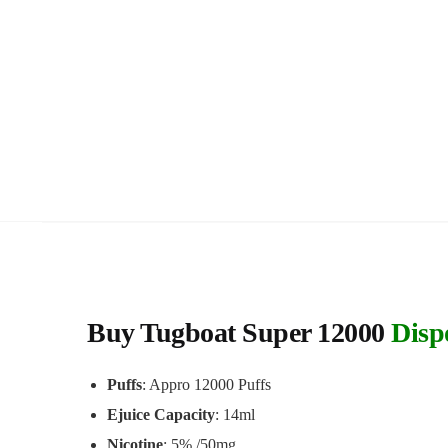
Buy Tugboat Super 12000
Disp
Puffs
: Appro 12000 Puffs
Ejuice Capacity
: 14ml
Nicotine
: 5% /50mg