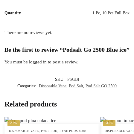
Quantity
1 Pc, 10 Pcs Full Box
There are no reviews yet.
Be the first to review “Podsalt Go 2500 Blue ice”
You must be
logged in
to post a review.
SKU:
PSGBI
Categories:
Disposable Vape
,
Pod Salt
,
Pod Salt GO 2500
Related products
-16%
-16%
,
,
DISPOSABLE VAPE
PYNE POD
PYNE PODS 8500
DISPOSABLE VAP