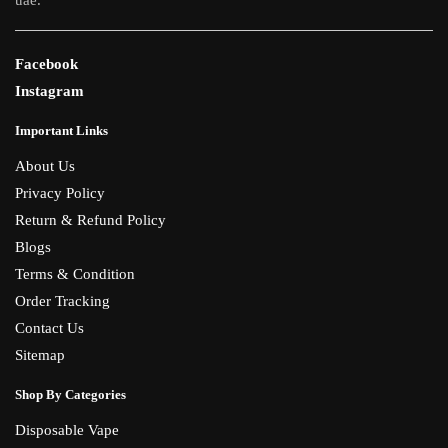
uae.
Facebook
Instagram
Important Links
About Us
Privacy Policy
Return & Refund Policy
Blogs
Terms & Condition
Order Tracking
Contact Us
Sitemap
Shop By Categories
Disposable Vape