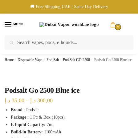
Skip
Skip
🚚 Free Shipping UAE | Same Day Delivery
to
to
navigation
content
MENU
0
Search
Search
🚚 UAE Wide Shipping | 💳 Cash & Card Upon Delivery | ✅ Authentic
for:
Products
Home
/
Disposable Vape
/
Pod Salt
/
Pod Salt GO 2500
/
Podsalt Go 2500 Blue ice
Podsalt Go 2500 Blue ice
Price
د.إ
35,00
–
د.إ
300,00
range:
Brand
: Podsalt
Package
: 1 Pc & Box (10pcs)
35,00 د.إ
E-liquid Capacity:
7ml
through
Build-in Battery:
1100mAh
300,00 د.إ