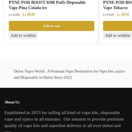
PYNE POD BOOST 8500 Puffs Disposable
PYNE POD BOOS
Vape Pina Colada ice
Vape Tobacco
Original
Current
Original
Cu
د.إ
38,00
د.إ
38,00
د.إ
45,00
د.إ
45,00
price
price
price
pr
was:
is:
was:
is:
Add to cart
45,00 د.إ.
38,00 د.إ.
45,00 د.إ.
Add to wishlist
Add to wishlist
Dubai Vapor World : A Premium Vape Destination for Vape kits, ejuice
and Disposable in Dubai Since 2023
About Us
Established in 2023 for selling all kind of vape kits, disposable
vape and ejuice in all emirates. Our mission to provide premium
quality of vape kits and superfast delivery to all over dubai and