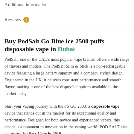
Additional information
Reviews
0
Buy PodSalt Go Blue ice 2500 puffs
disposable vape in
Dubai
PodSalt, one of the UAE’s most popular vape brands, offers a wide range
of flavors and models. The PodSalt Slim & Slick is a non-rechargeable
device featuring a large battery capacity and a compact, stylish design.
Engineered in the UK, it delivers consistent performance and smooth
flavor, making it one of the best disposable options available in the
market today.
Start your vaping journey with the PS GO 2500, a
disposable vape
device that stands out in the market for its exceptional quality and
performance. Designed for both novice and experienced vapers, this
device is a testament to innovation in the vaping world. POD SALT also
get Award for
Best Vape in 2019.