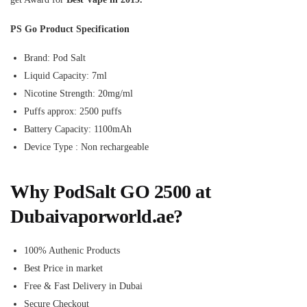
PS Go Product Specification
Brand: Pod Salt
Liquid Capacity: 7ml
Nicotine Strength: 20mg/ml
Puffs approx: 2500 puffs
Battery Capacity: 1100mAh
Device Type : Non rechargeable
Why PodSalt GO 2500 at
Dubaivaporworld.ae?
100% Authenic Products
Best Price in market
Free & Fast Delivery in Dubai
Secure Checkout