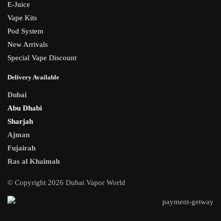
E-Juice
Vape Kits
Pod System
New Arrivals
Special Vape Discount
Delivery Available
Dubai
Abu Dhabi
Sharjah
Ajman
Fujairah
Ras al Khaimah
© Copyright 2026 Dubai Vapor World