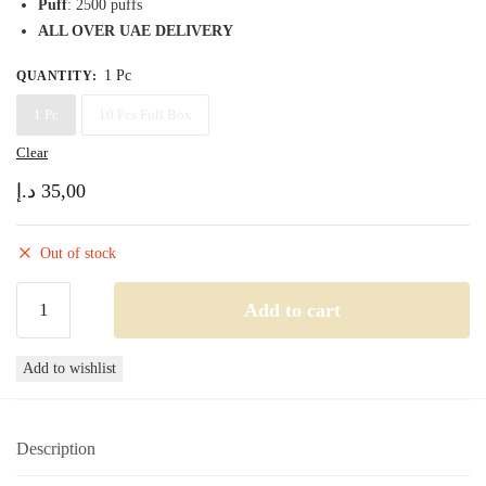
Puff
: 2500 puffs
ALL OVER UAE DELIVERY
1 Pc
QUANTITY
:
1 Pc
10 Pcs Full Box
Clear
د.إ
35,00
Out of stock
Podsalt
Add to cart
Go
2500
Add to wishlist
Blue
ice
quantity
Description