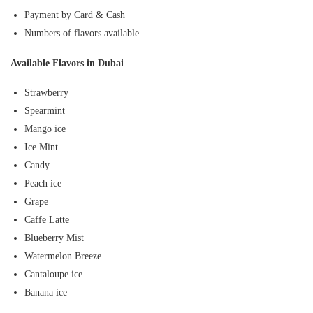
Payment by Card & Cash
Numbers of flavors available
Available Flavors in Dubai
Strawberry
Spearmint
Mango ice
Ice Mint
Candy
Peach ice
Grape
Caffe Latte
Blueberry Mist
Watermelon Breeze
Cantaloupe ice
Banana ice