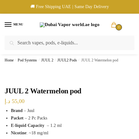
Skip
Skip
🚚 Free Shipping UAE | Same Day Delivery
to
to
navigation
content
MENU
0
Search
Search
🚚 UAE Wide Shipping | 💳 Cash & Card Upon Delivery | ✅ Authentic
for:
Products
Home
/
Pod Systems
/
JUUL 2
/
JUUL2 Pods
/
JUUL 2 Watermelon pod
JUUL 2 Watermelon pod
د.إ
55,00
Brand
– Juul
Packet
– 2 Pc Packs
E-liquid Capacity
– 1.2 ml
Nicotine
: ~18 mg/ml