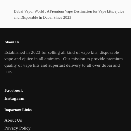
Dubai Vapor World : A Premium Vape Destination for Vape kits, ejuice
and Disposable in Dubai Since 2023
About Us
Established in 2023 for selling all kind of vape kits, disposable
vape and ejuice in all emirates. Our mission to provide premium
quality of vape kits and superfast delivery to all over dubai and
uae.
Facebook
Instagram
Important Links
About Us
Privacy Policy