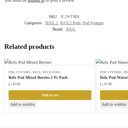
You must be
logged in
to post a review.
SKU:
JL2WTMN
Categories:
JUUL 2
,
JUUL2 Pods
,
Pod Systems
Brand:
JUUL
Related products
,
,
,
POD SYSTEMS
RELX
RELX PODS
POD SYSTEMS
R
Relx Pod Mixed Berries 2 Pc Pack
Relx Pod Water
د.إ
45,00
د.إ
45,00
Add to cart
Add to wishlist
Add to wishlist