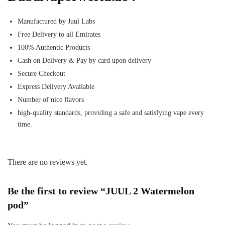
Manufactured by Juul Labs
Free Delivery to all Emirates
100% Authentic Products
Cash on Delivery & Pay by card upon delivery
Secure Checkout
Express Delivery Available
Number of nice flavors
high-quality standards, providing a safe and satisfying vape every
time.
There are no reviews yet.
Be the first to review “JUUL 2 Watermelon
pod”