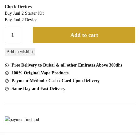
Check Devices
Buy Juul 2 Starter Kit
Buy Juul 2 Device
JUUL
Add to cart
2
Watermelon
Add to wishlist
pod
quantity
Free Delivery to Dubai & all other Emirates Above 300dhs
100% Original Vape Products
Payment Method : Cash / Card Upon Delivery
Same Day and Fast Delivery