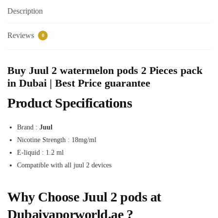
Description
Reviews
0
Buy Juul 2 watermelon pods 2 Pieces pack
in Dubai | Best Price guarantee
Product Specifications
Brand :
Juul
Nicotine Strength : 18mg/ml
E-liquid : 1.2 ml
Compatible with all juul 2 devices
Why Choose Juul 2 pods at
Dubaivaporworld.ae ?