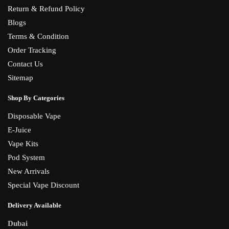
Return & Refund Policy
Blogs
Terms & Condition
Order Tracking
Contact Us
Sitemap
Shop By Categories
Disposable Vape
E-Juice
Vape Kits
Pod System
New Arrivals
Special Vape Discount
Delivery Available
Dubai