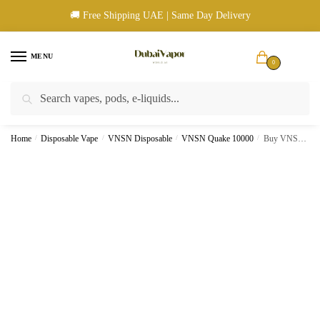
Skip
Skip
🚚 Free Shipping UAE | Same Day Delivery
to
to
navigation
content
MENU
0
Search
Search
🚚 UAE Wide Shipping | 💳 Cash & Card Upon Delivery | ✅ Authentic
for:
Products
Home
/
Disposable Vape
/
VNSN Disposable
/
VNSN Quake 10000
/
Buy VNSN Quake 10000 Puffs Mango Strawberry ice Disposable Vape