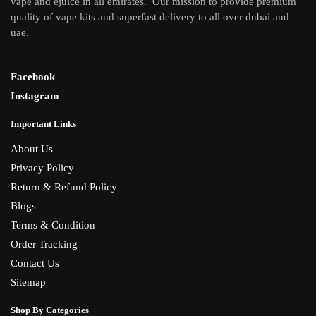
vape and ejuice in all emirates. Our mission to provide premium
quality of vape kits and superfast delivery to all over dubai and
uae.
Facebook
Instagram
Important Links
About Us
Privacy Policy
Return & Refund Policy
Blogs
Terms & Condition
Order Tracking
Contact Us
Sitemap
Shop By Categories