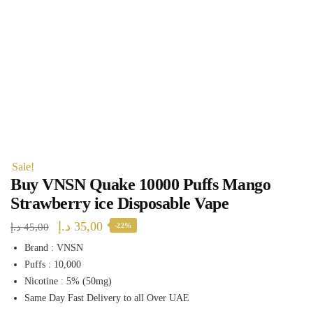
Sale!
Buy VNSN Quake 10000 Puffs Mango
Strawberry ice Disposable Vape
Original
Current
د.إ
35,00
د.إ
45,00
-22%
price
price
Brand : VNSN
Puffs : 10,000
was:
is:
Nicotine : 5% (50mg)
45,00 د.إ.
35,00 د.إ.
Same Day Fast Delivery to all Over UAE