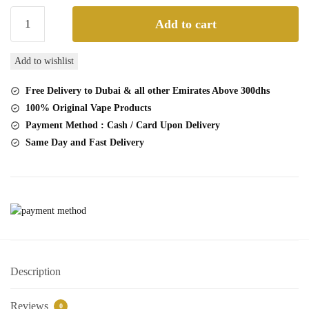
Buy
Add to cart
VNSN
Quake
Add to wishlist
10000
Puffs
Free Delivery to Dubai & all other Emirates Above 300dhs
Mango
100% Original Vape Products
Strawberry
Payment Method : Cash / Card Upon Delivery
ice
Same Day and Fast Delivery
Disposable
Vape
quantity
Description
Reviews
0