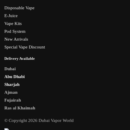
Disposable Vape
E-Juice
Vape Kits
Pod System
New Arrivals
Special Vape Discount
Delivery Available
Dubai
Abu Dhabi
Sharjah
Ajman
Fujairah
Ras al Khaimah
© Copyright 2026 Dubai Vapor World