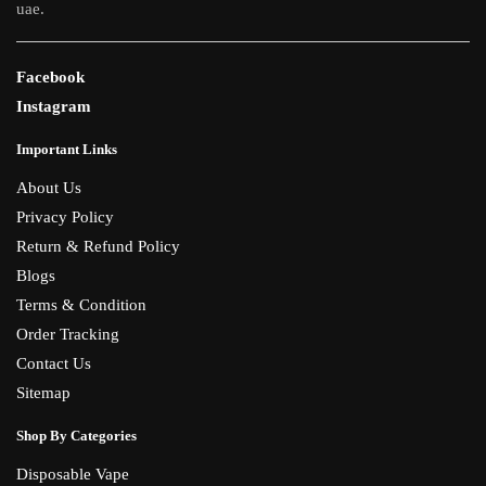
uae.
Facebook
Instagram
Important Links
About Us
Privacy Policy
Return & Refund Policy
Blogs
Terms & Condition
Order Tracking
Contact Us
Sitemap
Shop By Categories
Disposable Vape