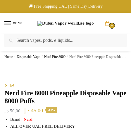
Skip
Skip
🚚 Free Shipping UAE | Same Day Delivery
to
to
navigation
content
MENU
0
Search
Search
🚚 UAE Wide Shipping | 💳 Cash & Card Upon Delivery | ✅ Authentic
for:
Products
Home
/
Disposable Vape
/
Nerd Fire 8000
/
Nerd Fire 8000 Pineapple Disposable Vape 8000 Puffs
Sale!
Nerd Fire 8000 Pineapple Disposable Vape
8000 Puffs
Original
Current
د.إ
45,00
د.إ
50,00
-10%
price
price
Brand :
Nerd
ALL OVER UAE FREE DELIVERY
was:
is: