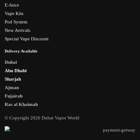
E-Juice
Vape Kits
Pod System
New Arrivals
Special Vape Discount
Delivery Available
Dubai
Abu Dhabi
Sharjah
Ajman
Fujairah
Ras al Khaimah
© Copyright 2026 Dubai Vapor World