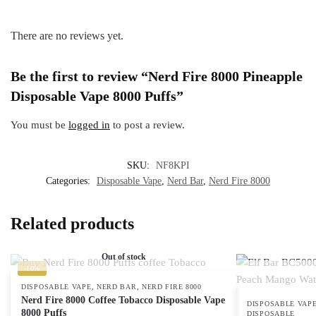
There are no reviews yet.
Be the first to review “Nerd Fire 8000 Pineapple
Disposable Vape 8000 Puffs”
You must be
logged in
to post a review.
SKU:
NF8KPI
Categories:
Disposable Vape
,
Nerd Bar
,
Nerd Fire 8000
Related products
Out of stock
-10%
,
,
DISPOSABLE VAPE
NERD BAR
NERD FIRE 8000
Nerd Fire 8000 Coffee Tobacco Disposable Vape
DISPOSABLE VAP
8000 Puffs
DISPOSABLE