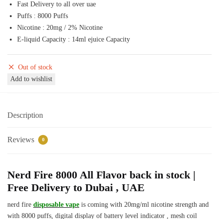
Fast Delivery to all over uae
50,00 د.إ.
45,00 د.إ.
Puffs : 8000 Puffs
Nicotine : 20mg / 2% Nicotine
E-liquid Capacity : 14ml ejuice Capacity
Out of stock
Add to wishlist
Description
Reviews
0
Nerd Fire 8000 All Flavor back in stock |
Free Delivery to Dubai , UAE
nerd fire
disposable vape
is coming with 20mg/ml nicotine strength and
with 8000 puffs, digital display of battery level indicator , mesh coil