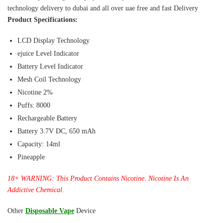
technology delivery to dubai and all over uae free and fast Delivery
Product Specifications:
LCD Display Technology
ejuice Level Indicator
Battery Level Indicator
Mesh Coil Technology
Nicotine 2%
Puffs: 8000
Rechargeable Battery
Battery 3.7V DC, 650 mAh
Capacity: 14ml
Pineapple
18+ WARNING: This Product Contains Nicotine. Nicotine Is An
Addictive Chemical.
Other
Disposable Vape
Device