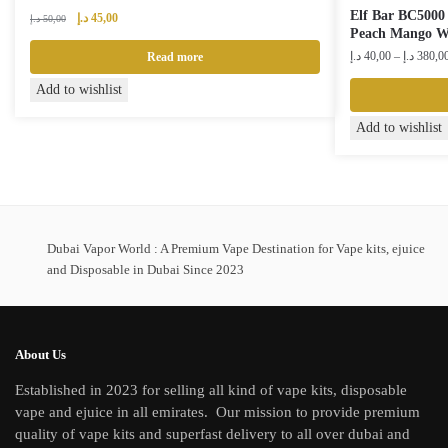
Elf Bar BC5000 
Original
Current
د.إ
45,00
د.إ
50,00
Peach Mango W
price
price
was:
is:
د.إ
40,00
–
د.إ
380,0
Read more
50,00 د.إ.
45,00 د.إ.
Add to wishlist
This
Add to wishlist
product
has
multiple
variants.
The
Dubai Vapor World : A Premium Vape Destination for Vape kits, ejuice
and Disposable in Dubai Since 2023
options
may
be
chosen
About Us
on
Established in 2023 for selling all kind of vape kits, disposable
the
vape and ejuice in all emirates. Our mission to provide premium
product
quality of vape kits and superfast delivery to all over dubai and
page