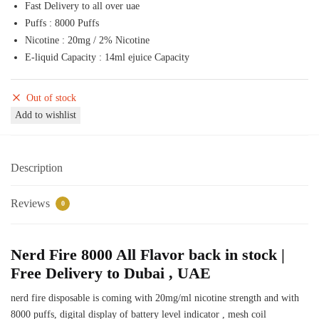
Fast Delivery to all over uae
50,00 د.إ.
45,00 د.إ.
Puffs : 8000 Puffs
Nicotine : 20mg / 2% Nicotine
E-liquid Capacity : 14ml ejuice Capacity
Out of stock
Add to wishlist
Description
Reviews
0
Nerd Fire 8000 All Flavor back in stock |
Free Delivery to Dubai , UAE
nerd fire disposable is coming with 20mg/ml nicotine strength and with
8000 puffs, digital display of battery level indicator , mesh coil