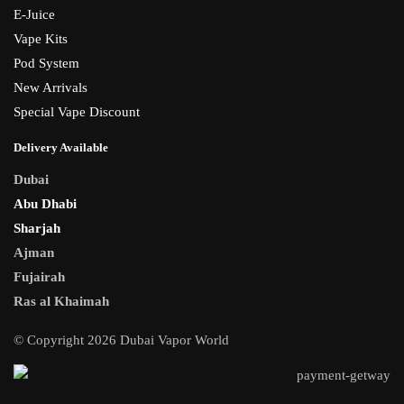
E-Juice
Vape Kits
Pod System
New Arrivals
Special Vape Discount
Delivery Available
Dubai
Abu Dhabi
Sharjah
Ajman
Fujairah
Ras al Khaimah
© Copyright 2026 Dubai Vapor World