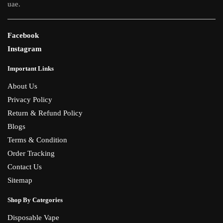
uae.
Facebook
Instagram
Important Links
About Us
Privacy Policy
Return & Refund Policy
Blogs
Terms & Condition
Order Tracking
Contact Us
Sitemap
Shop By Categories
Disposable Vape