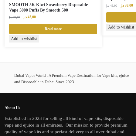
SMOOTH 5K Kiwi Strawberry Disposable
Original
Cu
د.إ
38,00
د.إ
45,00
Vape 5000 Puffs By Smooth 500
price
pr
Original
Current
was:
is:
د.إ
45,00
د.إ
70,00
price
price
45,00 د.إ.
Add to wishlist
was:
is:
Read more
70,00 د.إ.
45,00 د.إ.
Add to wishlist
Dubai Vapor World : A Premium Vape Destination for Vape kits, ejuice
and Disposable in Dubai Since 2023
About Us
Established in 2023 for selling all kind of vape kits, disposable
vape and ejuice in all emirates. Our mission to provide premium
quality of vape kits and superfast delivery to all over dubai and