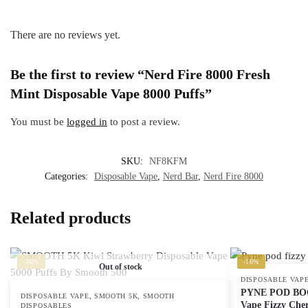
There are no reviews yet.
Be the first to review “Nerd Fire 8000 Fresh
Mint Disposable Vape 8000 Puffs”
You must be
logged in
to post a review.
SKU:
NF8KFM
Categories:
Disposable Vape
,
Nerd Bar
,
Nerd Fire 8000
Related products
-36%
-16%
Out of stock
DISPOSABLE VAP
PYNE POD BOOS
,
,
DISPOSABLE VAPE
SMOOTH 5K
SMOOTH
Vape Fizzy Che
DISPOSABLES