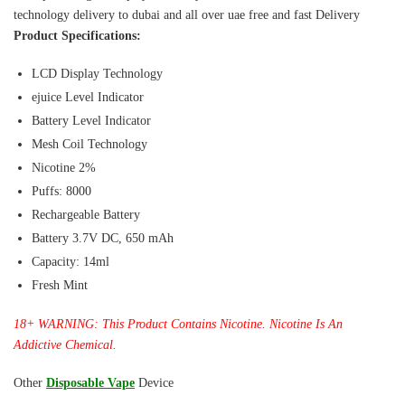
technology delivery to dubai and all over uae free and fast Delivery
Product Specifications:
LCD Display Technology
ejuice Level Indicator
Battery Level Indicator
Mesh Coil Technology
Nicotine 2%
Puffs: 8000
Rechargeable Battery
Battery 3.7V DC, 650 mAh
Capacity: 14ml
Fresh Mint
18+ WARNING: This Product Contains Nicotine. Nicotine Is An
Addictive Chemical.
Other
Disposable Vape
Device