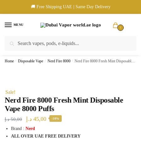
Skip
Skip
🚚 Free Shipping UAE | Same Day Delivery
to
to
navigation
content
MENU
1
Search
Search
🚚 UAE Wide Shipping | 💳 Cash & Card Upon Delivery | ✅ Authentic
for:
Products
Home
/
Disposable Vape
/
Nerd Fire 8000
/
Nerd Fire 8000 Fresh Mint Disposable Vape 8000 Puffs
Sale!
Nerd Fire 8000 Fresh Mint Disposable
Vape 8000 Puffs
Original
Current
د.إ
45,00
د.إ
50,00
-10%
price
price
Brand :
Nerd
ALL OVER UAE FREE DELIVERY
was:
is: