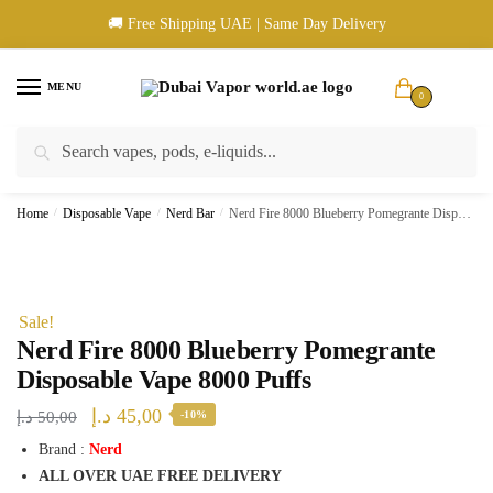
Skip
Skip
🚚 Free Shipping UAE | Same Day Delivery
to
to
navigation
content
MENU
0
Search
Search
🚚 UAE Wide Shipping | 💳 Cash & Card Upon Delivery | ✅ Authentic
for:
Products
Home
/
Disposable Vape
/
Nerd Bar
/
Nerd Fire 8000 Blueberry Pomegrante Disposable Vape 8000 Puffs
Sale!
Nerd Fire 8000 Blueberry Pomegrante
Disposable Vape 8000 Puffs
Original
Current
د.إ
45,00
د.إ
50,00
-10%
price
price
Brand :
Nerd
ALL OVER UAE FREE DELIVERY
was:
is: