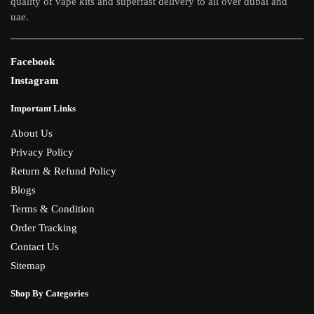
quality of vape kits and superfast delivery to all over dubai and
uae.
Facebook
Instagram
Important Links
About Us
Privacy Policy
Return & Refund Policy
Blogs
Terms & Condition
Order Tracking
Contact Us
Sitemap
Shop By Categories