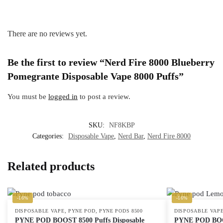
There are no reviews yet.
Be the first to review “Nerd Fire 8000 Blueberry
Pomegrante Disposable Vape 8000 Puffs”
You must be
logged in
to post a review.
SKU:
NF8KBP
Categories:
Disposable Vape
,
Nerd Bar
,
Nerd Fire 8000
Related products
-16%
-16%
,
,
DISPOSABLE VAPE
PYNE POD
PYNE PODS 8500
DISPOSABLE VAP
PYNE POD BOOST 8500 Puffs Disposable
PYNE POD BOOS