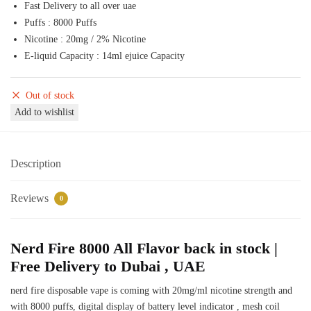
Fast Delivery to all over uae
50,00 د.إ.
45,00 د.إ.
Puffs : 8000 Puffs
Nicotine : 20mg / 2% Nicotine
E-liquid Capacity : 14ml ejuice Capacity
Out of stock
Add to wishlist
Description
Reviews
0
Nerd Fire 8000 All Flavor back in stock |
Free Delivery to Dubai , UAE
nerd fire disposable vape is coming with 20mg/ml nicotine strength and
with 8000 puffs, digital display of battery level indicator , mesh coil