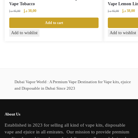
Vape Tobacco
Vape Lemon Li
Original
Current
Original
Cu
د.إ
38,00
د.إ
38,00
د.إ
45,00
د.إ
45,00
price
price
price
pr
was:
is:
was:
is:
Add to cart
45,00 د.إ.
38,00 د.إ.
45,00 د.إ.
Add to wishlist
Add to wishlist
Dubai Vapor World : A Premium Vape Destination for Vape kits, ejuice
and Disposable in Dubai Since 2023
About Us
Established in 2023 for selling all kind of vape kits, disposable
vape and ejuice in all emirates. Our mission to provide premium