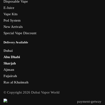
Disposable Vape
E-Juice
Vape Kits
Pod System
New Arrivals
Special Vape Discount
Delivery Available
Dubai
Abu Dhabi
Sharjah
Ajman
Fujairah
Ras al Khaimah
© Copyright 2026 Dubai Vapor World