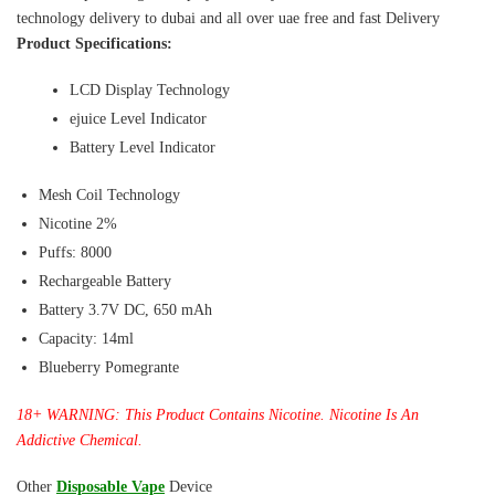
technology delivery to dubai and all over uae free and fast Delivery
Product Specifications:
LCD Display Technology
ejuice Level Indicator
Battery Level Indicator
Mesh Coil Technology
Nicotine 2%
Puffs: 8000
Rechargeable Battery
Battery 3.7V DC, 650 mAh
Capacity: 14ml
Blueberry Pomegrante
18+ WARNING: This Product Contains Nicotine. Nicotine Is An
Addictive Chemical.
Other
Disposable Vape
Device