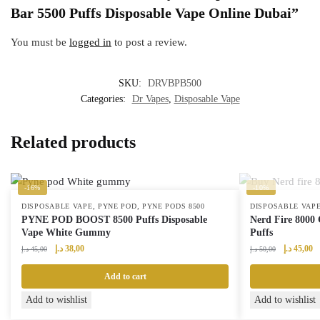
Bar 5500 Puffs Disposable Vape Online Dubai”
You must be
logged in
to post a review.
SKU:
DRVBPB500
Categories:
Dr Vapes
,
Disposable Vape
Related products
-16%
-10%
,
,
DISPOSABLE VAPE
PYNE POD
PYNE PODS 8500
DISPOSABLE VAP
PYNE POD BOOST 8500 Puffs Disposable
Nerd Fire 8000 
Vape White Gummy
Puffs
Original
Current
Original
Cu
د.إ
38,00
د.إ
45,00
د.إ
45,00
د.إ
50,00
price
price
price
pr
was:
is:
was:
is:
Add to cart
45,00 د.إ.
38,00 د.إ.
50,00 د.إ.
Add to wishlist
Add to wishlist