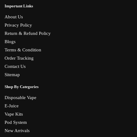
Important Links
About Us
Privacy Policy
Return & Refund Policy
Blogs
Terms & Condition
Order Tracking
Contact Us
Sitemap
Shop By Categories
Disposable Vape
E-Juice
Vape Kits
Pod System
New Arrivals