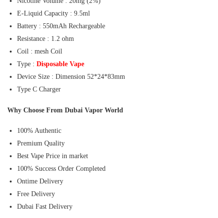
Nicotine Volume : 20mg (2%)
E-Liquid Capacity : 9.5ml
Battery : 550mAh Rechargeable
Resistance : 1.2 ohm
Coil : mesh Coil
Type :
Disposable Vape
Device Size : Dimension 52*24*83mm
Type C Charger
Why Choose From Dubai Vapor World
100% Authentic
Premium Quality
Best Vape Price in market
100% Success Order Completed
Ontime Delivery
Free Delivery
Dubai Fast Delivery