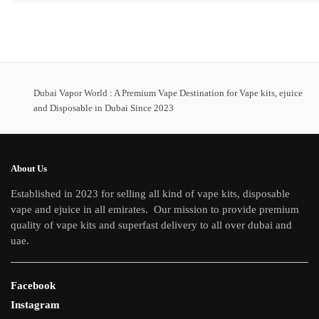
Dubai Vapor World : A Premium Vape Destination for Vape kits, ejuice
and Disposable in Dubai Since 2023
About Us
Established in 2023 for selling all kind of vape kits, disposable
vape and ejuice in all emirates. Our mission to provide premium
quality of vape kits and superfast delivery to all over dubai and
uae.
Facebook
Instagram