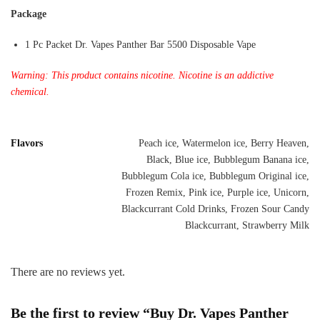
Package
1 Pc Packet Dr. Vapes Panther Bar 5500 Disposable Vape
Warning: This product contains nicotine. Nicotine is an addictive
chemical.
Flavors
Peach ice, Watermelon ice, Berry Heaven,
Black, Blue ice, Bubblegum Banana ice,
Bubblegum Cola ice, Bubblegum Original ice,
Frozen Remix, Pink ice, Purple ice, Unicorn,
Blackcurrant Cold Drinks, Frozen Sour Candy
Blackcurrant, Strawberry Milk
There are no reviews yet.
Be the first to review “Buy Dr. Vapes Panther