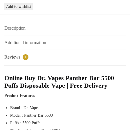
Vapes
Add to wishlist
Panther
Bar
5500
Description
Puffs
Disposable
Vape
Additional information
Online
Dubai
Reviews
0
quantity
Online Buy Dr. Vapes Panther Bar 5500
Puffs Disposable Vape | Free Delivery
Product Features
Brand : Dr. Vapes
Model : Panther Bar 5500
Puffs : 5500 Puffs