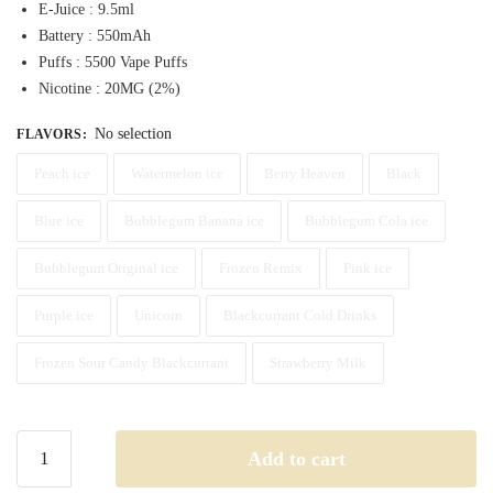
E-Juice : 9.5ml
was:
is:
Battery : 550mAh
60,00 د.إ.
55,00 د.إ.
Puffs : 5500 Vape Puffs
Nicotine : 20MG (2%)
No selection
FLAVORS
:
Peach ice
Watermelon ice
Berry Heaven
Black
Blue ice
Bubblegum Banana ice
Bubblegum Cola ice
Bubblegum Original ice
Frozen Remix
Pink ice
Purple ice
Unicorn
Blackcurrant Cold Drinks
Frozen Sour Candy Blackcurrant
Strawberry Milk
Buy
Add to cart
Dr.