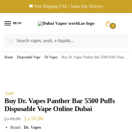
Skip
Skip
🚚 Free Shipping UAE | Same Day Delivery
to
to
navigation
content
MENU
0
Search
Search
🚚 UAE Wide Shipping | 💳 Cash & Card Upon Delivery | ✅ Authentic
for:
Products
Home
/
Disposable Vape
/
Dr Vapes
/
Buy Dr. Vapes Panther Bar 5500 Puffs Disposable Vape Online Dubai
Sale!
Buy Dr. Vapes Panther Bar 5500 Puffs
Disposable Vape Online Dubai
Original
Current
د.إ
55,00
د.إ
60,00
price
price
Brand :
Dr. Vapes