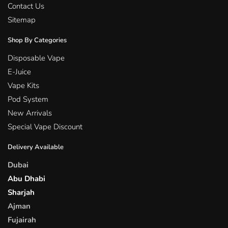
Contact Us
Sitemap
Shop By Categories
Disposable Vape
E-Juice
Vape Kits
Pod System
New Arrivals
Special Vape Discount
Delivery Available
Dubai
Abu Dhabi
Sharjah
Ajman
Fujairah