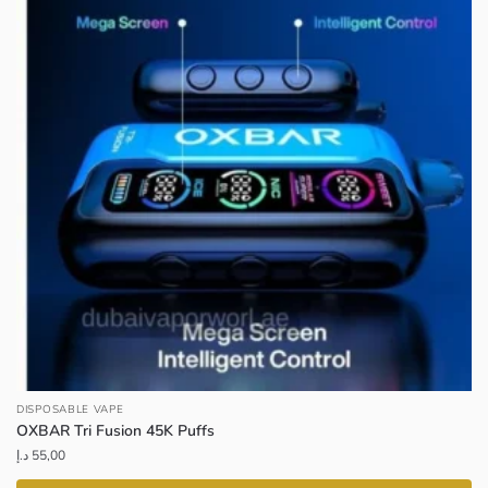
DISPOSABLE VAPE
OXBAR Tri Fusion 45K Puffs
د.إ
55,00