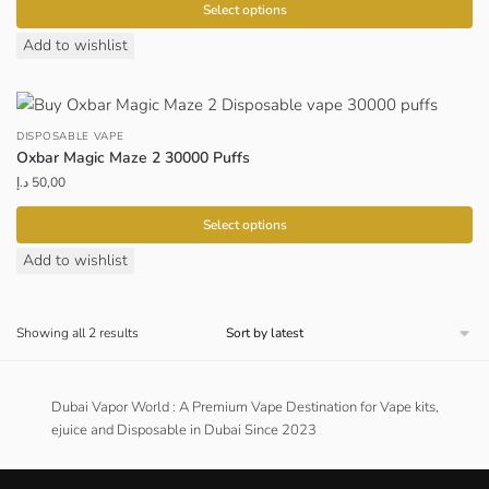
Select options
This
Add to wishlist
product
has
multiple
DISPOSABLE VAPE
variants.
Oxbar Magic Maze 2 30000 Puffs
The
د.إ
50,00
options
may
Select options
be
This
Add to wishlist
chosen
product
on
has
the
Sorted
Showing all 2 results
multiple
by
product
variants.
latest
page
The
Dubai Vapor World : A Premium Vape Destination for Vape kits,
options
ejuice and Disposable in Dubai Since 2023
may
be