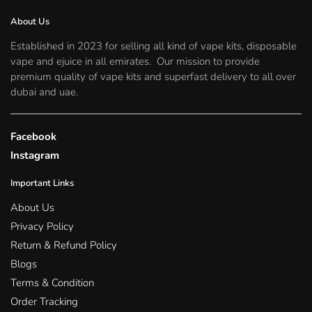
chosen
on
About Us
the
Established in 2023 for selling all kind of vape kits, disposable
product
vape and ejuice in all emirates. Our mission to provide
page
premium quality of vape kits and superfast delivery to all over
dubai and uae.
Facebook
Instagram
Important Links
About Us
Privacy Policy
Return & Refund Policy
Blogs
Terms & Condition
Order Tracking