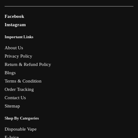
Facebook
Instagram
Important Links
About Us
Privacy Policy
Return & Refund Policy
Blogs
Terms & Condition
Order Tracking
Contact Us
Sitemap
Shop By Categories
Disposable Vape
E-Juice