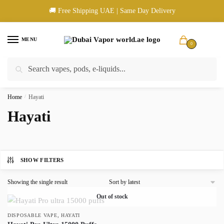
Skip
Skip
🚚 Free Shipping UAE | Same Day Delivery
to
to
navigation
content
MENU
0
Search
Search
🚚 UAE Wide Shipping | 💳 Cash & Card Upon Delivery | ✅ Authentic
for:
Products
Home
/
Hayati
Hayati
SHOW FILTERS
Showing the single result
Out of stock
,
DISPOSABLE VAPE
HAYATI