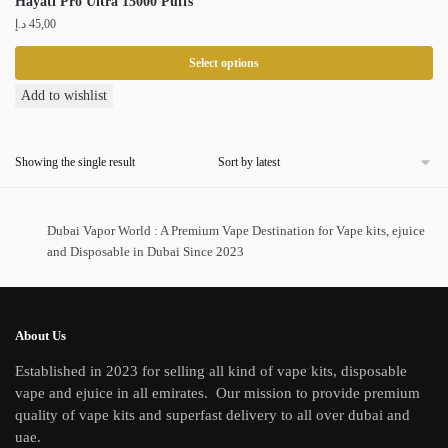
Hayati Pro Ultra 15000 Puffs
د.إ
45,00
Select options
This
Add to wishlist
product
has
Showing the single result
multiple
variants.
The
Dubai Vapor World : A Premium Vape Destination for Vape kits, ejuice
options
and Disposable in Dubai Since 2023
may
be
chosen
on
About Us
the
Established in 2023 for selling all kind of vape kits, disposable
product
vape and ejuice in all emirates. Our mission to provide premium
page
quality of vape kits and superfast delivery to all over dubai and
uae.