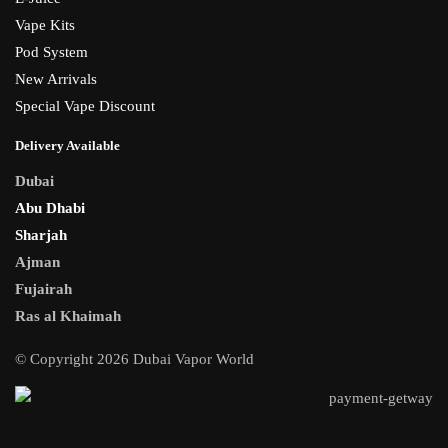
Vape Kits
Pod System
New Arrivals
Special Vape Discount
Delivery Available
Dubai
Abu Dhabi
Sharjah
Ajman
Fujairah
Ras al Khaimah
© Copyright 2026 Dubai Vapor World