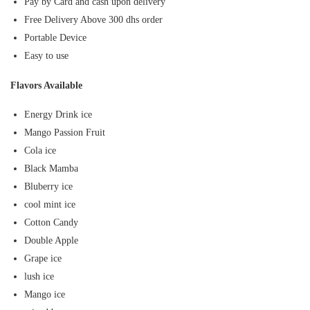
Pay by Card and cash upon delivery
Free Delivery Above 300 dhs order
Portable Device
Easy to use
Flavors Available
Energy Drink ice
Mango Passion Fruit
Cola ice
Black Mamba
Bluberry ice
cool mint ice
Cotton Candy
Double Apple
Grape ice
lush ice
Mango ice