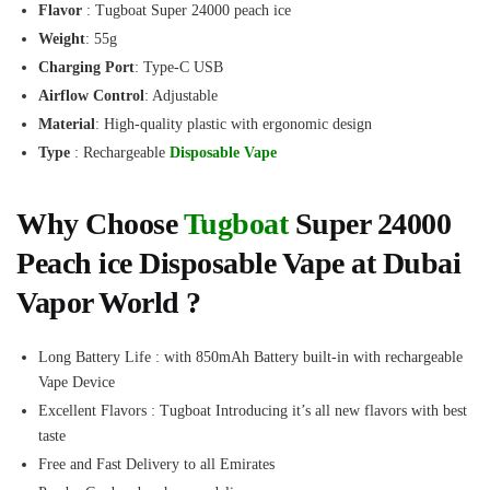
Flavor
: Tugboat Super 24000 peach ice
Weight
: 55g
Charging Port
: Type-C USB
Airflow Control
: Adjustable
Material
: High-quality plastic with ergonomic design
Type
: Rechargeable
Disposable Vape
Why Choose
Tugboat
Super 24000
Peach ice Disposable Vape at Dubai
Vapor World ?
Long Battery Life : with 850mAh Battery built-in with rechargeable
Vape Device
Excellent Flavors : Tugboat Introducing it’s all new flavors with best
taste
Free and Fast Delivery to all Emirates