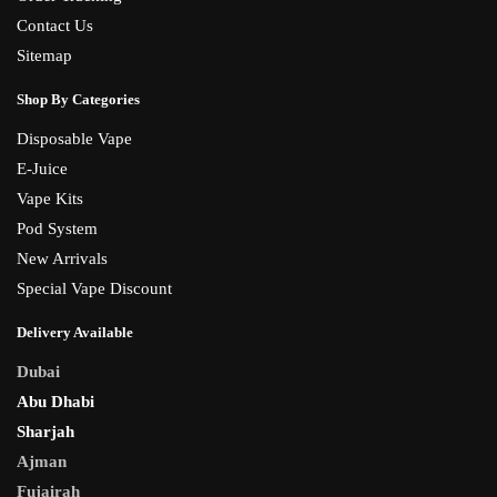
Contact Us
Sitemap
Shop By Categories
Disposable Vape
E-Juice
Vape Kits
Pod System
New Arrivals
Special Vape Discount
Delivery Available
Dubai
Abu Dhabi
Sharjah
Ajman
Fujairah