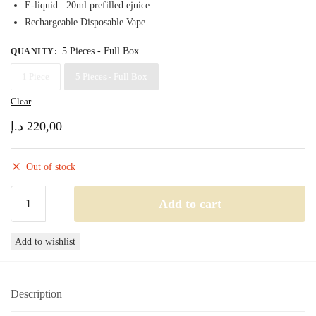
E-liquid : 20ml prefilled ejuice
220,00 د.إ
Rechargeable Disposable Vape
5 Pieces - Full Box
QUANITY
:
1 Piece
5 Pieces - Full Box
Clear
د.إ
220,00
Out of stock
Tugboat
Add to cart
Super
24000
Add to wishlist
Peach
ice
Disposable
Description
Vape
24000