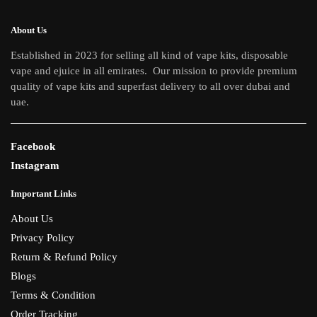
About Us
Established in 2023 for selling all kind of vape kits, disposable
vape and ejuice in all emirates. Our mission to provide premium
quality of vape kits and superfast delivery to all over dubai and
uae.
Facebook
Instagram
Important Links
About Us
Privacy Policy
Return & Refund Policy
Blogs
Terms & Condition
Order Tracking