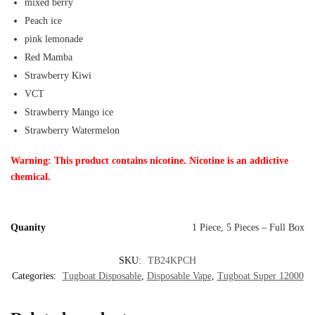
mixed berry
Peach ice
pink lemonade
Red Mamba
Strawberry Kiwi
VCT
Strawberry Mango ice
Strawberry Watermelon
Warning: This product contains nicotine. Nicotine is an addictive
chemical.
Quanity
1 Piece, 5 Pieces – Full Box
SKU:
TB24KPCH
Categories:
Tugboat Disposable
,
Disposable Vape
,
Tugboat Super 12000