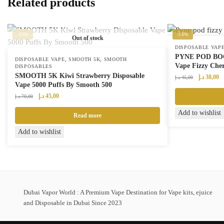
Related products
-36%
-16%
Out of stock
DISPOSABLE VAP
PYNE POD BOOS
,
,
DISPOSABLE VAPE
SMOOTH 5K
SMOOTH
Vape Fizzy Che
DISPOSABLES
SMOOTH 5K Kiwi Strawberry Disposable
Original
Cu
د.إ
38,00
د.إ
45,00
Vape 5000 Puffs By Smooth 500
price
pr
Original
Current
was:
is:
د.إ
45,00
د.إ
70,00
price
price
45,00 د.إ.
Add to wishlist
was:
is:
Read more
70,00 د.إ.
45,00 د.إ.
Add to wishlist
Dubai Vapor World : A Premium Vape Destination for Vape kits, ejuice
and Disposable in Dubai Since 2023