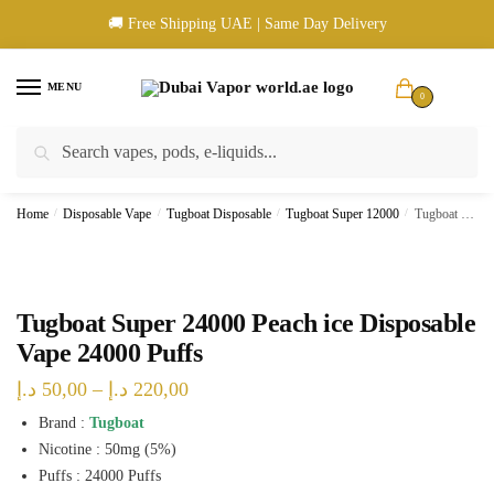
Skip
Skip
🚚 Free Shipping UAE | Same Day Delivery
to
to
navigation
content
MENU
0
Search
Search
🚚 UAE Wide Shipping | 💳 Cash & Card Upon Delivery | ✅ Authentic
for:
Products
Home
/
Disposable Vape
/
Tugboat Disposable
/
Tugboat Super 12000
/
Tugboat Super 24000 Peach ice Disposable Vape 24000 Puffs
Tugboat Super 24000 Peach ice Disposable
Vape 24000 Puffs
Price
د.إ
50,00
–
د.إ
220,00
range:
Brand :
Tugboat
Nicotine : 50mg (5%)
50,00 د.إ
Puffs : 24000 Puffs
through