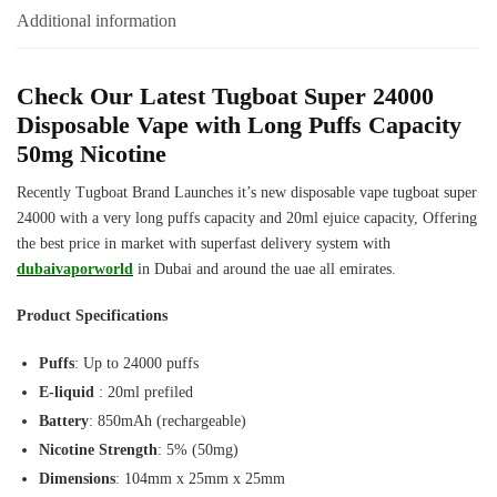
Puffs
Additional information
quantity
Check Our Latest Tugboat Super 24000
Disposable Vape with Long Puffs Capacity
50mg Nicotine
Recently Tugboat Brand Launches it’s new disposable vape tugboat super
24000 with a very long puffs capacity and 20ml ejuice capacity, Offering
the best price in market with superfast delivery system with
dubaivaporworld
in Dubai and around the uae all emirates.
Product Specifications
Puffs
: Up to 24000 puffs
E-liquid
: 20ml prefiled
Battery
: 850mAh (rechargeable)
Nicotine Strength
: 5% (50mg)
Dimensions
: 104mm x 25mm x 25mm