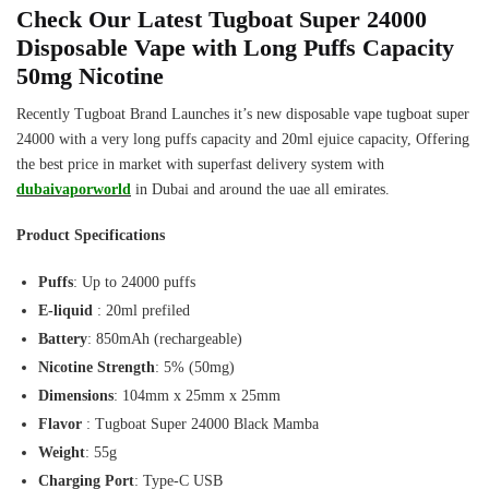
Check Our Latest Tugboat Super 24000
Disposable Vape with Long Puffs Capacity
50mg Nicotine
Recently Tugboat Brand Launches it’s new disposable vape tugboat super
24000 with a very long puffs capacity and 20ml ejuice capacity, Offering
the best price in market with superfast delivery system with
dubaivaporworld
in Dubai and around the uae all emirates.
Product Specifications
Puffs
: Up to 24000 puffs
E-liquid
: 20ml prefiled
Battery
: 850mAh (rechargeable)
Nicotine Strength
: 5% (50mg)
Dimensions
: 104mm x 25mm x 25mm
Flavor
: Tugboat Super 24000 Black Mamba
Weight
: 55g
Charging Port
: Type-C USB