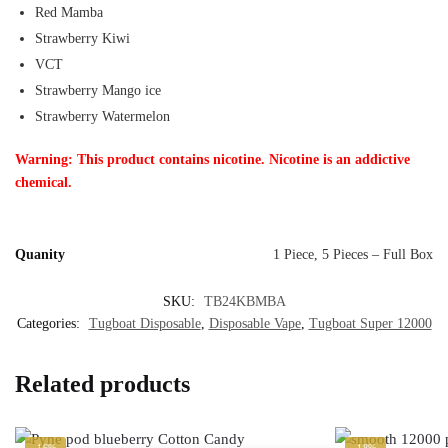
Red Mamba
Strawberry Kiwi
VCT
Strawberry Mango ice
Strawberry Watermelon
Warning: This product contains nicotine. Nicotine is an addictive
chemical.
Quanity
1 Piece, 5 Pieces – Full Box
SKU:
TB24KBMBA
Categories:
Tugboat Disposable
,
Disposable Vape
,
Tugboat Super 12000
Related products
-16%
-18%