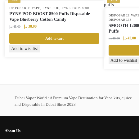
,
,
DISPOSABLE VAPE
PYNE POD
PYNE PODS 8500
PYNE POD BOOST 8500 Puffs Disposable
DISPOSABLE VAP
Vape Blueberry Cotton Candy
DISPOSABLES
SMOOTH 12000 
Original
Current
د.إ
38,00
د.إ
45,00
Puffs
price
price
was:
is:
Original
Cu
د.إ
45,00
Add to cart
د.إ
55,00
45,00 د.إ.
38,00 د.إ.
price
pr
Add to wishlist
was:
is:
55,00 د.إ.
Add to wishlist
Dubai Vapor World : A Premium Vape Destination for Vape kits, ejuice
and Disposable in Dubai Since 2023
About Us