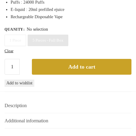
Puffs : 24000 Puffs
through
E-liquid : 20ml prefilled ejuice
220,00 د.إ
Rechargeable Disposable Vape
No selection
QUANITY
:
1 Piece
5 Pieces - Full Box
Clear
Tugboat
Add to cart
Super
24000
Add to wishlist
Black
Mamba
Disposable
Description
Vape
24000
Puffs
Additional information
quantity