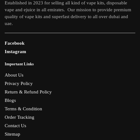
Established in 2023 for selling all kind of vape kits, disposable
vape and ejuice in all emirates. Our mission to provide premium
quality of vape kits and superfast delivery to all over dubai and
uae.
Facebook
Instagram
Important Links
About Us
Privacy Policy
Return & Refund Policy
Blogs
Terms & Condition
Order Tracking
Contact Us
Sitemap