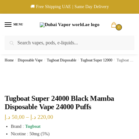
Skip
Skip
🚚 Free Shipping UAE | Same Day Delivery
to
to
navigation
content
MENU
0
Search
Search
🚚 UAE Wide Shipping | 💳 Cash & Card Upon Delivery | ✅ Authentic
for:
Products
Home
/
Disposable Vape
/
Tugboat Disposable
/
Tugboat Super 12000
/
Tugboat Super 24000 Black Mamba Disposable Vape 24000 Puffs
Tugboat Super 24000 Black Mamba
Disposable Vape 24000 Puffs
Price
د.إ
50,00
–
د.إ
220,00
range:
Brand :
Tugboat
Nicotine : 50mg (5%)
50,00 د.إ