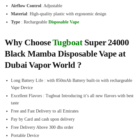
Airflow Control
: Adjustable
Material
: High-quality plastic with ergonomic design
Type
: Rechargeable
Disposable Vape
Why Choose
Tugboat
Super 24000
Black Mamba Disposable Vape at
Dubai Vapor World ?
Long Battery Life : with 850mAh Battery built-in with rechargeable
Vape Device
Excellent Flavors : Tugboat Introducing it’s all new flavors with best
taste
Free and Fast Delivery to all Emirates
Pay by Card and cash upon delivery
Free Delivery Above 300 dhs order
Portable Device