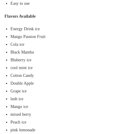
Easy to use
Flavors Available
Energy Drink ice
Mango Passion Fruit
Cola ice
Black Mamba
Bluberry ice
cool mint ice
Cotton Candy
Double Apple
Grape ice
lush ice
Mango ice
mixed berry
Peach ice
pink lemonade