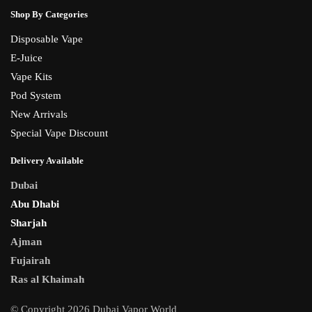
Shop By Categories
Disposable Vape
E-Juice
Vape Kits
Pod System
New Arrivals
Special Vape Discount
Delivery Available
Dubai
Abu Dhabi
Sharjah
Ajman
Fujairah
Ras al Khaimah
© Copyright 2026 Dubai Vapor World