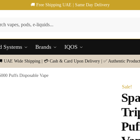
🚚 Free Shipping UAE | Same Day Delivery
d Systems
Brands
IQOS
🚚 UAE Wide Shipping | 💳 Cash & Card Upon Delivery | ✅ Authentic Product
000 Puffs Disposable Vape
Sale!
Sp
Tri
Puf