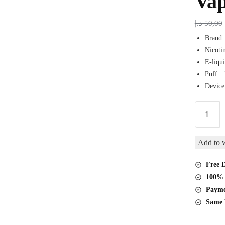
Va
د.إ
50,00
Brand 
Nicoti
E-liqui
Puff :
Device
Spacema
Turbo
Tripple
Add to w
Mango
15000
Free D
Puffs
100% 
Disposab
Payme
Vape
Same 
quantity