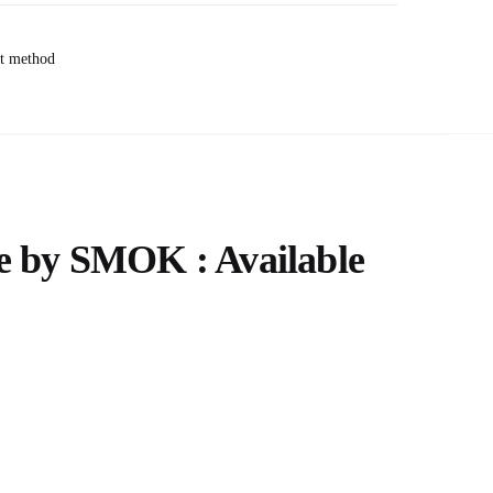
e by SMOK : Available