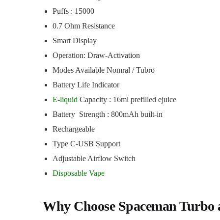
Puffs : 15000
0.7 Ohm Resistance
Smart Display
Operation: Draw-Activation
Modes Available Nomral / Tubro
Battery Life Indicator
E-liquid
Capacity : 16ml prefilled ejuice
Battery Strength : 800mAh built-in
Rechargeable
Type C-USB Support
Adjustable Airflow Switch
Disposable Vape
Why Choose Spaceman Turbo 