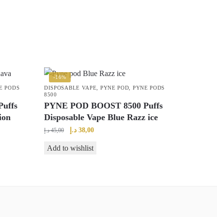
-16%
E PODS
DISPOSABLE VAPE
,
PYNE POD
,
PYNE PODS
8500
uffs
PYNE POD BOOST 8500 Puffs
ion
Disposable Vape Blue Razz ice
Original
Current
د.إ
38,00
د.إ
45,00
price
price
Add to wishlist
was:
is:
45,00 د.إ.
38,00 د.إ.