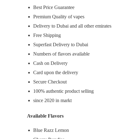
Best Price Guarantee
Premium Quality of vapes
Delivery to Dubai and all other emirates
Free Shipping
Superfast Delivery to Dubai
Numbers of flavors available
Cash on Delivery
Card upon the delivery
Secure Checkout
100% authentic product selling
since 2020 in markt
Available Flavors
Blue Razz Lemon