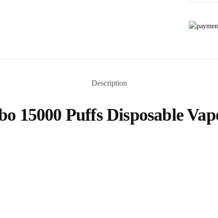
Description
 15000 Puffs Disposable Vap