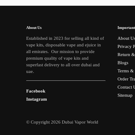
About Us
Important
Established in 2023 for selling all kind of
About U
vape kits, disposable vape and ejuice in
Privacy P
all emirates. Our mission to provide
Return &
premium quality of vape kits and
Blogs
superfast delivery to all over dubai and
Terms & 
uae.
Order Tr
Contact 
Facebook
Sitemap
Instagram
© Copyright 2026 Dubai Vapor World