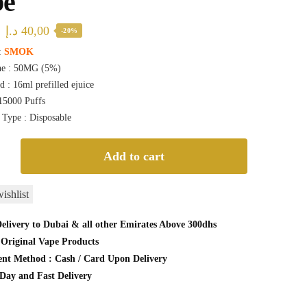
pe
Original
Current
د.إ
40,00
-20%
price
price
:
SMOK
ne : 50MG (5%)
was:
is:
d : 16ml prefilled ejuice
50,00 د.إ.
40,00 د.إ.
 15000 Puffs
 Type : Disposable
n
Add to cart
ishlist
elivery to Dubai & all other Emirates Above 300dhs
Original Vape Products
le
nt Method : Cash / Card Upon Delivery
Day and Fast Delivery