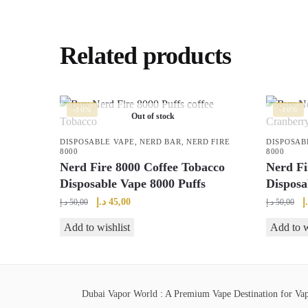
Related products
-10%
-10%
Out of stock
DISPOSABLE VAPE
,
NERD BAR
,
NERD FIRE
DISPOSAB
8000
8000
Nerd Fire 8000 Coffee Tobacco
Nerd Fi
Disposable Vape 8000 Puffs
Disposa
Original
Current
O
د.إ
45,00
د
د.إ
50,00
د.إ
50,00
price
price
p
Add to wishlist
Add to w
was:
is:
w
50,00 د.إ.
45,00 د.إ.
Dubai Vapor World : A Premium Vape Destination for Vape