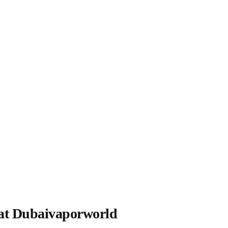
at Dubaivaporworld