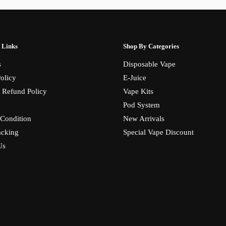
 Links
Shop By Categories
s
Disposable Vape
olicy
E-Juice
 Refund Policy
Vape Kits
Pod System
Condition
New Arrivals
acking
Special Vape Discount
Us