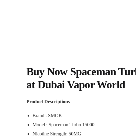
Buy Now Spaceman Turbo
at Dubai Vapor World
Product Descriptions
Brand : SMOK
Model : Spaceman Turbo 15000
Nicotine Strength: 50MG