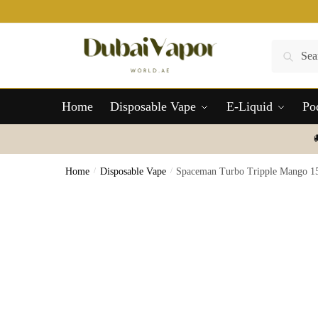
Skip
Skip
to
to
navigation
content
Search
Search
for:
Home
Disposable Vape
E-Liquid
Po
Home
/
Disposable Vape
/
Spaceman Turbo Tripple Mango 15