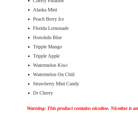
Cherry Paradise
Alaska Mint
Peach Berry Ice
Florida Lemonade
Honolulu Blue
Tripple Mango
Tripple Apple
Watermelon Kiwi
Watermelon On Chiil
Strawberry Mint Candy
Dr Cherry
Warning: This product contains nicotine. Nicotine is an