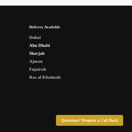
Delivery Available
Dubai
Abu Dhabi
Sharjah
Ajman
Fujairah
Ras al Khaimah
Questions? Request a Call Back