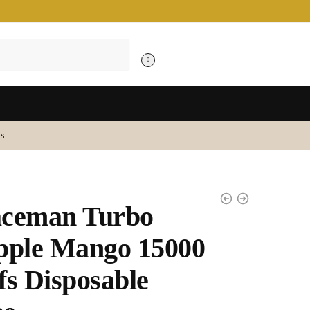
0
s
aceman Turbo
pple Mango 15000
fs Disposable