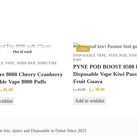
-16%
Out of stock
DISPOSABLE VAPE
,
PYNE POD
,
PYN
8500
LE VAPE
,
NERD BAR
,
NERD FIRE
PYNE POD BOOST 8500 P
Disposable Vape Kiwi Pass
re 8000 Cherry Cranberry
Fruit Guava
ble Vape 8000 Puffs
Original
Current
riginal
Current
د.إ
38,00
.إ
45,00
د.إ
45,00
price
price
rice
price
Add to wishlist
ishlist
was:
is:
as:
is:
45,00 د.إ.
38,00 د.إ.
50,00 د.إ.
45,00 د.إ.
 kits, ejuice and Disposable in Dubai Since 2023