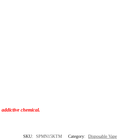
 addictive chemical.
SKU:
SPMN15KTM
Category:
Disposable Vape