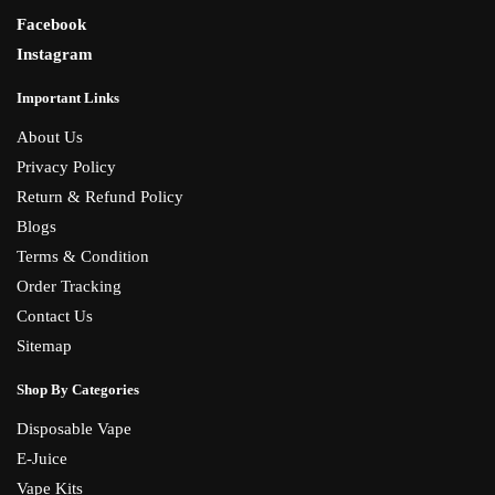
Facebook
Instagram
Important Links
About Us
Privacy Policy
Return & Refund Policy
Blogs
Terms & Condition
Order Tracking
Contact Us
Sitemap
Shop By Categories
Disposable Vape
E-Juice
Vape Kits