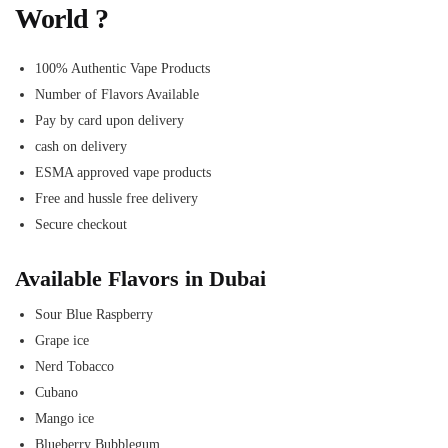
World ?
100% Authentic Vape Products
Number of Flavors Available
Pay by card upon delivery
cash on delivery
ESMA approved vape products
Free and hussle free delivery
Secure checkout
Available Flavors in Dubai
Sour Blue Raspberry
Grape ice
Nerd Tobacco
Cubano
Mango ice
Blueberry Bubblegum