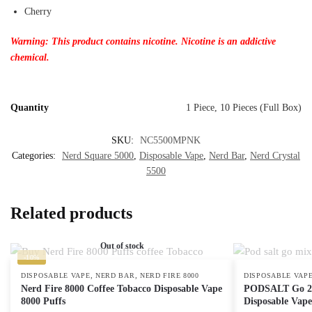
Cherry
Warning: This product contains nicotine. Nicotine is an addictive
chemical.
Quantity
1 Piece, 10 Pieces (Full Box)
SKU:
NC5500MPNK
Categories:
Nerd Square 5000
,
Disposable Vape
,
Nerd Bar
,
Nerd Crystal
5500
Related products
Out of stock
-10%
,
,
DISPOSABLE VAPE
NERD BAR
NERD FIRE 8000
DISPOSABLE VAP
Nerd Fire 8000 Coffee Tobacco Disposable Vape
PODSALT Go 250
8000 Puffs
Disposable Vape