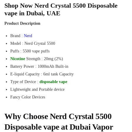
Shop Now Nerd Crystal 5500 Disposable
vape in Dubai, UAE
Product Description
Brand :
Nerd
Model : Nerd Crystal 5500
Puffs : 5500 vape puffs
Nicotine
Strength : 20mg (2%)
Battery Power : 1000mAh Built-in
E-liquid Capacity : 6ml tank Capacity
Type of Device :
disposable vape
Lightweight and Portable device
Fancy Color Devices
Why Choose Nerd Cyrstal 5500
Disposable vape at Dubai Vapor