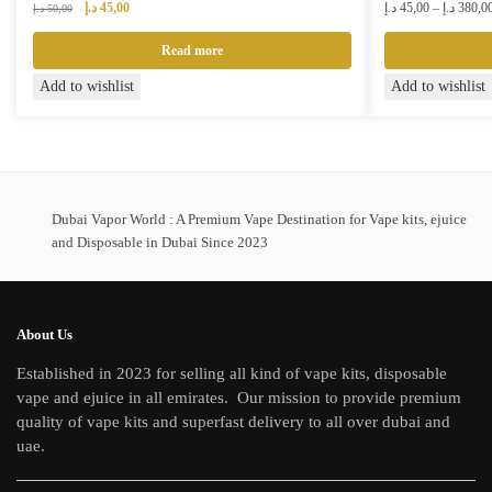
Original
Current
د.إ
45,00
د.إ
45,00
–
د.إ
380,0
د.إ
50,00
price
price
was:
is:
Read more
50,00 د.إ.
45,00 د.إ.
This
Add to wishlist
Add to wishlist
product
has
multiple
variants.
The
Dubai Vapor World : A Premium Vape Destination for Vape kits, ejuice
and Disposable in Dubai Since 2023
options
may
be
chosen
About Us
on
Established in 2023 for selling all kind of vape kits, disposable
the
vape and ejuice in all emirates. Our mission to provide premium
product
quality of vape kits and superfast delivery to all over dubai and
page
uae.