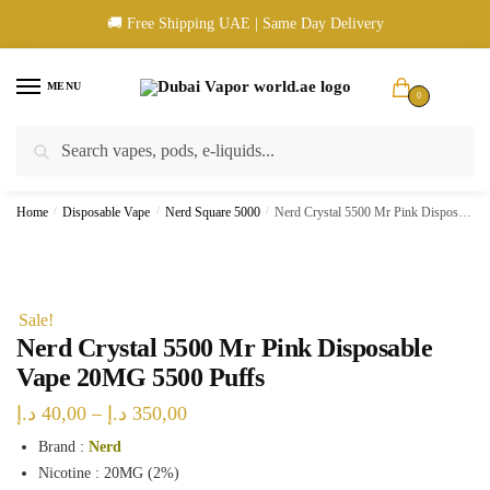
Skip
Skip
🚚 Free Shipping UAE | Same Day Delivery
to
to
navigation
content
MENU
0
Search
Search
🚚 UAE Wide Shipping | 💳 Cash & Card Upon Delivery | ✅ Authentic
for:
Products
Home
/
Disposable Vape
/
Nerd Square 5000
/
Nerd Crystal 5500 Mr Pink Disposable Vape 20MG 5500 Puffs
Sale!
Nerd Crystal 5500 Mr Pink Disposable
Vape 20MG 5500 Puffs
Price
د.إ
40,00
–
د.إ
350,00
range:
Brand :
Nerd
Nicotine : 20MG (2%)
40,00 د.إ