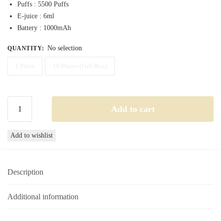
Puffs : 5500 Puffs
through
E-juice : 6ml
350,00 د.إ
Battery : 1000mAh
No selection
QUANTITY
:
1 Piece
10 Pieces (Full Box)
Nerd
Add to cart
Crystal
5500
Add to wishlist
Mr
Pink
Disposable
Description
Vape
20MG
5500
Additional information
Puffs
quantity