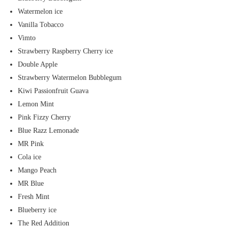
Watermelon ice
Vanilla Tobacco
Vimto
Strawberry Raspberry Cherry ice
Double Apple
Strawberry Watermelon Bubblegum
Kiwi Passionfruit Guava
Lemon Mint
Pink Fizzy Cherry
Blue Razz Lemonade
MR Pink
Cola ice
Mango Peach
MR Blue
Fresh Mint
Blueberry ice
The Red Addition