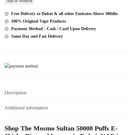
Add to wishlist
Puffs
DTL
Free Delivery to Dubai & all other Emirates Above 300dhs
Big
100% Original Vape Products
Cloud
Payment Method : Cash / Card Upon Delivery
Hookah
Same Day and Fast Delivery
quantity
Description
Additional information
Shop The Mosmo Sultan 50000 Puffs E-