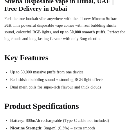
Shisha Disposable vape in Dubai, UAE |
Free Delivery in Dubai
Feel the true hookah vibe anywhere with the all-new
Mosmo Sultan
50K
This powerful disposable vape comes with real bubbling shisha
sound, colourful RGB lights, and up to
50,000 smooth puffs
. Perfect for
big clouds and long-lasting flavour with only 3mg nicotine.
Key Features
Up to 50,000 massive puffs from one device
Real shisha bubbling sound + stunning RGB light effects
Dual mesh coils for super-rich flavour and thick clouds
Product Specifications
Battery:
800mAh rechargeable (Type-C cable not included)
Nicotine Strength:
3mg/ml (0.3%) – extra smooth