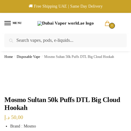
Skip
Skip
🚚 Free Shipping UAE | Same Day Delivery
to
to
navigation
content
MENU
0
Search
Search
🚚 UAE Wide Shipping | 💳 Cash & Card Upon Delivery | ✅ Authentic
for:
Products
Home
/
Disposable Vape
/
Mosmo Sultan 50k Puffs DTL Big Cloud Hookah
Mosmo Sultan 50k Puffs DTL Big Cloud
Hookah
د.إ
50,00
Brand : Mosmo