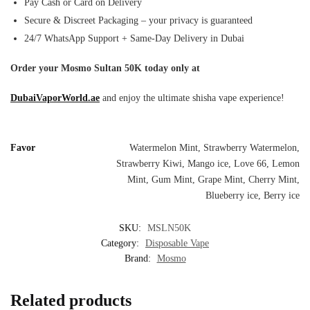
Pay Cash or Card on Delivery
Secure & Discreet Packaging – your privacy is guaranteed
24/7 WhatsApp Support + Same-Day Delivery in Dubai
Order your Mosmo Sultan 50K today only at
DubaiVaporWorld.ae
and enjoy the ultimate shisha vape experience!
Favor
Watermelon Mint, Strawberry Watermelon,
Strawberry Kiwi, Mango ice, Love 66, Lemon
Mint, Gum Mint, Grape Mint, Cherry Mint,
Blueberry ice, Berry ice
SKU:
MSLN50K
Category:
Disposable Vape
Brand:
Mosmo
Related products