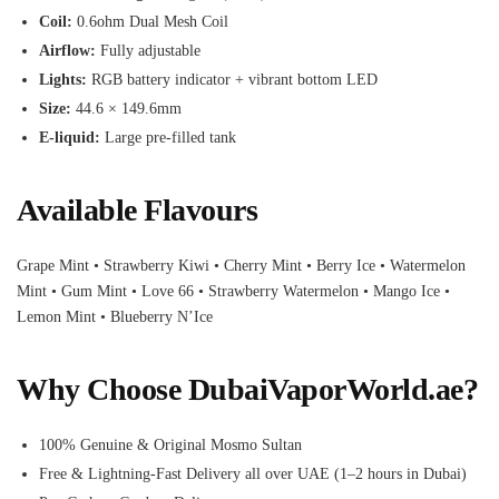
Coil:
0.6ohm Dual Mesh Coil
Airflow:
Fully adjustable
Lights:
RGB battery indicator + vibrant bottom LED
Size:
44.6 × 149.6mm
E-liquid:
Large pre-filled tank
Available Flavours
Grape Mint • Strawberry Kiwi • Cherry Mint • Berry Ice • Watermelon
Mint • Gum Mint • Love 66 • Strawberry Watermelon • Mango Ice •
Lemon Mint • Blueberry N’Ice
Why Choose DubaiVaporWorld.ae?
100% Genuine & Original Mosmo Sultan
Free & Lightning-Fast Delivery all over UAE (1–2 hours in Dubai)