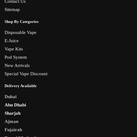
Contact Us
Sitemap
Shop By Categories
Disposable Vape
E-Juice
Vape Kits
Pod System
New Arrivals
Special Vape Discount
Delivery Available
Dubai
Abu Dhabi
Sharjah
Ajman
Fujairah