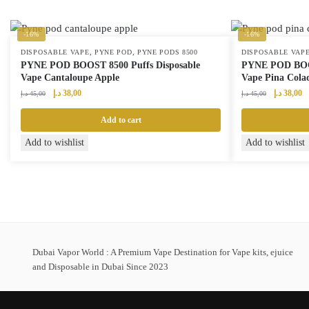
-16%
-16%
,
,
DISPOSABLE VAPE
PYNE POD
PYNE PODS 8500
DISPOSABLE VAP
PYNE POD BOOST 8500 Puffs Disposable
PYNE POD BOOS
Vape Cantaloupe Apple
Vape Pina Colad
Original
Current
Original
Cu
د.إ
38,00
د.إ
38,00
د.إ
45,00
د.إ
45,00
price
price
price
pr
was:
is:
was:
is:
Add to cart
45,00 د.إ.
38,00 د.إ.
45,00 د.إ.
Add to wishlist
Add to wishlist
Dubai Vapor World : A Premium Vape Destination for Vape kits, ejuice
and Disposable in Dubai Since 2023