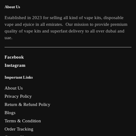
About Us
Established in 2023 for selling all kind of vape kits, disposable
vape and ejuice in all emirates. Our mission to provide premium
quality of vape kits and superfast delivery to all over dubai and
uae.
Facebook
Instagram
Important Links
About Us
Privacy Policy
Return & Refund Policy
Blogs
Terms & Condition
Order Tracking