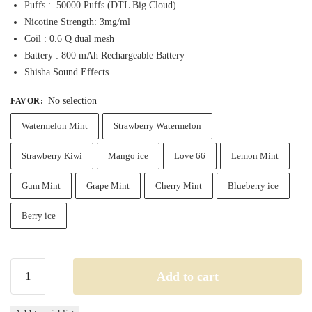
Puffs : 50000 Puffs (DTL Big Cloud)
Nicotine Strength: 3mg/ml
Coil : 0.6 Q dual mesh
Battery : 800 mAh Rechargeable Battery
Shisha Sound Effects
No selection
FAVOR
:
Watermelon Mint
Strawberry Watermelon
Strawberry Kiwi
Mango ice
Love 66
Lemon Mint
Gum Mint
Grape Mint
Cherry Mint
Blueberry ice
Berry ice
Mosmo
Add to cart
Sultan
50k