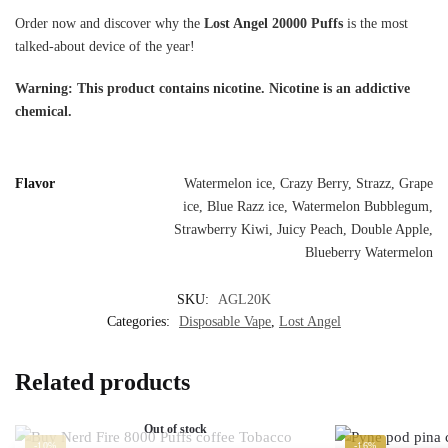
Order now and discover why the
Lost Angel 20000 Puffs
is the most
talked-about device of the year!
Warning: This product contains nicotine. Nicotine is an addictive
chemical.
Flavor
Watermelon ice, Crazy Berry, Strazz, Grape
ice, Blue Razz ice, Watermelon Bubblegum,
Strawberry Kiwi, Juicy Peach, Double Apple,
Blueberry Watermelon
SKU:
AGL20K
Categories:
Disposable Vape
,
Lost Angel
Related products
Out of stock
-10%
-16%