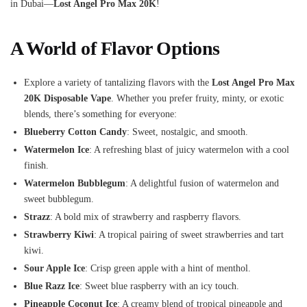
in Dubai—
Lost Angel Pro Max 20K
!
A World of Flavor Options
Explore a variety of tantalizing flavors with the
Lost Angel Pro Max
20K Disposable Vape
. Whether you prefer fruity, minty, or exotic
blends, there’s something for everyone:
Blueberry Cotton Candy
: Sweet, nostalgic, and smooth.
Watermelon Ice
: A refreshing blast of juicy watermelon with a cool
finish.
Watermelon Bubblegum
: A delightful fusion of watermelon and
sweet bubblegum.
Strazz
: A bold mix of strawberry and raspberry flavors.
Strawberry Kiwi
: A tropical pairing of sweet strawberries and tart
kiwi.
Sour Apple Ice
: Crisp green apple with a hint of menthol.
Blue Razz Ice
: Sweet blue raspberry with an icy touch.
Pineapple Coconut Ice
: A creamy blend of tropical pineapple and