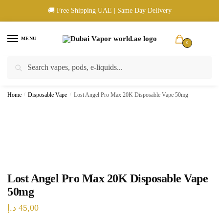
Skip
Skip
🚚 Free Shipping UAE | Same Day Delivery
to
to
navigation
content
MENU
0
Search
Search
🚚 UAE Wide Shipping | 💳 Cash & Card Upon Delivery | ✅ Authentic
for:
Products
Home
/
Disposable Vape
/
Lost Angel Pro Max 20K Disposable Vape 50mg
Lost Angel Pro Max 20K Disposable Vape
50mg
د.إ
45,00