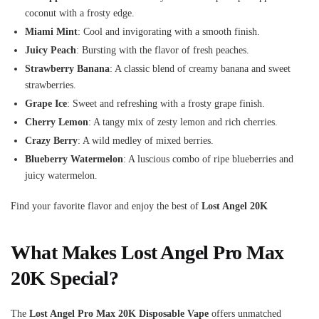
coconut with a frosty edge.
Miami Mint
: Cool and invigorating with a smooth finish.
Juicy Peach
: Bursting with the flavor of fresh peaches.
Strawberry Banana
: A classic blend of creamy banana and sweet
strawberries.
Grape Ice
: Sweet and refreshing with a frosty grape finish.
Cherry Lemon
: A tangy mix of zesty lemon and rich cherries.
Crazy Berry
: A wild medley of mixed berries.
Blueberry Watermelon
: A luscious combo of ripe blueberries and
juicy watermelon.
Find your favorite flavor and enjoy the best of
Lost Angel 20K
What Makes Lost Angel Pro Max
20K Special?
The
Lost Angel Pro Max 20K Disposable Vape
offers unmatched