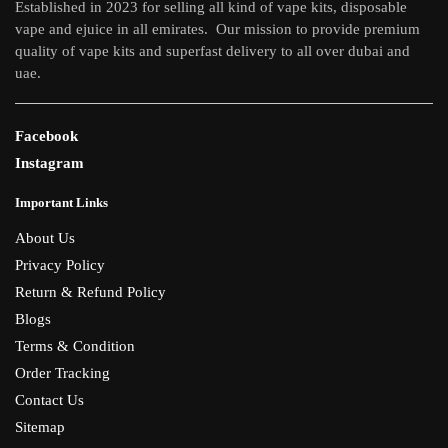
Established in 2023 for selling all kind of vape kits, disposable
vape and ejuice in all emirates. Our mission to provide premium
quality of vape kits and superfast delivery to all over dubai and
uae.
Facebook
Instagram
Important Links
About Us
Privacy Policy
Return & Refund Policy
Blogs
Terms & Condition
Order Tracking
Contact Us
Sitemap