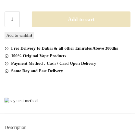
Lost
Add to cart
Angel
Pro
Add to wishlist
Max
20K
Free Delivery to Dubai & all other Emirates Above 300dhs
Disposable
100% Original Vape Products
Vape
Payment Method : Cash / Card Upon Delivery
50mg
Same Day and Fast Delivery
quantity
Description