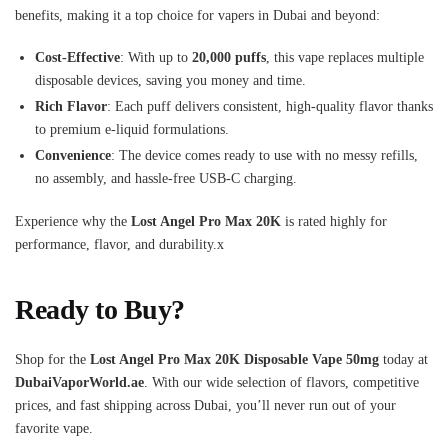
benefits, making it a top choice for vapers in Dubai and beyond:
Cost-Effective
: With up to
20,000 puffs
, this vape replaces multiple
disposable devices, saving you money and time.
Rich Flavor
: Each puff delivers consistent, high-quality flavor thanks
to premium e-liquid formulations.
Convenience
: The device comes ready to use with no messy refills,
no assembly, and hassle-free USB-C charging.
Experience why the
Lost Angel Pro Max 20K
is rated highly for
performance, flavor, and durability.x
Ready to Buy?
Shop for the
Lost Angel Pro Max 20K Disposable Vape 50mg
today at
DubaiVaporWorld.ae
. With our wide selection of flavors, competitive
prices, and fast shipping across Dubai, you’ll never run out of your
favorite vape.