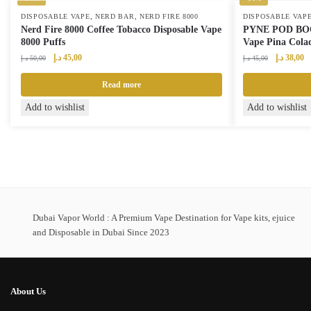
,
,
DISPOSABLE VAPE
NERD BAR
NERD FIRE 8000
DISPOSABLE VAP
Nerd Fire 8000 Coffee Tobacco Disposable Vape
PYNE POD BOOS
8000 Puffs
Vape Pina Colad
Original
Current
Original
Cu
د.إ
45,00
د.إ
38,00
د.إ
50,00
د.إ
45,00
price
price
price
pr
was:
is:
was:
is:
Read more
50,00 د.إ.
45,00 د.إ.
45,00 د.إ.
Add to wishlist
Add to wishlist
Dubai Vapor World : A Premium Vape Destination for Vape kits, ejuice
and Disposable in Dubai Since 2023
About Us