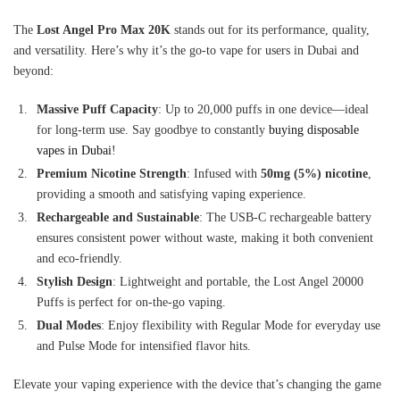
The
Lost Angel Pro Max 20K
stands out for its performance, quality,
and versatility. Here’s why it’s the go-to vape for users in Dubai and
beyond:
Massive Puff Capacity
: Up to 20,000 puffs in one device—ideal
for long-term use. Say goodbye to constantly
buying disposable
vapes in Dubai
!
Premium Nicotine Strength
: Infused with
50mg (5%) nicotine
,
providing a smooth and satisfying vaping experience.
Rechargeable and Sustainable
: The USB-C rechargeable battery
ensures consistent power without waste, making it both convenient
and eco-friendly.
Stylish Design
: Lightweight and portable, the Lost Angel 20000
Puffs is perfect for on-the-go vaping.
Dual Modes
: Enjoy flexibility with Regular Mode for everyday use
and Pulse Mode for intensified flavor hits.
Elevate your vaping experience with the device that’s changing the game