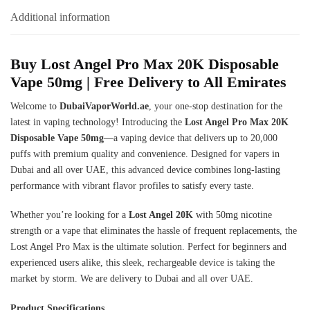
Additional information
Buy Lost Angel Pro Max 20K
Disposable
Vape
50mg | Free Delivery to All Emirates
Welcome to
DubaiVaporWorld.ae
, your one-stop destination for the
latest in vaping technology! Introducing the
Lost Angel Pro Max 20K
Disposable Vape 50mg
—a vaping device that delivers up to 20,000
puffs with premium quality and convenience. Designed for vapers in
Dubai and all over UAE, this advanced device combines long-lasting
performance with vibrant flavor profiles to satisfy every taste.
Whether you’re looking for a
Lost Angel 20K
with 50mg nicotine
strength or a vape that eliminates the hassle of frequent replacements, the
Lost Angel Pro Max is the ultimate solution. Perfect for beginners and
experienced users alike, this sleek, rechargeable device is taking the
market by storm. We are delivery to Dubai and all over UAE.
Product Specifications