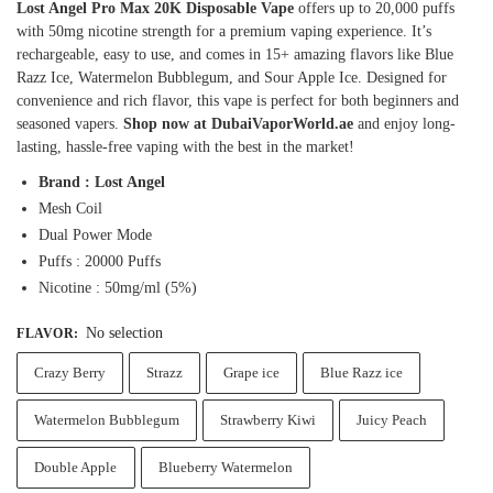
Lost Angel Pro Max 20K Disposable Vape
offers up to 20,000 puffs
with 50mg nicotine strength for a premium vaping experience. It’s
rechargeable, easy to use, and comes in 15+ amazing flavors like Blue
Razz Ice, Watermelon Bubblegum, and Sour Apple Ice. Designed for
convenience and rich flavor, this vape is perfect for both beginners and
seasoned vapers.
Shop now at DubaiVaporWorld.ae
and enjoy long-
lasting, hassle-free vaping with the best in the market!
Brand : Lost Angel
Mesh Coil
Dual Power Mode
Puffs : 20000 Puffs
Nicotine : 50mg/ml (5%)
No selection
FLAVOR
:
Crazy Berry
Strazz
Grape ice
Blue Razz ice
Watermelon Bubblegum
Strawberry Kiwi
Juicy Peach
Double Apple
Blueberry Watermelon