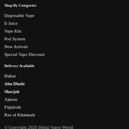
Shop By Categories
Disposable Vape
E-Juice
Vape Kits
Pod System
New Arrivals
Special Vape Discount
Delivery Available
Dubai
Abu Dhabi
Sharjah
Ajman
Fujairah
Ras al Khaimah
© Copyright 2026 Dubai Vapor World