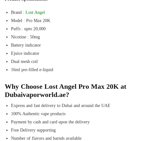
Brand :
Lost Angel
Model : Pro Max 20K
Puffs : upto 20,000
Nicotine : 50mg
Battery indicator
Ejuice indicator
Dual mesh coil
16ml pre-filled e-liquid
Why Choose Lost Angel Pro Max 20K at
Dubaivaporworld.ae?
Express and fast delivery to Dubai and around the UAE
100% Authentic vape products
Payment by cash and card upon the delivery
Free Delivery supporting
Number of flavors and barnds available