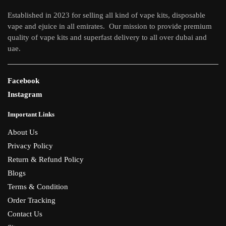
on
Established in 2023 for selling all kind of vape kits, disposable
the
vape and ejuice in all emirates. Our mission to provide premium
product
quality of vape kits and superfast delivery to all over dubai and
page
uae.
Facebook
Instagram
Important Links
About Us
Privacy Policy
Return & Refund Policy
Blogs
Terms & Condition
Order Tracking
Contact Us