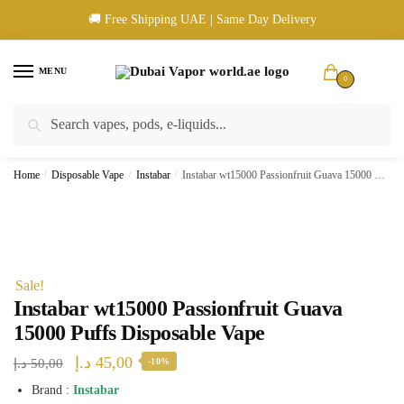
Skip
Skip
🚚 Free Shipping UAE | Same Day Delivery
to
to
navigation
content
MENU
0
Search
Search
🚚 UAE Wide Shipping | 💳 Cash & Card Upon Delivery | ✅ Authentic
for:
Products
Home
/
Disposable Vape
/
Instabar
/
Instabar wt15000 Passionfruit Guava 15000 Puffs Disposable Vape
Sale!
Instabar wt15000 Passionfruit Guava
15000 Puffs Disposable Vape
Original
Current
د.إ
45,00
د.إ
50,00
-10%
price
price
Brand :
Instabar