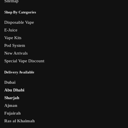
Sitemap
Shop By Categories
Disposable Vape
E-Juice
Vape Kits
Pod System
New Arrivals
Special Vape Discount
Delivery Available
Dubai
Abu Dhabi
Sharjah
Ajman
Fujairah
Ras al Khaimah