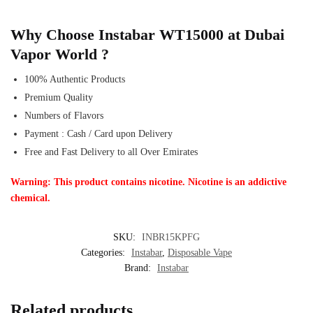
Why Choose Instabar WT15000 at Dubai
Vapor World ?
100% Authentic Products
Premium Quality
Numbers of Flavors
Payment : Cash / Card upon Delivery
Free and Fast Delivery to all Over Emirates
Warning: This product contains nicotine. Nicotine is an addictive
chemical.
SKU:
INBR15KPFG
Categories:
Instabar
,
Disposable Vape
Brand:
Instabar
Related products