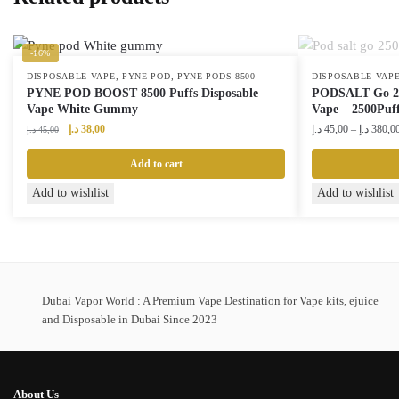
-16%
,
,
DISPOSABLE VAPE
PYNE POD
PYNE PODS 8500
DISPOSABLE VAP
PYNE POD BOOST 8500 Puffs Disposable
PODSALT Go 250
Vape White Gummy
Vape – 2500Puf
Original
Current
د.إ
38,00
د.إ
45,00
–
د.إ
380,0
د.إ
45,00
price
price
was:
is:
Add to cart
45,00 د.إ.
38,00 د.إ.
This
Add to wishlist
Add to wishlist
product
has
multiple
variants.
The
Dubai Vapor World : A Premium Vape Destination for Vape kits, ejuice
and Disposable in Dubai Since 2023
options
may
be
chosen
About Us