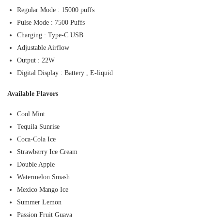
Regular Mode : 15000 puffs
Pulse Mode : 7500 Puffs
Charging : Type-C USB
Adjustable Airflow
Output : 22W
Digital Display : Battery , E-liquid
Available Flavors
Cool Mint
Tequila Sunrise
Coca-Cola Ice
Strawberry Ice Cream
Double Apple
Watermelon Smash
Mexico Mango Ice
Summer Lemon
Passion Fruit Guava