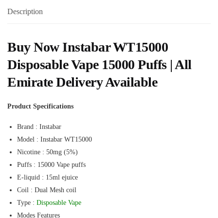
Description
Buy Now Instabar WT15000
Disposable Vape 15000 Puffs | All
Emirate Delivery Available
Product Specifications
Brand : Instabar
Model : Instabar WT15000
Nicotine : 50mg (5%)
Puffs : 15000 Vape puffs
E-liquid : 15ml ejuice
Coil : Dual Mesh coil
Type :
Disposable Vape
Modes Features