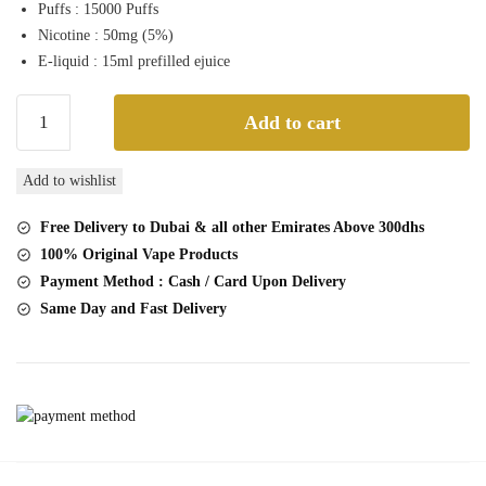
Puffs : 15000 Puffs
was:
is:
Nicotine : 50mg (5%)
50,00 د.إ.
45,00 د.إ.
E-liquid : 15ml prefilled ejuice
Instabar
Add to cart
wt15000
Passionfruit
Add to wishlist
Guava
15000
Free Delivery to Dubai & all other Emirates Above 300dhs
Puffs
100% Original Vape Products
Disposable
Payment Method : Cash / Card Upon Delivery
Vape
Same Day and Fast Delivery
quantity