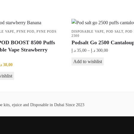
LE VAPE
,
PYNE POD
,
PYNE PODS
DISPOSABLE VAPE
,
POD SALT
,
POD 
2500
OD BOOST 8500 Puffs
Podsalt Go 2500 Cantaloup
ble Vape Strawberry
Price
د.إ
35,00
–
د.إ
300,00
range:
This
Add to wishlist
35,00 د.إ
riginal
Current
.إ
38,00
product
through
rice
price
ishlist
has
300,00 د.إ
as:
is:
multiple
45,00 د.إ.
38,00 د.إ.
variants.
The
 kits, ejuice and Disposable in Dubai Since 2023
options
may
be
chosen