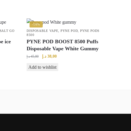
-16%
SALT GO
DISPOSABLE VAPE
,
PYNE POD
,
PYNE PODS
8500
e ice
PYNE POD BOOST 8500 Puffs
Disposable Vape White Gummy
Original
Current
د.إ
38,00
د.إ
45,00
price
price
Add to wishlist
was:
is:
45,00 د.إ.
38,00 د.إ.