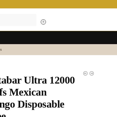
0
s
tabar Ultra 12000
fs Mexican
go Disposable
pe