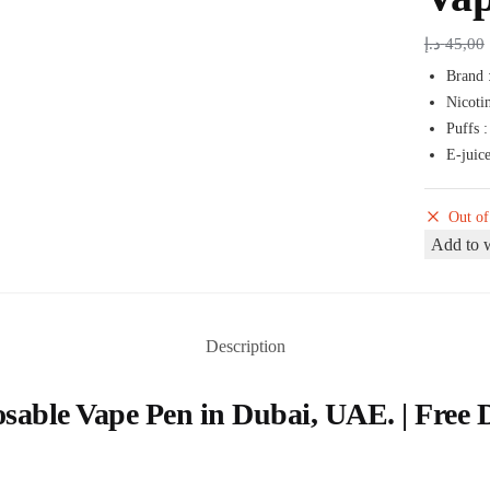
د.إ
45,00
Brand 
Nicoti
Puffs 
E-juice
Out of
Add to w
Description
sable Vape Pen in Dubai, UAE. | Free 