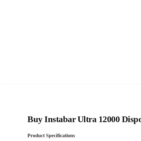
Buy Instabar Ultra 12000 Dispo
Product Specifications