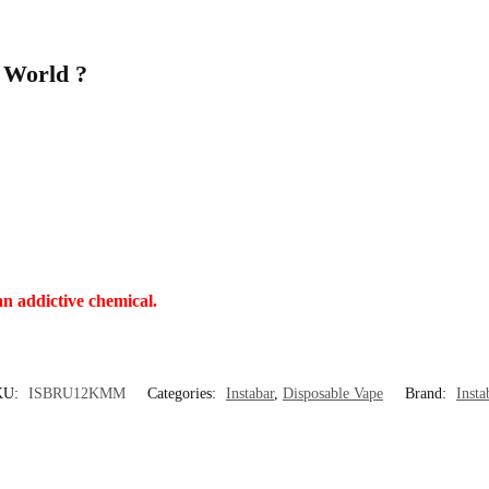
 World ?
an addictive chemical.
KU:
ISBRU12KMM
Categories:
Instabar
,
Disposable Vape
Brand:
Insta