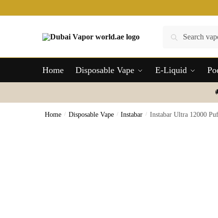
Skip
Skip
to
to
navigation
content
Search
Search
for:
Home
Disposable Vape
E-Liquid
Po
Home
/
Disposable Vape
/
Instabar
/
Instabar Ultra 12000 P