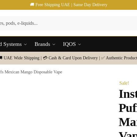
🚚 Free Shipping UAE | Same Day Delivery
d Systems
Brands
IQOS
🚚 UAE Wide Shipping | 💳 Cash & Card Upon Delivery | ✅ Authentic Product
uffs Mexican Mango Disposable Vape
Sale!
Ins
Puf
Man
Va