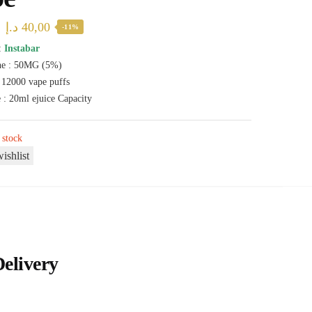
Original
Current
د.إ
40,00
-11%
price
price
:
Instabar
ne : 50MG (5%)
was:
is:
: 12000 vape puffs
45,00 د.إ.
40,00 د.إ.
 : 20ml ejuice Capacity
 stock
ishlist
Delivery