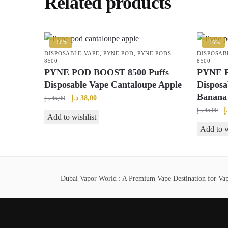
Related products
-16%
-16%
DISPOSABLE VAPE
,
PYNE POD
,
PYNE PODS
DISPOSAB
8500
8500
PYNE POD BOOST 8500 Puffs
PYNE P
Disposable Vape Cantaloupe Apple
Disposa
Banana
Original
Current
د.إ
38,00
د.إ
45,00
price
price
O
د
د.إ
45,00
Add to wishlist
was:
is:
p
Add to w
45,00 د.إ.
38,00 د.إ.
w
Dubai Vapor World : A Premium Vape Destination for Vape