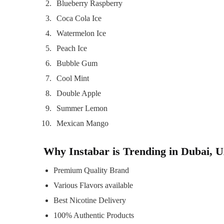
Blueberry Raspberry
Coca Cola Ice
Watermelon Ice
Peach Ice
Bubble Gum
Cool Mint
Double Apple
Summer Lemon
Mexican Mango
Why Instabar is Trending in Dubai, 
Premium Quality Brand
Various Flavors available
Best Nicotine Delivery
100% Authentic Products