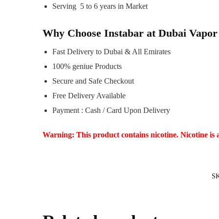
Serving 5 to 6 years in Market
Why Choose Instabar at Dubai Vapor
Fast Delivery to Dubai & All Emirates
100% geniue Products
Secure and Safe Checkout
Free Delivery Available
Payment : Cash / Card Upon Delivery
Warning: This product contains nicotine. Nicotine is 
S