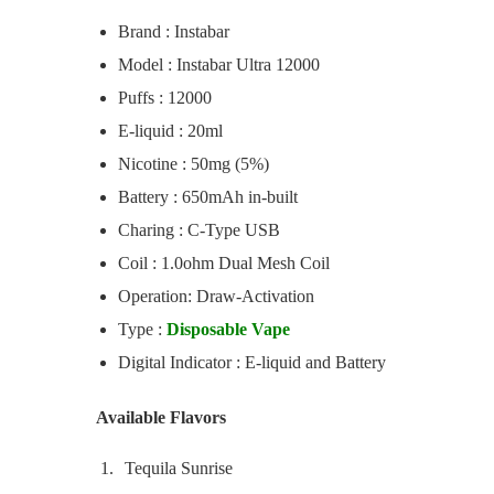
Brand : Instabar
Model : Instabar Ultra 12000
Puffs : 12000
E-liquid : 20ml
Nicotine : 50mg (5%)
Battery : 650mAh in-built
Charing : C-Type USB
Coil : 1.0ohm Dual Mesh Coil
Operation: Draw-Activation
Type :
Disposable Vape
Digital Indicator : E-liquid and Battery
Available Flavors
Tequila Sunrise