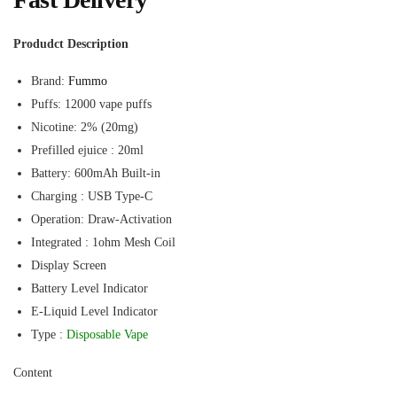
Produdct Description
Brand:
Fummo
Puffs: 12000 vape puffs
Nicotine: 2% (20mg)
Prefilled ejuice : 20ml
Battery: 600mAh Built-in
Charging : USB Type-C
Operation: Draw-Activation
Integrated : 1ohm Mesh Coil
Display Screen
Battery Level Indicator
E-Liquid Level Indicator
Type :
Disposable Vape
Content