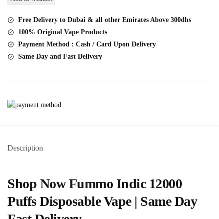
Disposable
Vape
Free Delivery to Dubai & all other Emirates Above 300dhs
20MG
100% Original Vape Products
12000
Payment Method : Cash / Card Upon Delivery
Puffs
Same Day and Fast Delivery
quantity
Description
Shop Now Fummo Indic 12000
Puffs Disposable Vape | Same Day
Fast Delivery