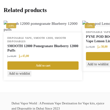
Related products
-18%
-16%
DISPOSABLE VAP
PYNE POD BOOS
,
,
DISPOSABLE VAPE
SMOOTH 12000
SMOOTH
Vape Lemon Li
DISPOSABLES
SMOOTH 12000 Pomegranate Blueberry 12000
Original
Cu
د.إ
38,00
د.إ
45,00
Puffs
price
pr
Original
Current
was:
is:
د.إ
45,00
د.إ
55,00
price
price
45,00 د.إ.
Add to wishlist
was:
is:
Add to cart
55,00 د.إ.
45,00 د.إ.
Add to wishlist
Dubai Vapor World : A Premium Vape Destination for Vape kits, ejuice
and Disposable in Dubai Since 2023