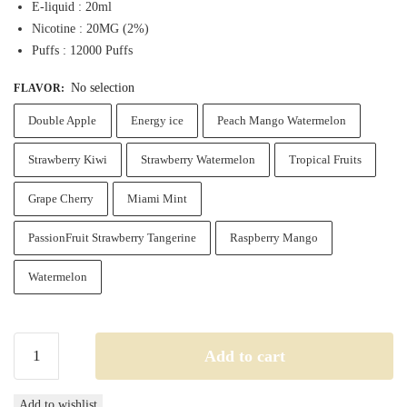
E-liquid : 20ml
Nicotine : 20MG (2%)
Puffs : 12000 Puffs
No selection
FLAVOR
:
Double Apple
Energy ice
Peach Mango Watermelon
Strawberry Kiwi
Strawberry Watermelon
Tropical Fruits
Grape Cherry
Miami Mint
PassionFruit Strawberry Tangerine
Raspberry Mango
Watermelon
Fummo
Add to cart
Indic
12000
Add to wishlist