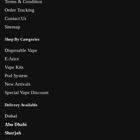
Terms & Condition
Order Tracking
Contact Us
Sitemap
Shop By Categories
Disposable Vape
E-Juice
Vape Kits
Pod System
New Arrivals
Special Vape Discount
Delivery Available
Dubai
Abu Dhabi
Sharjah