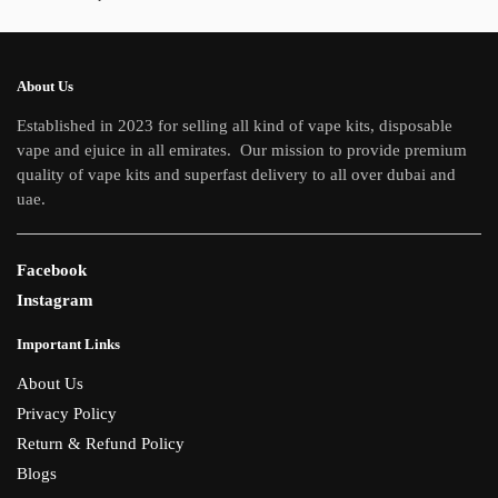
About Us
Established in 2023 for selling all kind of vape kits, disposable
vape and ejuice in all emirates. Our mission to provide premium
quality of vape kits and superfast delivery to all over dubai and
uae.
Facebook
Instagram
Important Links
About Us
Privacy Policy
Return & Refund Policy
Blogs