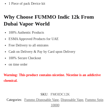
1 Piece of pack Device kit
Why Choose FUMMO Indic 12k From
Dubai Vapor World
100% Authentic Products
ESMA Approved Products for UAE
Free Delivery to all emirates
Cash on Delivery & Pay by Card upon Delivery
100% Secure Checkout
on time order
Warning: This product contains nicotine. Nicotine is an addictive
chemical.
SKU:
FMOIDC12K
Categories:
Fummo Disposable Vape
,
Disposable Vape
,
Fummo Spin
10000