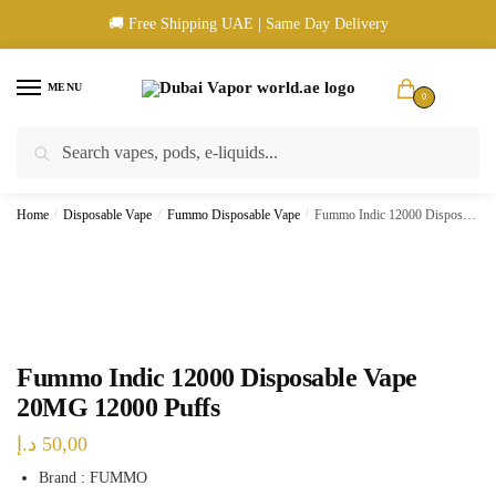
Skip
Skip
🚚 Free Shipping UAE | Same Day Delivery
to
to
navigation
content
MENU
0
Search
Search
🚚 UAE Wide Shipping | 💳 Cash & Card Upon Delivery | ✅ Authentic
for:
Products
Home
/
Disposable Vape
/
Fummo Disposable Vape
/
Fummo Indic 12000 Disposable Vape 20MG 12000 Puffs
Fummo Indic 12000 Disposable Vape
20MG 12000 Puffs
د.إ
50,00
Brand : FUMMO