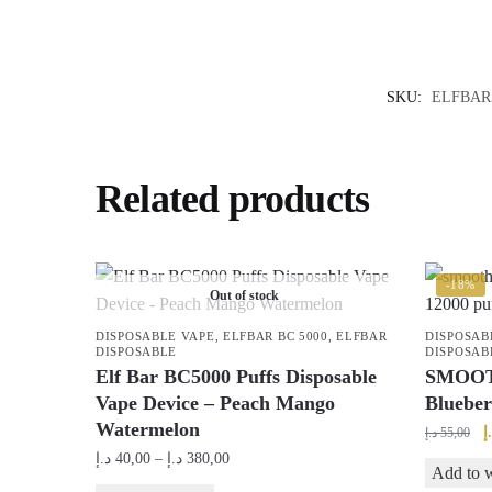
SKU:
ELFBAR
Related products
-18%
Out of stock
DISPOSABLE VAPE
,
ELFBAR BC 5000
,
ELFBAR
DISPOSAB
DISPOSABLE
DISPOSAB
Elf Bar BC5000 Puffs Disposable
SMOOTH
Vape Device – Peach Mango
Blueber
Watermelon
O
د
د.إ
55,00
p
Price
د.إ
40,00
–
د.إ
380,00
Add to w
w
range: