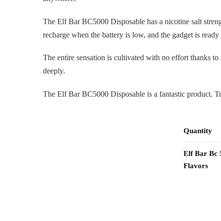
The Elf Bar BC5000 Disposable has a nicotine salt stren
recharge when the battery is low, and the gadget is ready
The entire sensation is cultivated with no effort thanks t
deeply.
The Elf Bar BC5000 Disposable is a fantastic product. Tr
Quantity
Elf Bar Bc
Flavors