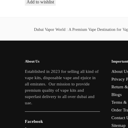
This
Add to wishlist
40,00 د.إ
product
through
has
380,00 د.إ
multiple
variants.
Dubai Vapor World : A Premium Vape Destination for Vape
The
options
may
be
About Us
Important
chosen
Established in 2023 for selling all kind of
About U
on
vape kits, disposable vape and ejuice in
Privacy P
the
all emirates. Our mission to provide
product
Return &
premium quality of vape kits and
page
Blogs
superfast delivery to all over dubai and
Terms & 
uae.
Order Tr
Contact 
Facebook
Sitemap