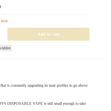
0
 stock
Add to cart
ishlist
le
r is constantly upgrading its taste profiles to go above
0 PUFFS DISPOSABLE VAPE is still small enough to take