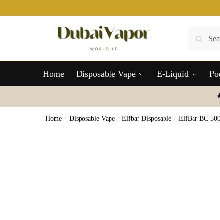
Skip
Skip
to
to
navigation
content
Search
Search
for:
Home
Disposable Vape
E-Liquid
Po
Home
/
Disposable Vape
/
Elfbar Disposable
/
ElfBar BC 50