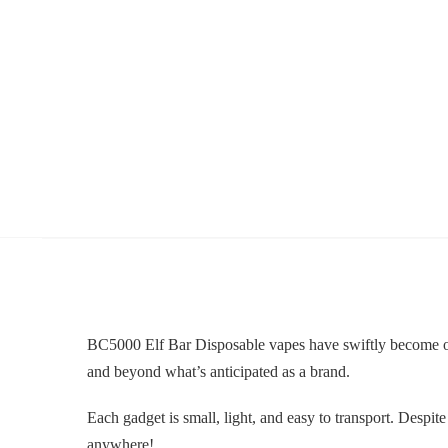
BC5000 Elf Bar Disposable vapes have swiftly become one 
and beyond what’s anticipated as a brand.
Each gadget is small, light, and easy to transport. De
anywhere!