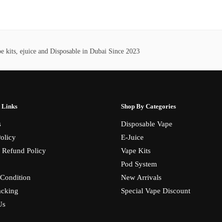
has
380,00 د.إ
55,00 د.إ.
45,00 د.إ.
multiple
variants.
The
 kits, ejuice and Disposable in Dubai Since 2023
options
may
be
chosen
on
 Links
Shop By Categories
the
s
Disposable Vape
product
olicy
E-Juice
page
 Refund Policy
Vape Kits
Pod System
Condition
New Arrivals
acking
Special Vape Discount
Us