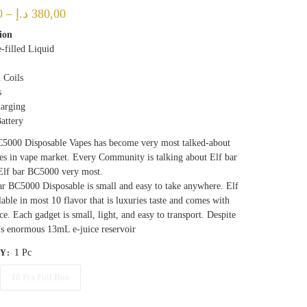
Price
0
–
د.إ
380,00
range:
ion
-filled Liquid
40,00 د.إ
)
through
 Coils
380,00 د.إ
s
arging
attery
C5000 Disposable Vapes has become very most talked-about
es in vape market. Every Community is talking about Elf bar
Elf bar BC5000 very most.
r BC5000 Disposable is small and easy to take anywhere. Elf
ilable in most 10 flavor that is luxuries taste and comes with
ce. Each gadget is small, light, and easy to transport. Despite
’s enormous 13mL e-juice reservoir
1 Pc
TY
:
10 Pcs Full Box