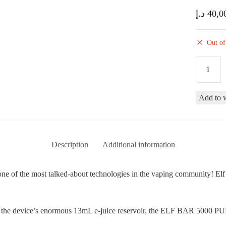
د.إ
40,0
Out of
Elf
Bar
BC5000
Add to w
Puffs
Disposab
Vape
Device
Description
Additional information
-
Tropical
of the most talked-about technologies in the vaping community! Elf Ba
Rainbow
Blast
quantity
spite the device’s enormous 13mL e-juice reservoir, the ELF BAR 500