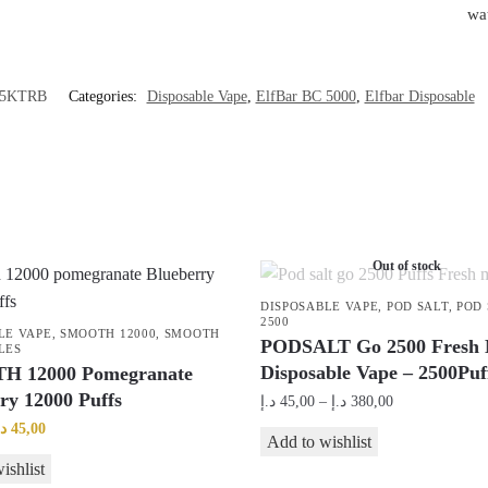
wa
5KTRB
Categories:
Disposable Vape
,
ElfBar BC 5000
,
Elfbar Disposable
Out of stock
DISPOSABLE VAPE
,
POD SALT
,
POD 
2500
LE VAPE
,
SMOOTH 12000
,
SMOOTH
PODSALT Go 2500 Fresh 
LES
Disposable Vape – 2500Puf
 12000 Pomegranate
ry 12000 Puffs
Price
د.إ
45,00
–
د.إ
380,00
range:
riginal
Current
.إ
45,00
This
Add to wishlist
45,00 د.إ
rice
price
product
ishlist
through
as:
is: