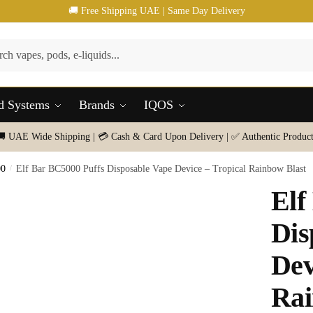
🚚 Free Shipping UAE | Same Day Delivery
d Systems
Brands
IQOS
🚚 UAE Wide Shipping | 💳 Cash & Card Upon Delivery | ✅ Authentic Product
00
/
Elf Bar BC5000 Puffs Disposable Vape Device – Tropical Rainbow Blast
Elf
Dis
Dev
Rai