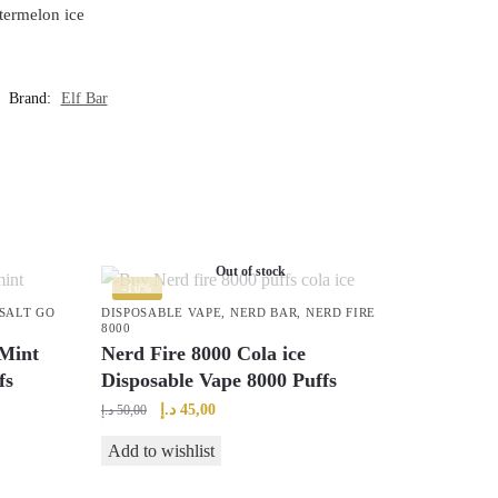
termelon ice
Brand:
Elf Bar
Out of stock
-10%
SALT GO
DISPOSABLE VAPE
,
NERD BAR
,
NERD FIRE
8000
Mint
Nerd Fire 8000 Cola ice
fs
Disposable Vape 8000 Puffs
Original
Current
د.إ
45,00
د.إ
50,00
price
price
Add to wishlist
was:
is:
50,00 د.إ.
45,00 د.إ.