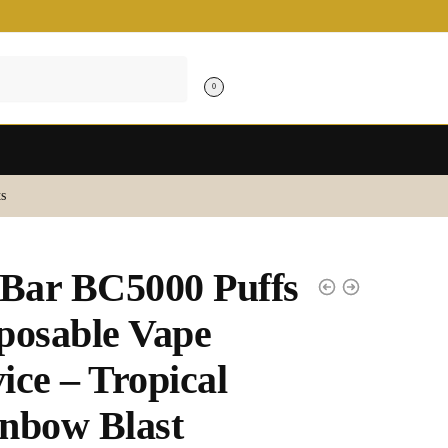
0
s
 Bar BC5000 Puffs
posable Vape
ice – Tropical
nbow Blast