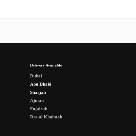
Delivery Available
Dubai
Abu Dhabi
Sharjah
Ajman
Fujairah
Ras al Khaimah