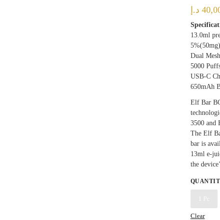
د.إ
40,0
Specificat
13.0ml pre
5%(50mg
Dual Mesh
5000 Puff
USB-C Ch
650mAh B
Elf Bar B
technologi
3500 and 
The Elf Ba
bar is ava
13ml e-jui
the device
QUANTI
1 Pc
Clear