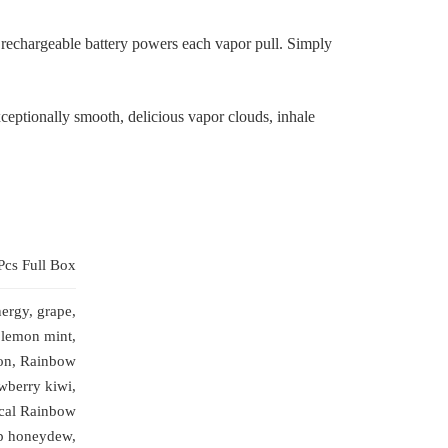
rechargeable battery powers each vapor pull. Simply
xceptionally smooth, delicious vapor clouds, inhale
Pcs Full Box
ergy, grape,
 lemon mint,
on, Rainbow
wberry kiwi,
ical Rainbow
up honeydew,