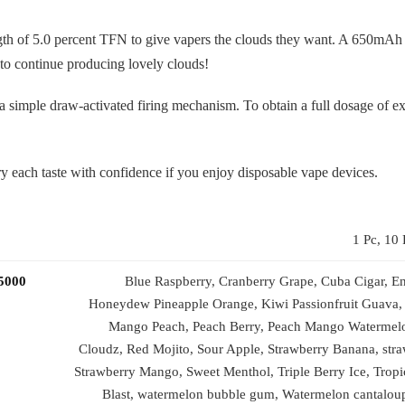
gth of 5.0 percent TFN to give vapers the clouds they want. A 650mAh 
 to continue producing lovely clouds!
o a simple draw-activated firing mechanism. To obtain a full dosage of e
y each taste with confidence if you enjoy disposable vape devices.
1 Pc, 10 
 5000
Blue Raspberry, Cranberry Grape, Cuba Cigar, En
Honeydew Pineapple Orange, Kiwi Passionfruit Guava,
Mango Peach, Peach Berry, Peach Mango Watermel
Cloudz, Red Mojito, Sour Apple, Strawberry Banana, stra
Strawberry Mango, Sweet Menthol, Triple Berry Ice, Trop
Blast, watermelon bubble gum, Watermelon cantalo