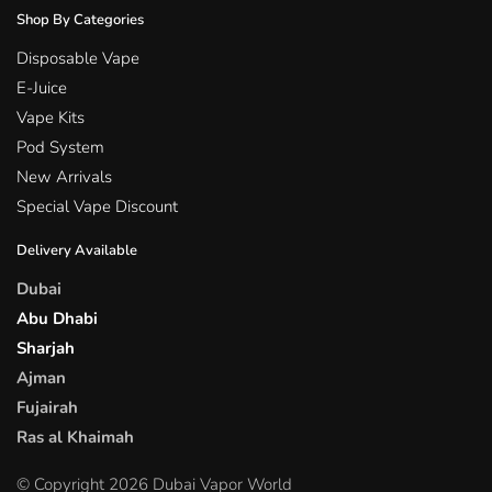
Shop By Categories
Disposable Vape
E-Juice
Vape Kits
Pod System
New Arrivals
Special Vape Discount
Delivery Available
Dubai
Abu Dhabi
Sharjah
Ajman
Fujairah
Ras al Khaimah
© Copyright 2026 Dubai Vapor World