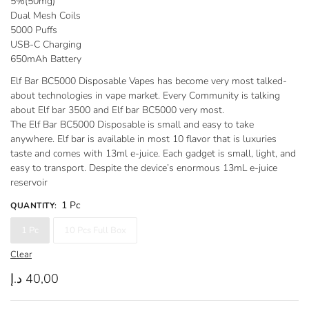
5%(50mg)
through
Dual Mesh Coils
380,00 د.إ
5000 Puffs
USB-C Charging
650mAh Battery
Elf Bar BC5000 Disposable Vapes has become very most talked-
about technologies in vape market. Every Community is talking
about Elf bar 3500 and Elf bar BC5000 very most.
The Elf Bar BC5000 Disposable is small and easy to take
anywhere. Elf bar is available in most 10 flavor that is luxuries
taste and comes with 13ml e-juice. Each gadget is small, light, and
easy to transport. Despite the device’s enormous 13mL e-juice
reservoir
1 Pc
QUANTITY
:
1 Pc
10 Pcs Full Box
Clear
د.إ
40,00