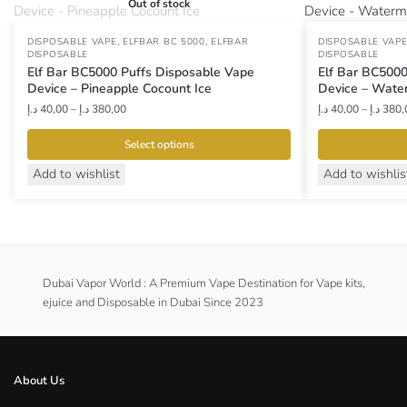
Out of stock
,
,
DISPOSABLE VAPE
ELFBAR BC 5000
ELFBAR
DISPOSABLE VAP
DISPOSABLE
DISPOSABLE
Elf Bar BC5000 Puffs Disposable Vape
Elf Bar BC5000
Device – Pineapple Cocount Ice
Device – Wate
Price
د.إ
40,00
–
د.إ
380,00
د.إ
40,00
–
د.إ
380,
range:
40,00 د.إ
Select options
through
This
This
Add to wishlist
Add to wishlis
380,00 د.إ
product
product
has
has
multiple
multiple
variants.
variants.
The
The
Dubai Vapor World : A Premium Vape Destination for Vape kits,
options
ejuice and Disposable in Dubai Since 2023
options
may
may
be
be
chosen
chosen
About Us
on
on