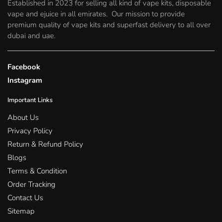
Established in 2023 for selling all kind of vape kits, disposable
the
the
vape and ejuice in all emirates. Our mission to provide
product
product
premium quality of vape kits and superfast delivery to all over
page
page
dubai and uae.
Facebook
Instagram
Important Links
About Us
Privacy Policy
Return & Refund Policy
Blogs
Terms & Condition
Order Tracking
Contact Us
Sitemap