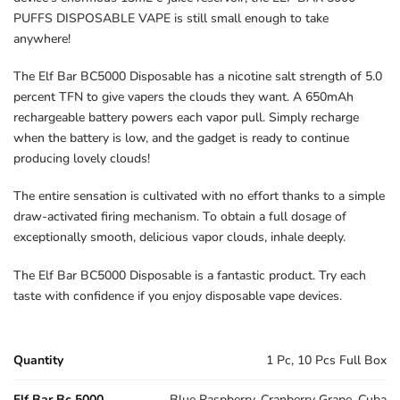
PUFFS DISPOSABLE VAPE is still small enough to take
anywhere!
The Elf Bar BC5000 Disposable has a nicotine salt strength of 5.0
percent TFN to give vapers the clouds they want. A 650mAh
rechargeable battery powers each vapor pull. Simply recharge
when the battery is low, and the gadget is ready to continue
producing lovely clouds!
The entire sensation is cultivated with no effort thanks to a simple
draw-activated firing mechanism. To obtain a full dosage of
exceptionally smooth, delicious vapor clouds, inhale deeply.
The Elf Bar BC5000 Disposable is a fantastic product. Try each
taste with confidence if you enjoy disposable vape devices.
Quantity
1 Pc, 10 Pcs Full Box
Elf Bar Bc 5000
Blue Raspberry, Cranberry Grape, Cuba