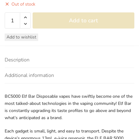
Out of stock
Elf
Add to cart
Bar
BC5000
Add to wishlist
Puffs
Disposable
Vape
Description
Device
-
Additional information
Sour
Apple
quantity
BC5000 Elf Bar Disposable vapes have swiftly become one of the
most talked-about technologies in the vaping community! Elf Bar
is constantly upgrading its taste profiles to go above and beyond
what’s anticipated as a brand.
Each gadget is small, light, and easy to transport. Despite the
device’s enormous 13mL e-juice reservoir, the ELF BAR 5000