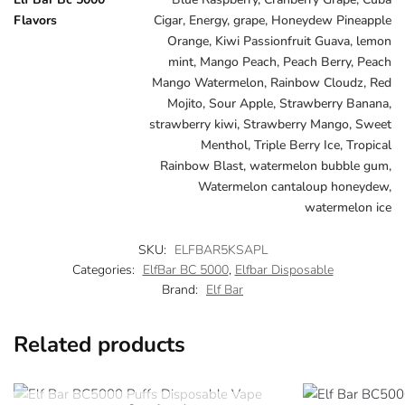
Flavors
Cigar, Energy, grape, Honeydew Pineapple
Orange, Kiwi Passionfruit Guava, lemon
mint, Mango Peach, Peach Berry, Peach
Mango Watermelon, Rainbow Cloudz, Red
Mojito, Sour Apple, Strawberry Banana,
strawberry kiwi, Strawberry Mango, Sweet
Menthol, Triple Berry Ice, Tropical
Rainbow Blast, watermelon bubble gum,
Watermelon cantaloup honeydew,
watermelon ice
SKU:
ELFBAR5KSAPL
Categories:
ElfBar BC 5000
,
Elfbar Disposable
Brand:
Elf Bar
Related products