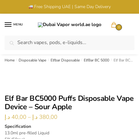
Skip
Skip
Free Shipping UAE | Same Day Delivery
to
to
navigation
content
MENU
0
Search
Search
UAE Wide Shipping |
Cash & Card Upon Delivery |
Authentic
for:
Products
Home
/
Disposable Vape
/
Elfbar Disposable
/
ElfBar BC 5000
/
Elf Bar BC5000 Puffs Disposable Vape Device – Sour Apple
Elf Bar BC5000 Puffs Disposable Vape
Device – Sour Apple
Price
د.إ
40,00
–
د.إ
380,00
range:
Specification
13.0ml pre-filled Liquid
40,00 د.إ